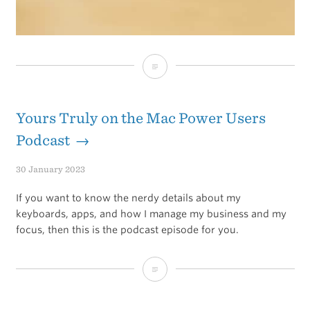
Keychron
Q2
Keyboard
Yours Truly on the Mac Power Users
Podcast →
30 January 2023
If you want to know the nerdy details about my
keyboards, apps, and how I manage my business and my
focus, then this is the podcast episode for you.
Yours
Truly