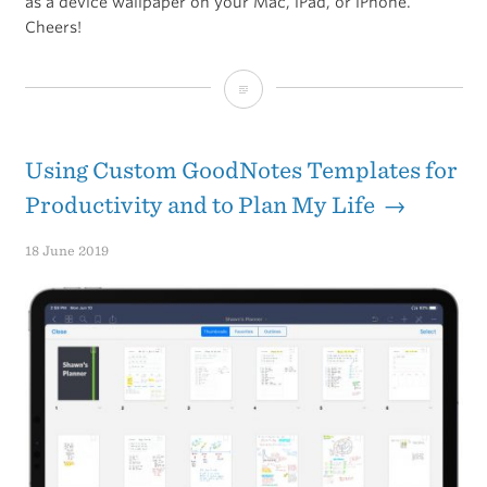
as a device wallpaper on your Mac, iPad, or iPhone.
Cheers!
Breckenridge
Whiskey
Barrels:
Using Custom GoodNotes Templates for
Wallpaper
Productivity and to Plan My Life →
Background
18 June 2019