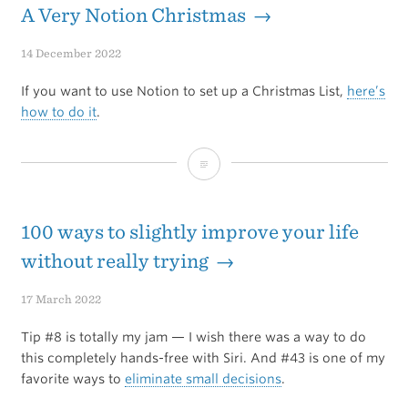
on
A Very Notion Christmas →
the
14 December 2022
Mac
If you want to use Notion to set up a Christmas List,
here’s
Power
how to do it
.
Users
A
Podcast
Very
Notion
100 ways to slightly improve your life
Christmas
without really trying →
17 March 2022
Tip #8 is totally my jam — I wish there was a way to do
this completely hands-free with Siri. And #43 is one of my
favorite ways to
eliminate small decisions
.