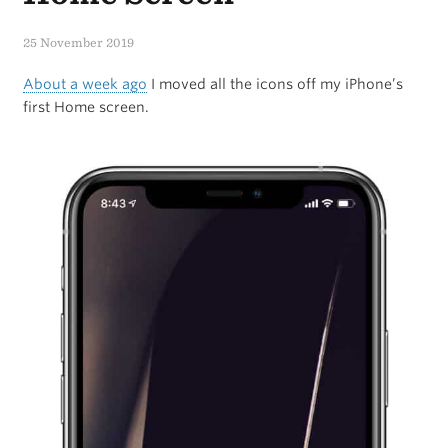
iPad
25 November 2019
Into
About a week ago
I moved all the icons off my iPhone’s
Something
first Home screen.
New