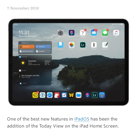
With
7 November 2019
the
Apple
Watch
One of the best new features in
iPadOS
has been the
addition of the Today View on the iPad Home Screen.