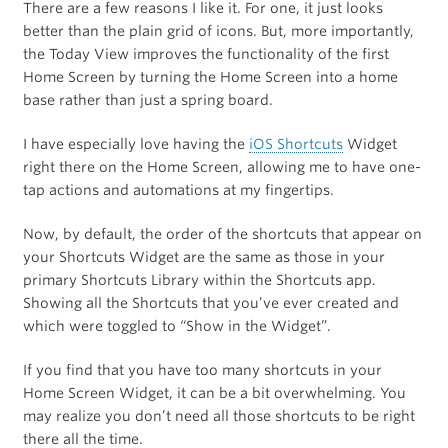
There are a few reasons I like it. For one, it just looks
better than the plain grid of icons. But, more importantly,
the Today View improves the functionality of the first
Home Screen by turning the Home Screen into a home
base rather than just a spring board.
I have especially love having the
iOS Shortcuts
Widget
right there on the Home Screen, allowing me to have one-
tap actions and automations at my fingertips.
Now, by default, the order of the shortcuts that appear on
your Shortcuts Widget are the same as those in your
primary Shortcuts Library within the Shortcuts app.
Showing all the Shortcuts that you’ve ever created and
which were toggled to “Show in the Widget”.
If you find that you have too many shortcuts in your
Home Screen Widget, it can be a bit overwhelming. You
may realize you don’t need all those shortcuts to be right
there all the time.