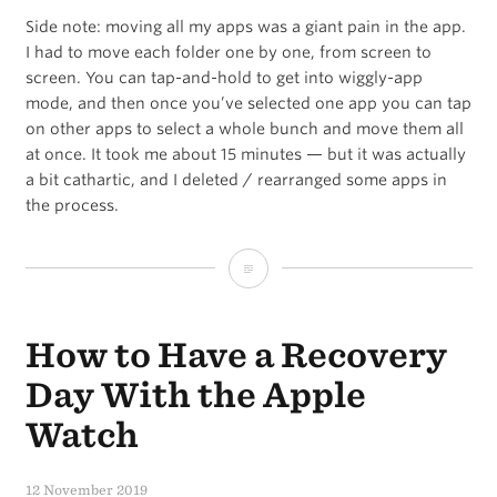
Side note: moving all my apps was a giant pain in the app.
I had to move each folder one by one, from screen to
screen. You can tap-and-hold to get into wiggly-app
mode, and then once you’ve selected one app you can tap
on other apps to select a whole bunch and move them all
at once. It took me about 15 minutes — but it was actually
a bit cathartic, and I deleted / rearranged some apps in
the process.
A
Blank
How to Have a Recovery
iPhone
First
Day With the Apple
Home
Watch
Screen
12 November 2019