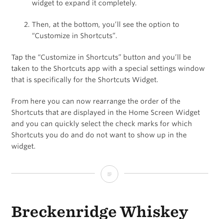
widget to expand it completely.
Then, at the bottom, you’ll see the option to
“Customize in Shortcuts”.
Tap the “Customize in Shortcuts” button and you’ll be
taken to the Shortcuts app with a special settings window
that is specifically for the Shortcuts Widget.
From here you can now rearrange the order of the
Shortcuts that are displayed in the Home Screen Widget
and you can quickly select the check marks for which
Shortcuts you do and do not want to show up in the
widget.
How
to
Breckenridge Whiskey
Edit