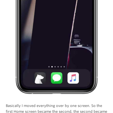
Basically I moved everything over by one screen. So the
first Home screen became the second, the second became