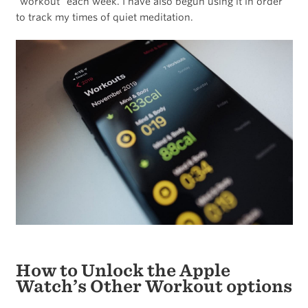
“workout” each week. I have also begun using it in order
to track my times of quiet meditation.
How to Unlock the Apple
Watch’s Other Workout options