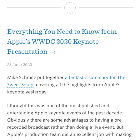
100
ways
to
Everything You Need to Know from
slightly
Apple’s WWDC 2020 Keynote
Presentation →
improve
your
23 June 2020
life
Mike Schmitz put together
a fantastic summary for The
without
Sweet Setup
, covering all the highlights from Apple’s
keynote yesterday.
really
I thought this was one of the most polished and
trying
entertaining Apple keynote events of the past decade.
Obviously there are some advantages to having a pre-
recorded broadcast rather than doing a live event. But
Apple’s production team did an excellent job with making