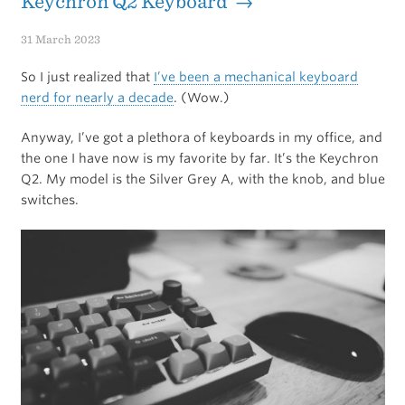
Keychron Q2 Keyboard →
31 March 2023
So I just realized that
I’ve been a mechanical keyboard
nerd for nearly a decade
. (Wow.)
Anyway, I’ve got a plethora of keyboards in my office, and
the one I have now is my favorite by far. It’s the Keychron
Q2. My model is the Silver Grey A, with the knob, and blue
switches.