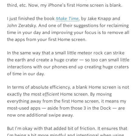
third, etc. Now, my iPhone’s first Home screen is blank.
I just finished the book
Make Time
, by Jake Knapp and
John Zeratsky. And one of their suggestions for reclaiming
time in your day and improving your focus is to remove all
the apps from your first Home screen.
In the same way that a small little meteor rock can strike
the earth and create a huge crater — so too can small little
interactions with our phones end up creating huge craters
of time in our day.
In terms of absolute efficiency, a blank Home screen is not
exactly the most
efficient
Home screen. By moving
everything away from the first Home screen, it means my
most-used apps — aside from those 3 in the Dock — are
now one additional swipe away.
But I’m okay with that added bit of friction. It ensures that
I’m being a bit more mindful and intentional when using