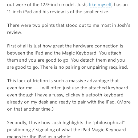
out were of the 12.9-inch model. Josh,
like myself
, has an
11-inch iPad and his review is of the smaller size.
There were two points that stood out to me most in Josh’s
review.
First of all is just how great the hardware connection is
between the iPad and the Magic Keyboard. You attach
them and you are good to go. You detach them and you
are good to go. There is no pairing or unpairing required.
This lack of friction is such a massive advantage that —
even for me — I will often just use the attached keyboard
even though I have a fussy, clickey bluetooth keyboard
already on my desk and ready to pair with the iPad. (More
on that another time.)
Secondly, I love how Josh highlights the “philosophical”
positioning / signaling of what the iPad Magic Keyboard
means for the iPad as a whole: