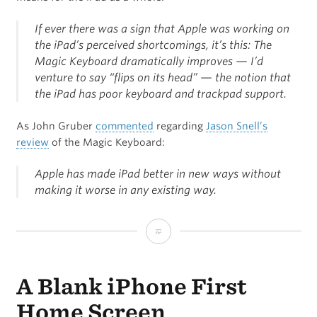
If ever there was a sign that Apple was working on
the iPad’s perceived shortcomings, it’s this: The
Magic Keyboard dramatically improves — I’d
venture to say “flips on its head” — the notion that
the iPad has poor keyboard and trackpad support.
As John Gruber
commented
regarding
Jason Snell’s
review
of the Magic Keyboard:
Apple has made iPad better in new ways without
making it worse in any existing way.
Magic
Keyboard:
A Blank iPhone First
Turning
the
Home Screen