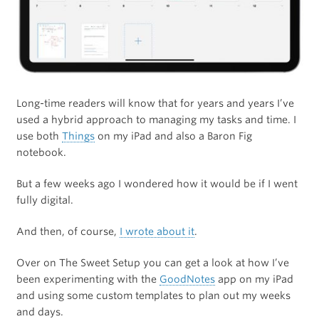
Long-time readers will know that for years and years I’ve
used a hybrid approach to managing my tasks and time. I
use both
Things
on my iPad and also a Baron Fig
notebook.
But a few weeks ago I wondered how it would be if I went
fully digital.
And then, of course,
I wrote about it
.
Over on The Sweet Setup you can get a look at how I’ve
been experimenting with the
GoodNotes
app on my iPad
and using some custom templates to plan out my weeks
and days.