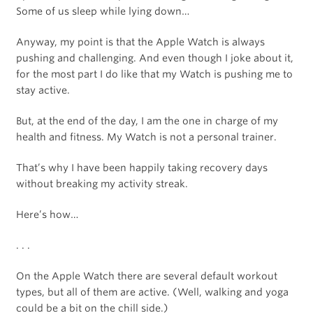
Some of us sleep while lying down…
Anyway, my point is that the Apple Watch is always
pushing and challenging. And even though I joke about it,
for the most part I do like that my Watch is pushing me to
stay active.
But, at the end of the day, I am the one in charge of my
health and fitness. My Watch is not a personal trainer.
That’s why I have been happily taking recovery days
without breaking my activity streak.
Here’s how…
. . .
On the Apple Watch there are several default workout
types, but all of them are active. (Well, walking and yoga
could be a bit on the chill side.)