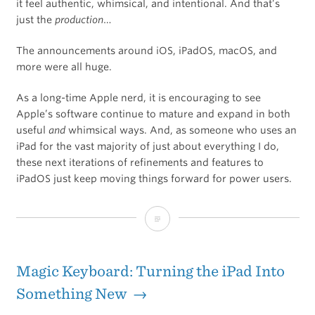
it feel authentic, whimsical, and intentional. And that’s
just the
production
…
The announcements around iOS, iPadOS, macOS, and
more were all huge.
As a long-time Apple nerd, it is encouraging to see
Apple’s software continue to mature and expand in both
useful
and
whimsical ways. And, as someone who uses an
iPad for the vast majority of just about everything I do,
these next iterations of refinements and features to
iPadOS just keep moving things forward for power users.
Everything
You
Need
Magic Keyboard: Turning the iPad Into
to
Something New →