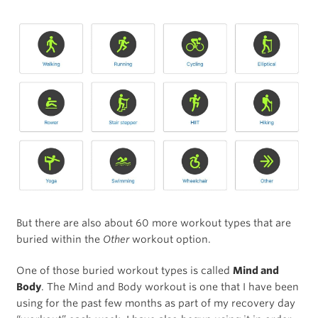
But there are also about 60 more workout types that are
buried within the
Other
workout option.
One of those buried workout types is called
Mind and
Body
. The Mind and Body workout is one that I have been
using for the past few months as part of my recovery day