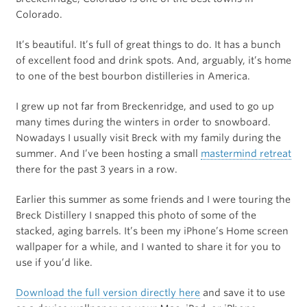
Colorado.
It’s beautiful. It’s full of great things to do. It has a bunch
of excellent food and drink spots. And, arguably, it’s home
to one of the best bourbon distilleries in America.
I grew up not far from Breckenridge, and used to go up
many times during the winters in order to snowboard.
Nowadays I usually visit Breck with my family during the
summer. And I’ve been hosting a small
mastermind retreat
there for the past 3 years in a row.
Earlier this summer as some friends and I were touring the
Breck Distillery I snapped this photo of some of the
stacked, aging barrels. It’s been my iPhone’s Home screen
wallpaper for a while, and I wanted to share it for you to
use if you’d like.
Download the full version directly here
and save it to use