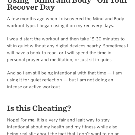
Using “Mind and Body” On Your
Recover Day
A few months ago when I discovered the Mind and Body
workout type, I began using it on my recovery days.
I would start the workout and then take 15-30 minutes to
sit in quiet without any digital devices nearby. Sometimes I
will have a book to read, or I will spend the time in
personal prayer and meditation, or just sit in quiet.
And so I am still being intentional with that time — I am
using it for quiet reflection — but I am not doing an
intense or active workout.
Is this Cheating?
Nope! For me, it is a very fair and legit way to stay
intentional about my health and my fitness while also
being realistic about the fact that I don’t want to do an