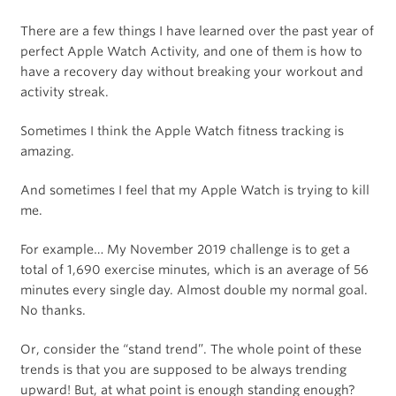
There are a few things I have learned over the past year of
perfect Apple Watch Activity, and one of them is how to
have a recovery day without breaking your workout and
activity streak.
Sometimes I think the Apple Watch fitness tracking is
amazing.
And sometimes I feel that my Apple Watch is trying to kill
me.
For example… My November 2019 challenge is to get a
total of 1,690 exercise minutes, which is an average of 56
minutes every single day. Almost double my normal goal.
No thanks.
Or, consider the “stand trend”. The whole point of these
trends is that you are supposed to be always trending
upward! But, at what point is enough standing enough?