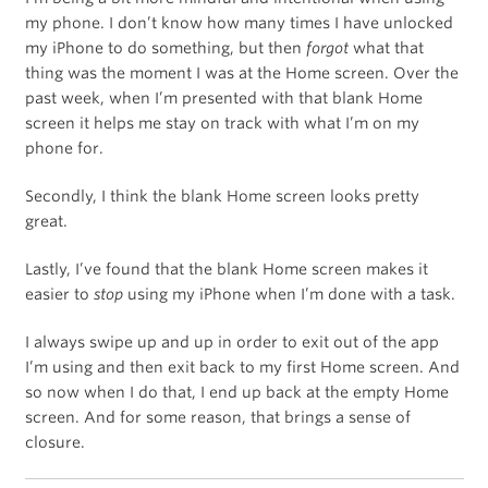
my phone. I don’t know how many times I have unlocked
my iPhone to do something, but then
forgot
what that
thing was the moment I was at the Home screen. Over the
past week, when I’m presented with that blank Home
screen it helps me stay on track with what I’m on my
phone for.
Secondly, I think the blank Home screen looks pretty
great.
Lastly, I’ve found that the blank Home screen makes it
easier to
stop
using my iPhone when I’m done with a task.
I always swipe up and up in order to exit out of the app
I’m using and then exit back to my first Home screen. And
so now when I do that, I end up back at the empty Home
screen. And for some reason, that brings a sense of
closure.