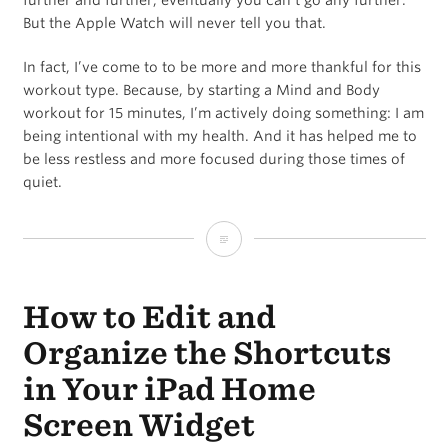
further and further, eventually you can’t go any further.
But the Apple Watch will never tell you that.
In fact, I’ve come to to be more and more thankful for this
workout type. Because, by starting a Mind and Body
workout for 15 minutes, I’m actively doing something: I am
being intentional with my health. And it has helped me to
be less restless and more focused during those times of
quiet.
How
to
How to Edit and
Have
a
Organize the Shortcuts
Recovery
in Your iPad Home
Day
Screen Widget