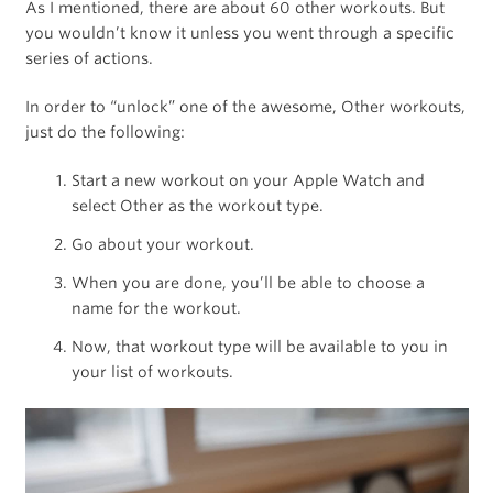
As I mentioned, there are about 60 other workouts. But
you wouldn’t know it unless you went through a specific
series of actions.
In order to “unlock” one of the awesome, Other workouts,
just do the following:
Start a new workout on your Apple Watch and
select Other as the workout type.
Go about your workout.
When you are done, you’ll be able to choose a
name for the workout.
Now, that workout type will be available to you in
your list of workouts.