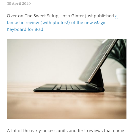
Know
28 April 2020
from
Over on The Sweet Setup, Josh Ginter just published
a
Apple’s
fantastic review (with photos!) of the new Magic
Keyboard for iPad
.
WWDC
2020
Keynote
Presentation
A lot of the early-access units and first reviews that came