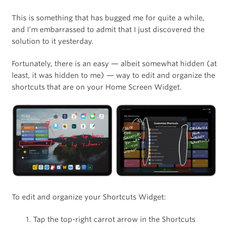
This is something that has bugged me for quite a while,
and I’m embarrassed to admit that I just discovered the
solution to it yesterday.
Fortunately, there is an easy — albeit somewhat hidden (at
least, it was hidden to me) — way to edit and organize the
shortcuts that are on your Home Screen Widget.
To edit and organize your Shortcuts Widget:
Tap the top-right carrot arrow in the Shortcuts