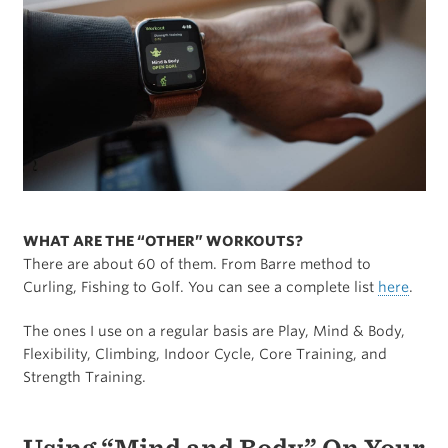
WHAT ARE THE “OTHER” WORKOUTS?
There are about 60 of them. From Barre method to
Curling, Fishing to Golf. You can see a complete list
here
.
The ones I use on a regular basis are Play, Mind & Body,
Flexibility, Climbing, Indoor Cycle, Core Training, and
Strength Training.