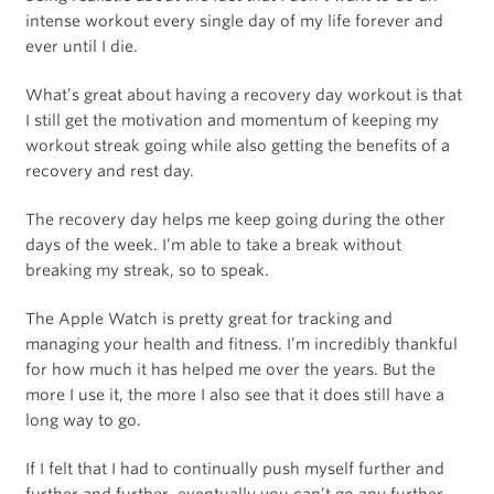
intense workout every single day of my life forever and
ever until I die.
What’s great about having a recovery day workout is that
I still get the motivation and momentum of keeping my
workout streak going while also getting the benefits of a
recovery and rest day.
The recovery day helps me keep going during the other
days of the week. I’m able to take a break without
breaking my streak, so to speak.
The Apple Watch is pretty great for tracking and
managing your health and fitness. I’m incredibly thankful
for how much it has helped me over the years. But the
more I use it, the more I also see that it does still have a
long way to go.
If I felt that I had to continually push myself further and