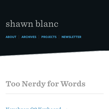
Skip
to
content
shawn blanc
|
|
|
ABOUT
ARCHIVES
PROJECTS
NEWSLETTER
Too Nerdy for Words