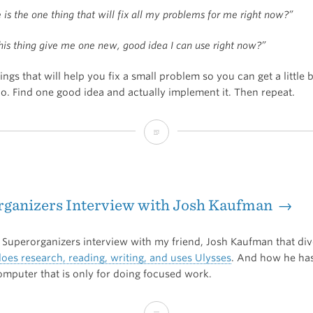
is the one thing that will fix all my problems for me right now?”
this thing give me one new, good idea I can use right now?”
hings that will help you fix a small problem so you can get a little b
o. Find one good idea and actually implement it. Then repeat.
Iteration
for
the
rganizers Interview with Josh Kaufman →
win
s Superorganizers interview with my friend, Josh Kaufman that div
oes research, reading, writing, and uses Ulysses
. And how he ha
omputer that is only for doing focused work.