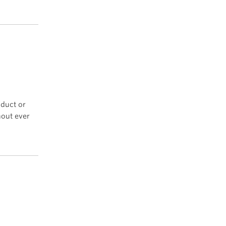
oduct or
hout ever