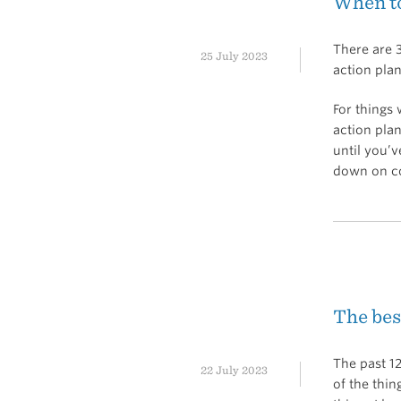
When to
There are 3
25 July 2023
action plan
For things
action plan
until you’
down on co
The be
The past 1
22 July 2023
of the thi