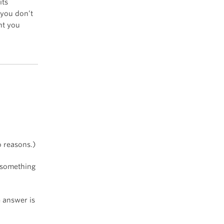
its
 you don’t
ht you
o reasons.)
t something
e answer is