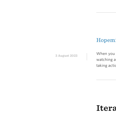
Hopem
When you g
3 August 2023
watching a 
taking acti
Iter