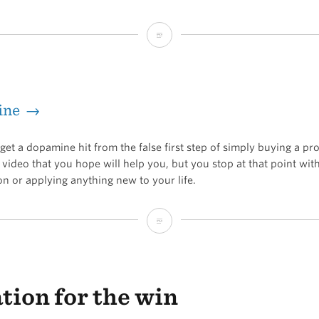
Narrow
your
focus
ine →
to
gain
et a dopamine hit from the false first step of simply buying a pr
traction
video that you hope will help you, but you stop at that point wit
on or applying anything new to your life.
Hopemine
ation for the win