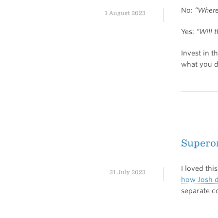
No:
“Where 
1 August 2023
Yes:
“Will 
Invest in t
what you d
Supero
I loved thi
31 July 2023
how Josh d
separate c