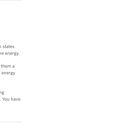
h states
he energy.
o them a
f energy
ing
. You have