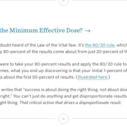
Superorganizers
Interview
with
 the Minimum Effective Dose? →
Josh
Kaufman
oubt heard of the Law of the Vital Few. It’s
the 80/20 rule
, whic
ly 80-percent of the results come about from just 20-percent of t
u were to take your 80-percent results and apply the 80/20 rule t
mes, what you end up discovering is that your initial 1-percent o
s about the first 50-percent of results. (
Illustrated here.
)
 writes that “success is about doing the right thing, not about do
right.” You can’t just do
anything
and get disproportionate results
ight thing.
That critical action that drives a disproportionate result.
What’s