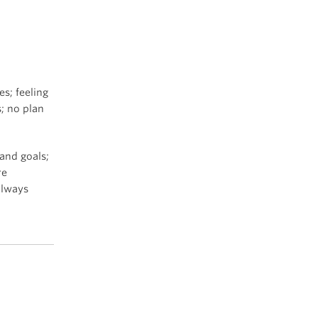
es; feeling
; no plan
 and goals;
re
always