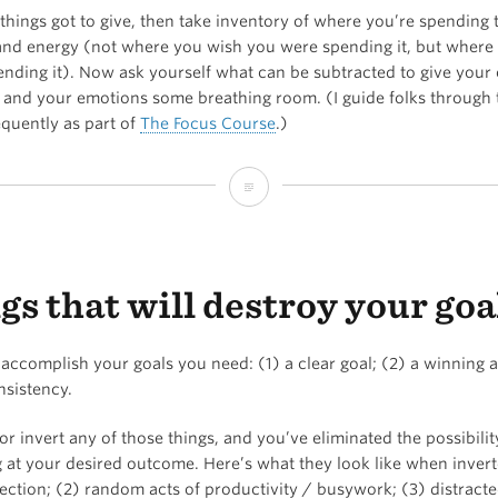
things got to give, then take inventory of where you’re spending 
and energy (not where you wish you were spending it, but where
nding it). Now ask yourself what can be subtracted to give your 
 and your emotions some breathing room. (I guide folks through 
equently as part of
The Focus Course
.)
Two
types
of
gs that will destroy your goa
overwhelm…
 accomplish your goals you need: (1) a clear goal; (2) a winning a
nsistency.
r invert any of those things, and you’ve eliminated the possibilit
 at your desired outcome. Here’s what they look like when invert
ection; (2) random acts of productivity / busywork; (3) distracte