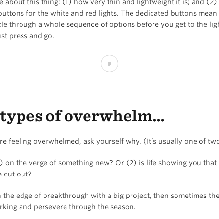
ve about this thing: (1) how very thin and lightweight it is; and (2) 
consistent
buttons for the white and red lights. The dedicated buttons mean
cle through a whole sequence of options before you get to the lig
just press and go.
The
best
camping
types of overwhelm…
/
backpacking
e feeling overwhelmed, ask yourself why. (It’s usually one of tw
headlamp
1) on the verge of something new? Or (2) is life showing you tha
e cut out?
n the edge of breakthrough with a big project, then sometimes th
rking and persevere through the season.