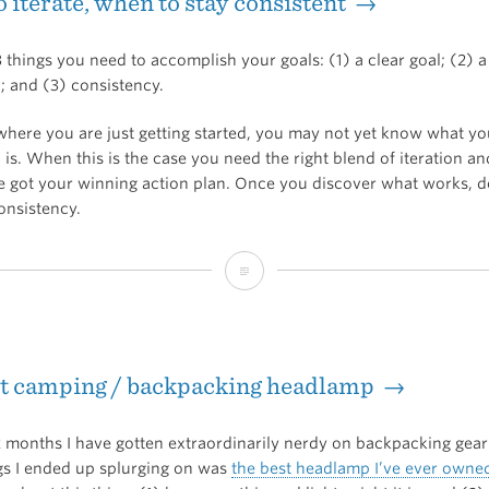
 iterate, when to stay consistent →
 things you need to accomplish your goals: (1) a clear goal; (2) 
; and (3) consistency.
 where you are just getting started, you may not yet know what y
 is. When this is the case you need the right blend of iteration a
ve got your winning action plan. Once you discover what works, 
nsistency.
When
to
iterate,
st camping / backpacking headlamp →
when
to
2 months I have gotten extraordinarily nerdy on backpacking gea
stay
ngs I ended up splurging on was
the best headlamp I’ve ever owne