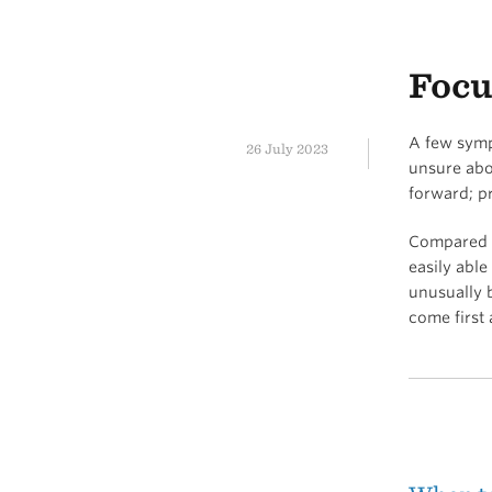
Focu
A few sympt
26 July 2023
unsure abo
forward; p
Compared to
easily abl
unusually b
come first 