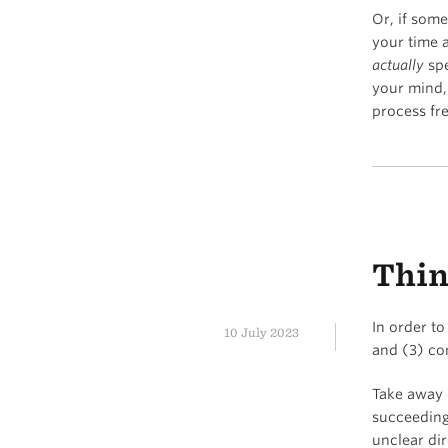
Or, if some
your time 
actually
spe
your mind,
process fr
Thin
In order to
10 July 2023
and (3) co
Take away o
succeeding
unclear dir