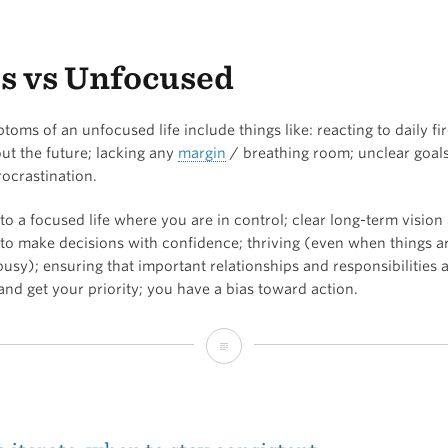
the
Minimum
s vs Unfocused
Effective
Dose?
oms of an unfocused life include things like: reacting to daily fir
ut the future; lacking any
margin
/ breathing room; unclear goals
rocrastination.
 a focused life where you are in control; clear long-term vision
e to make decisions with confidence; thriving (even when things a
usy); ensuring that important relationships and responsibilities 
and get your priority; you have a bias toward action.
Focus
vs
Unfocused