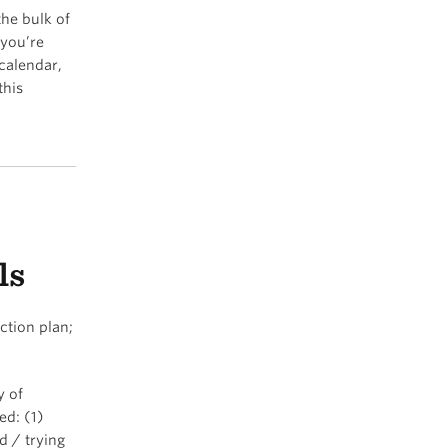
the bulk of
 you’re
calendar,
this
ls
ction plan;
y of
ed: (1)
d / trying