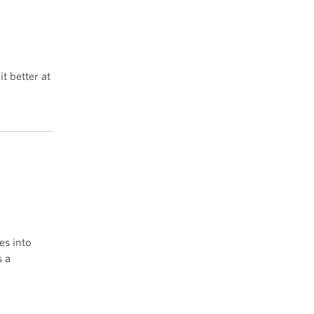
it better at
es into
s a