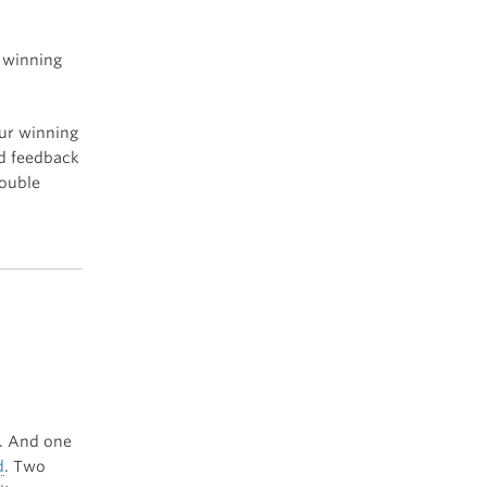
a winning
our winning
nd feedback
double
r. And one
d
. Two