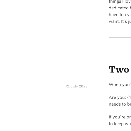
things I lo
dedicated 
have to cy
want. It’s 
Two 
When you’r
21 July 2023
Are you: (
needs to b
If you’re o
to keep wo