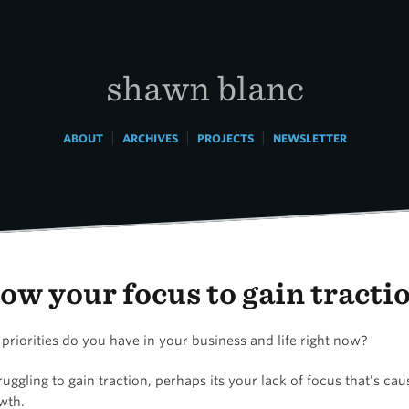
shawn blanc
|
|
|
ABOUT
ARCHIVES
PROJECTS
NEWSLETTER
ow your focus to gain tracti
riorities do you have in your business and life right now?
truggling to gain traction, perhaps its your lack of focus that’s ca
wth.