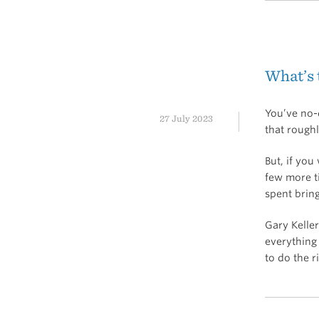
What’s
You’ve no-d
27 July 2023
that rough
But, if yo
few more ti
spent bring
Gary Keller
everything 
to do the r