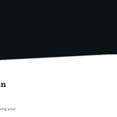
on
using your