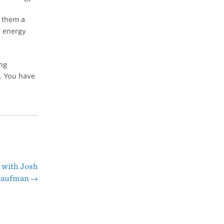
o them a
f energy
ing
. You have
 with Josh
aufman
→