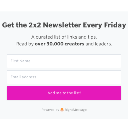
Get the 2x2 Newsletter Every Friday
A curated list of links and tips.
Read by
over 30,000 creators
and leaders.
Add me to the list!
Powered by
RightMessage