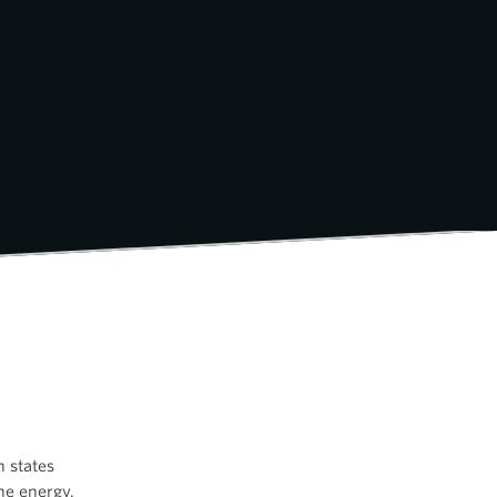
h states
he energy.