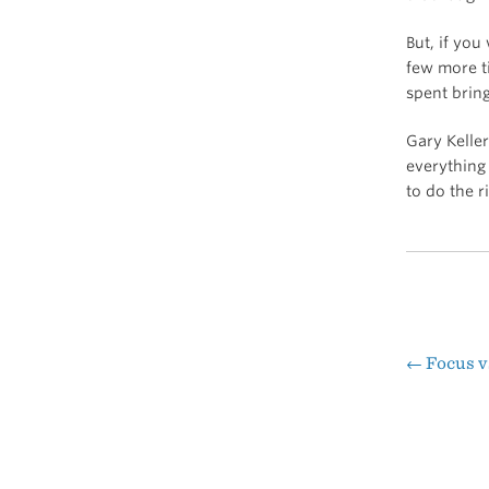
But, if yo
few more ti
spent bring
Gary Keller
everything 
to do the r
←
Focus v
Pos
nav