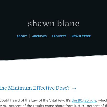
shawn blanc
|
|
|
ABOUT
ARCHIVES
PROJECTS
NEWSLETTER
 the Minimum Effective Dose? →
oubt heard of the Law of the Vital Few. It’s
the 80/20 rule
, whic
ly 80-percent of the results come about from just 20-percent of t