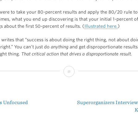
u were to take your 80-percent results and apply the 80/20 rule t
mes, what you end up discovering is that your initial 1-percent o
s about the first 50-percent of results. (
Illustrated here.
)
 writes that “success is about doing the right thing, not about do
right.” You can’t just do
anything
and get disproportionate results
ight thing.
That critical action that drives a disproportionate result.
What’s
the
Minimum
s Unfocused
Superorganizers Interview
Effective
t
K
Dose?
igation