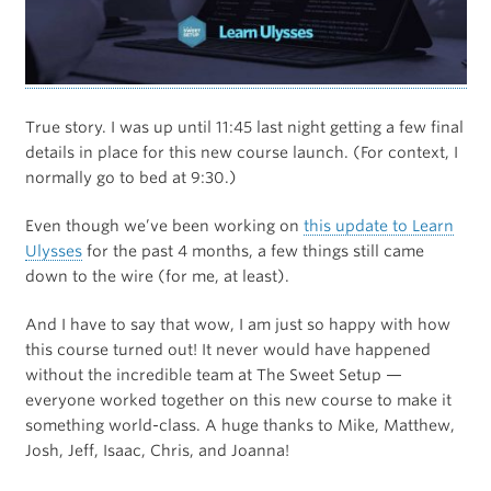
True story. I was up until 11:45 last night getting a few final
details in place for this new course launch. (For context, I
normally go to bed at 9:30.)
Even though we’ve been working on
this update to Learn
Ulysses
for the past 4 months, a few things still came
down to the wire (for me, at least).
And I have to say that wow, I am just so happy with how
this course turned out! It never would have happened
without the incredible team at The Sweet Setup —
everyone worked together on this new course to make it
something world-class. A huge thanks to Mike, Matthew,
Josh, Jeff, Isaac, Chris, and Joanna!