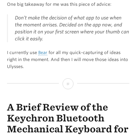
One big takeaway for me was this piece of advice:
Don’t make the decision of what app to use when
the moment arrises. Decided on the app now, and
position it on your first screen where your thumb can
click it easily.
I currently use
Bear
for all my quick-capturing of ideas
right in the moment. And then I will move those ideas into
Ulysses.
“If
you
A Brief Review of the
care
about
Keychron Bluetooth
your
Mechanical Keyboard for