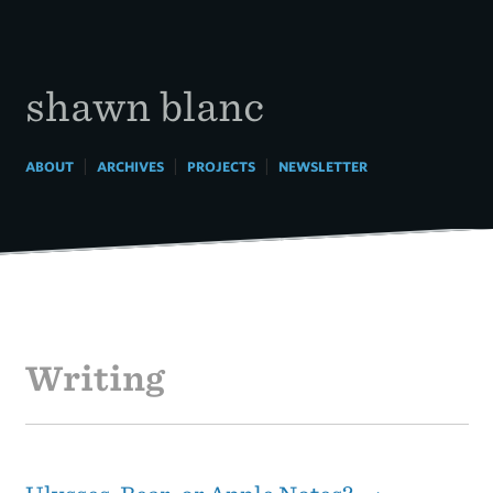
Skip
to
content
shawn blanc
|
|
|
ABOUT
ARCHIVES
PROJECTS
NEWSLETTER
Writing