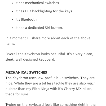
It has mechanical switches
It has LED backlighting for the keys
It’s Bluetooth
It has a dedicated Siri button.
In a moment I’ll share more about each of the above
items.
Overall the Keychron looks beautiful. It’s a very clean,
sleek, well designed keyboard.
MECHANICAL SWITCHES
The Keychron uses low-profile blue switches. They are
nice. While they are a bit less tactile they are also
much
quieter than my Filco Ninja with it’s Cherry MX blues,
that’s for sure.
Typing on the keyboard feels like something right in the