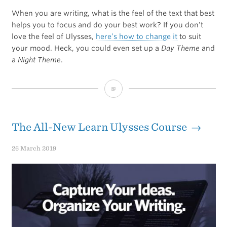
When you are writing, what is the feel of the text that best
helps you to focus and do your best work? If you don’t
love the feel of Ulysses,
here’s how to change it
to suit
your mood. Heck, you could even set up a
Day Theme
and
a
Night Theme
.
How
to
Customize
The All-New Learn Ulysses Course →
the
26 March 2019
Look
of
Ulysses