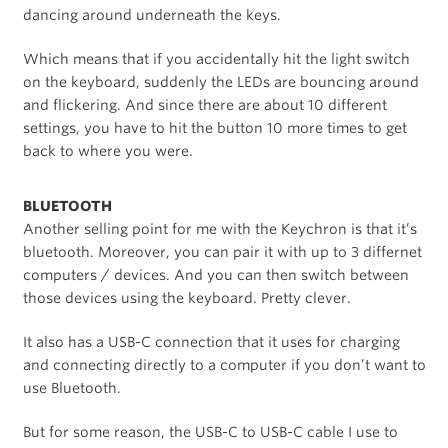
dancing around underneath the keys.
Which means that if you accidentally hit the light switch
on the keyboard, suddenly the LEDs are bouncing around
and flickering. And since there are about 10 different
settings, you have to hit the button 10 more times to get
back to where you were.
BLUETOOTH
Another selling point for me with the Keychron is that it’s
bluetooth. Moreover, you can pair it with up to 3 differnet
computers / devices. And you can then switch between
those devices using the keyboard. Pretty clever.
It also has a USB-C connection that it uses for charging
and connecting directly to a computer if you don’t want to
use Bluetooth.
But for some reason, the USB-C to USB-C cable I use to