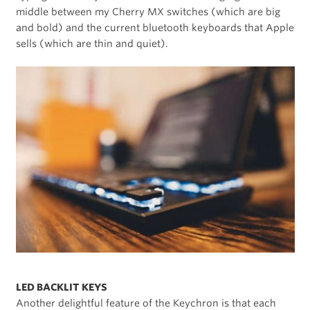
middle between my Cherry MX switches (which are big
and bold) and the current bluetooth keyboards that Apple
sells (which are thin and quiet).
LED BACKLIT KEYS
Another delightful feature of the Keychron is that each