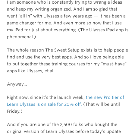
I am someone who is constantly trying to wrangle ideas
and keep my writing organized. And I am so glad that I
went “all in” with Ulysses a few years ago — it has been a
game changer for me. And even more so now that I use
my iPad for just about everything. (The Ulysses iPad app is
phenomenal.)
The whole reason The Sweet Setup exists is to help people
find and use the very best apps. And so I love being able
to put together these training courses for my “must-have”
apps like Ulysses, et al.
Anyway…
Right now, since it’s the launch week,
the new Pro tier of
Learn Ulysses is on sale for 20% off.
(That will be until
Friday.)
And if you are one of the 2,500 folks who bought the
original version of Learn Ulysses before today’s update