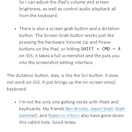
So I can adjust the iPad’s volume and screen
brightness, as well as control audio playback all
from the keyboard.
There is also a screen grab button and a dictation
button. The Screen Grab button works just like
pressing the hardware Volume Up and Power
SHIFT + CMD = 4
buttons on the iPad, or hitting
on iOS: it takes a full screenshot and the puts you
into the screenshot editing interface.
The dictation button, alas, is like the Siri button: it does
not work on iOS. It just brings up the on-screen emoji
keyboard.
I’m not the only one getting nerdy with iPads and
keyboards. My friends
Ben Brooks
,
Jason Snell
,
Matt
Gemmell
, and
Federico Viticci
also have gone down
this rabbit hole. Good times.