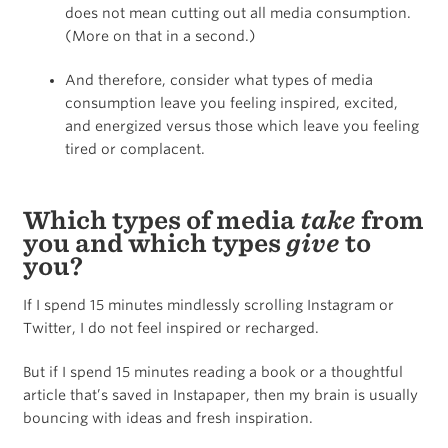
does not mean cutting out all media consumption.
(More on that in a second.)
And therefore, consider what types of media
consumption leave you feeling inspired, excited,
and energized versus those which leave you feeling
tired or complacent.
Which types of media
take
from
you and which types
give
to
you?
If I spend 15 minutes mindlessly scrolling Instagram or
Twitter, I do not feel inspired or recharged.
But if I spend 15 minutes reading a book or a thoughtful
article that’s saved in Instapaper, then my brain is usually
bouncing with ideas and fresh inspiration.