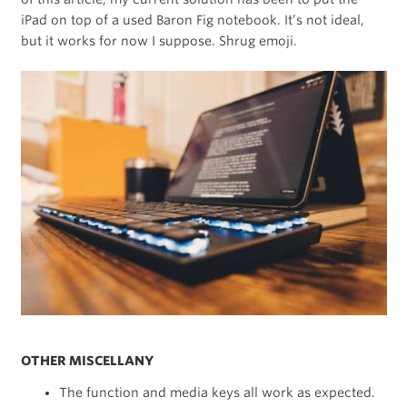
iPad on top of a used Baron Fig notebook. It’s not ideal,
but it works for now I suppose. Shrug emoji.
OTHER MISCELLANY
The function and media keys all work as expected.