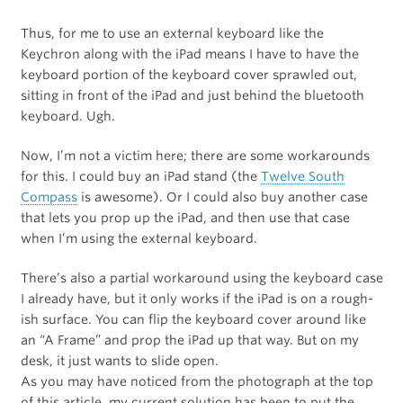
Thus, for me to use an external keyboard like the
Keychron along with the iPad means I have to have the
keyboard portion of the keyboard cover sprawled out,
sitting in front of the iPad and just behind the bluetooth
keyboard. Ugh.
Now, I’m not a victim here; there are some workarounds
for this. I could buy an iPad stand (the
Twelve South
Compass
is awesome). Or I could also buy another case
that lets you prop up the iPad, and then use that case
when I’m using the external keyboard.
There’s also a partial workaround using the keyboard case
I already have, but it only works if the iPad is on a rough-
ish surface. You can flip the keyboard cover around like
an “A Frame” and prop the iPad up that way. But on my
desk, it just wants to slide open.
As you may have noticed from the photograph at the top
of this article, my current solution has been to put the