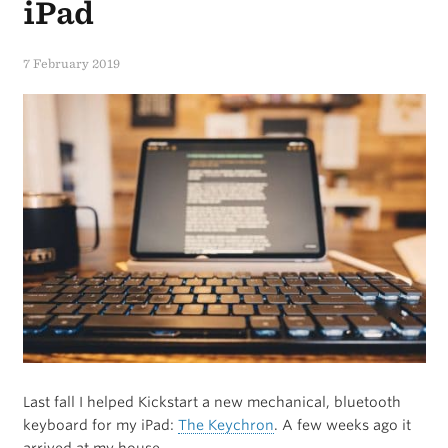
thoughts,
iPad
keep
7 February 2019
them.”
Last fall I helped Kickstart a new mechanical, bluetooth
keyboard for my iPad:
The Keychron
. A few weeks ago it
arrived at my house.