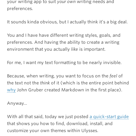
your writing app to suit
your own
writing needs and
preferences.
It sounds kinda obvious, but I actually think it’s a big deal.
You and I have have different writing styles, goals, and
preferences. And having the ability to create a writing
environment that you actually
like
is important.
For me, I want my text formatting to be nearly invisible.
Because, when writing, you want to focus on the
feel
of
the text not the
think
of it (which is the entire point behind
why
John Gruber created Markdown in the first place).
Anyway…
With all that said, today we just posted
a quick-start guide
that shows you how to find, download, install, and
customize your own themes within Ulysses.