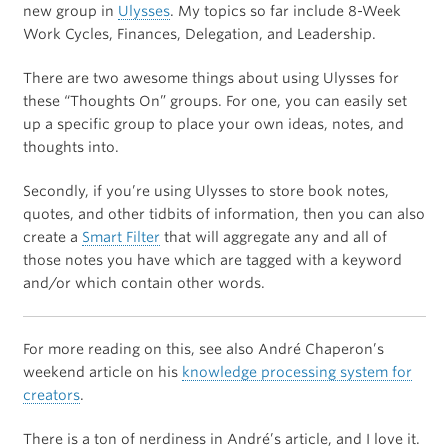
new group in
Ulysses
. My topics so far include 8-Week
Work Cycles, Finances, Delegation, and Leadership.
There are two awesome things about using Ulysses for
these “Thoughts On” groups. For one, you can easily set
up a specific group to place your own ideas, notes, and
thoughts into.
Secondly, if you’re using Ulysses to store book notes,
quotes, and other tidbits of information, then you can also
create a
Smart Filter
that will aggregate any and all of
those notes you have which are tagged with a keyword
and/or which contain other words.
For more reading on this, see also André Chaperon’s
weekend article on his
knowledge processing system for
creators
.
There is a ton of nerdiness in André’s article, and I love it.