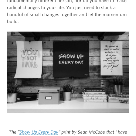
fundamentally different person, nor do you have to make
radical changes to your life. You just need to stack a
handful of small changes together and let the momentum
build.
The ”
Show Up Every Day
” print by Sean McCabe that I have