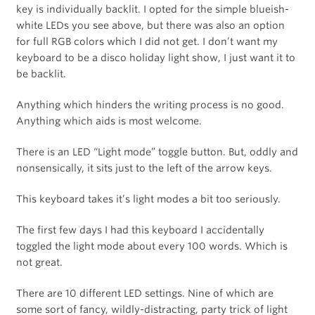
key is individually backlit. I opted for the simple blueish-
white LEDs you see above, but there was also an option
for full RGB colors which I did not get. I don’t want my
keyboard to be a disco holiday light show, I just want it to
be backlit.
Anything which hinders the writing process is no good.
Anything which aids is most welcome.
There is an LED “Light mode” toggle button. But, oddly and
nonsensically, it sits just to the left of the arrow keys.
This keyboard takes it’s light modes a bit too seriously.
The first few days I had this keyboard I accidentally
toggled the light mode about every 100 words. Which is
not great.
There are 10 different LED settings. Nine of which are
some sort of fancy, wildly-distracting, party trick of light