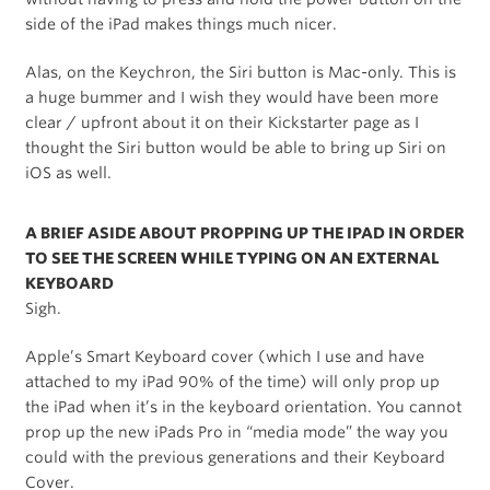
side of the iPad makes things much nicer.
Alas, on the Keychron, the Siri button is Mac-only. This is
a huge bummer and I wish they would have been more
clear / upfront about it on their Kickstarter page as I
thought the Siri button would be able to bring up Siri on
iOS as well.
A BRIEF ASIDE ABOUT PROPPING UP THE IPAD IN ORDER
TO SEE THE SCREEN WHILE TYPING ON AN EXTERNAL
KEYBOARD
Sigh.
Apple’s Smart Keyboard cover (which I use and have
attached to my iPad 90% of the time) will only prop up
the iPad when it’s in the keyboard orientation. You cannot
prop up the new iPads Pro in “media mode” the way you
could with the previous generations and their Keyboard
Cover.