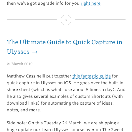
then we’ve got upgrade info for you
right here
.
The
All-
New
The Ultimate Guide to Quick Capture in
Learn
Ulysses →
Ulysses
21 March 2019
Course
Matthew Cassinelli put together
this fantastic guide
for
quick capture in Ulysses on iOS. He goes over the built-in
share sheet (which is what I use about 5 times a day). And
he also gives several examples of custom Shortcuts (with
download links) for automating the capture of ideas,
notes, and more.
Side note: On this Tuesday 26 March, we are shipping a
huge update our Learn Ulysses course over on The Sweet