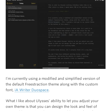
I’m currently using a modified and simplified version of
the default Freestraction theme along with the custom
font,
iA Writer Duospace
.
What I like about Ulysses’ ability to let you adjust your
own theme is that you can design the look and feel of