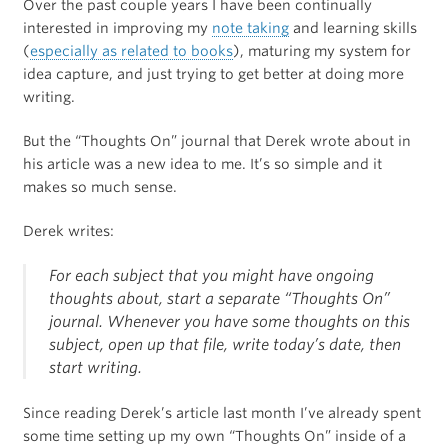
Over the past couple years I have been continually
interested in improving my
note taking
and learning skills
(
especially as related to books
), maturing my system for
idea capture, and just trying to get better at doing more
writing.
But the “Thoughts On” journal that Derek wrote about in
his article was a new idea to me. It’s so simple and it
makes so much sense.
Derek writes:
For each subject that you might have ongoing
thoughts about, start a separate “Thoughts On”
journal. Whenever you have some thoughts on this
subject, open up that file, write today’s date, then
start writing.
Since reading Derek’s article last month I’ve already spent
some time setting up my own “Thoughts On” inside of a