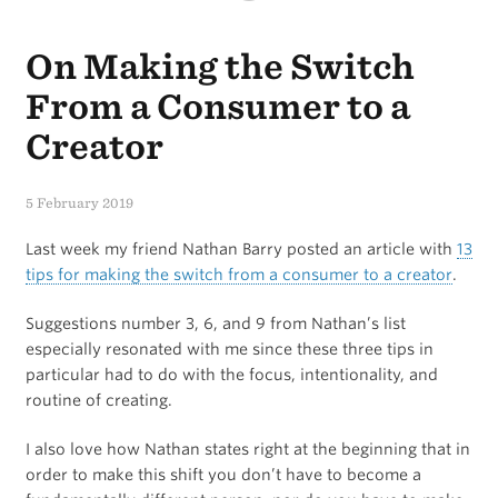
Brief
On Making the Switch
Review
of
From a Consumer to a
the
Creator
Keychron
5 February 2019
Bluetooth
Last week my friend Nathan Barry posted an article with
13
Mechanical
tips for making the switch from a consumer to a creator
.
Keyboard
Suggestions number 3, 6, and 9 from Nathan’s list
for
especially resonated with me since these three tips in
iPad
particular had to do with the focus, intentionality, and
routine of creating.
I also love how Nathan states right at the beginning that in
order to make this shift you don’t have to become a