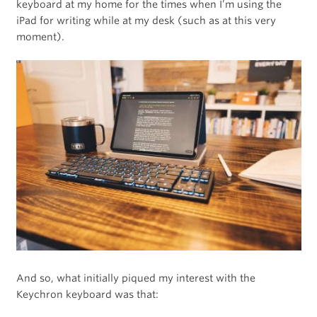
keyboard at my home for the times when I’m using the
iPad for writing while at my desk (such as at this very
moment).
And so, what initially piqued my interest with the
Keychron keyboard was that: