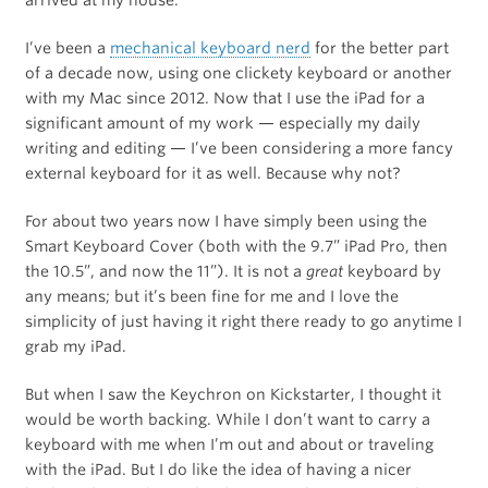
I’ve been a
mechanical keyboard nerd
for the better part
of a decade now, using one clickety keyboard or another
with my Mac since 2012. Now that I use the iPad for a
significant amount of my work — especially my daily
writing and editing — I’ve been considering a more fancy
external keyboard for it as well. Because why not?
For about two years now I have simply been using the
Smart Keyboard Cover (both with the 9.7” iPad Pro, then
the 10.5”, and now the 11”). It is not a
great
keyboard by
any means; but it’s been fine for me and I love the
simplicity of just having it right there ready to go anytime I
grab my iPad.
But when I saw the Keychron on Kickstarter, I thought it
would be worth backing. While I don’t want to carry a
keyboard with me when I’m out and about or traveling
with the iPad. But I do like the idea of having a nicer