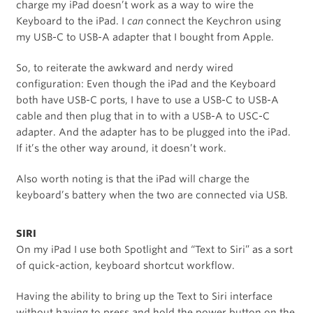
charge my iPad doesn’t work as a way to wire the
Keyboard to the iPad. I
can
connect the Keychron using
my USB-C to USB-A adapter that I bought from Apple.
So, to reiterate the awkward and nerdy wired
configuration: Even though the iPad and the Keyboard
both have USB-C ports, I have to use a USB-C to USB-A
cable and then plug that in to with a USB-A to USC-C
adapter. And the adapter has to be plugged into the iPad.
If it’s the other way around, it doesn’t work.
Also worth noting is that the iPad will charge the
keyboard’s battery when the two are connected via USB.
SIRI
On my iPad I use both Spotlight and “Text to Siri” as a sort
of quick-action, keyboard shortcut workflow.
Having the ability to bring up the Text to Siri interface
without having to press and hold the power button on the