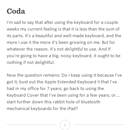
Coda
I’m sad to say that after using the keyboard for a couple
weeks my current feeling is that it is less than the sum of
its parts. It’s a beautiful and well-made keyboard, and the
more I use it the more it’s been growing on me. But for
whatever the reason, it’s not
delightful
to use. And if
you’re going to have a big, noisy keyboard, it ought to be
nothing if not delightful.
Now the question remains: Do I keep using it because I’ve
got it; bust out the Apple Extended Keyboard II that I’ve
had in my office for 7 years; go back to using the
Keyboard Cover that I’ve
been
using for a few years; or….
start further down this rabbit hole of bluetooth
mechanical keyboards for the iPad?
A