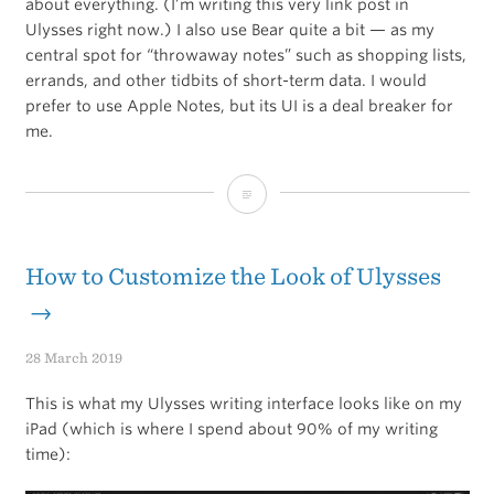
about everything. (I’m writing this very link post in
Ulysses right now.) I also use Bear quite a bit — as my
central spot for “throwaway notes” such as shopping lists,
errands, and other tidbits of short-term data. I would
prefer to use Apple Notes, but its UI is a deal breaker for
me.
Ulysses,
Bear,
or
How to Customize the Look of Ulysses
Apple
→
Notes?
28 March 2019
This is what my Ulysses writing interface looks like on my
iPad (which is where I spend about 90% of my writing
time):