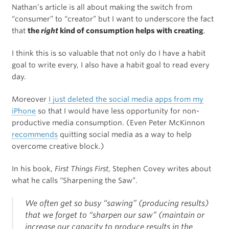
Nathan’s article is all about making the switch from
“consumer” to “creator” but I want to underscore the fact
that
the
right
kind of consumption helps with creating
.
I think this is so valuable that not only do I have a habit
goal to write every, I also have a habit goal to read every
day.
Moreover
I just deleted the social media apps from my
iPhone
so that I would have less opportunity for non-
productive media consumption. (Even Peter McKinnon
recommends
quitting social media as a way to help
overcome creative block.)
In his book,
First Things First
, Stephen Covey writes about
what he calls “Sharpening the Saw”.
We often get so busy “sawing” (producing results)
that we forget to “sharpen our saw” (maintain or
increase our capacity to produce results in the