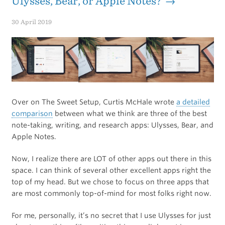
Ulysses, Bear, or Apple Notes? →
30 April 2019
Over on The Sweet Setup, Curtis McHale wrote
a detailed
comparison
between what we think are three of the best
note-taking, writing, and research apps: Ulysses, Bear, and
Apple Notes.
Now, I realize there are LOT of other apps out there in this
space. I can think of several other excellent apps right the
top of my head. But we chose to focus on three apps that
are most commonly top-of-mind for most folks right now.
For me, personally, it’s no secret that I use Ulysses for just