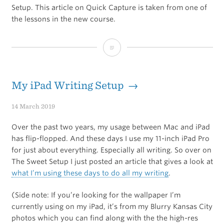
Setup. This article on Quick Capture is taken from one of
the lessons in the new course.
The
Ultimate
Guide
My iPad Writing Setup →
to
14 March 2019
Quick
Over the past two years, my usage between Mac and iPad
Capture
has flip-flopped. And these days I use my 11-inch iPad Pro
for just about everything. Especially all writing. So over on
in
The Sweet Setup I just posted an article that gives a look at
Ulysses
what I’m using these days to do all my writing
.
(Side note: If you’re looking for the wallpaper I’m
currently using on my iPad, it’s from my Blurry Kansas City
photos which you can find along with the the high-res