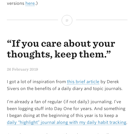
versions
here
.)
My
iPad
“If you care about your
Writing
Setup
thoughts, keep them.”
26 February 2019
I got a lot of inspiration from
this brief article
by Derek
Sivers on the benefits of a daily diary and topic journals.
I’m already a fan of regular (if not daily) journaling. I’ve
been logging stuff into Day One for years. And something
I began doing at the beginning of this year is to keep a
daily “highlight” journal along with my daily habit tracking
.