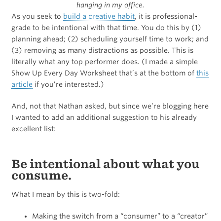
hanging in my office.
As you seek to
build a creative habit
, it is professional-
grade to be intentional with that time. You do this by (1)
planning ahead; (2) scheduling yourself time to work; and
(3) removing as many distractions as possible. This is
literally what any top performer does. (I made a simple
Show Up Every Day Worksheet that’s at the bottom of
this
article
if you’re interested.)
And, not that Nathan asked, but since we’re blogging here
I wanted to add an additional suggestion to his already
excellent list:
Be intentional about what you
consume.
What I mean by this is two-fold:
Making the switch from a “consumer” to a “creator”