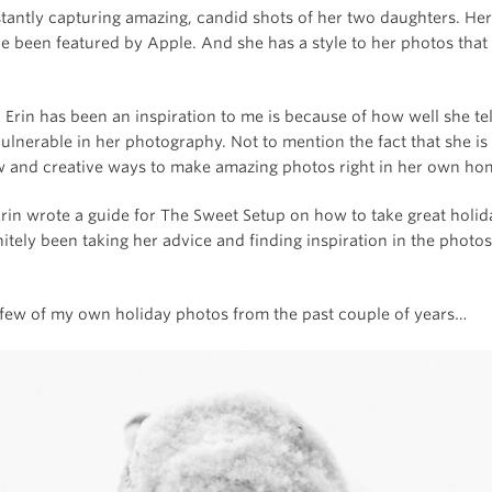
stantly capturing amazing, candid shots of her two daughters. He
 been featured by Apple. And she has a style to her photos that i
Erin has been an inspiration to me is because of how well she tel
ulnerable in her photography. Not to mention the fact that she is
w and creative ways to make amazing photos right in her own ho
Erin wrote a guide for The Sweet Setup on how to take great holi
nitely been taking her advice and finding inspiration in the photos
 few of my own holiday photos from the past couple of years…