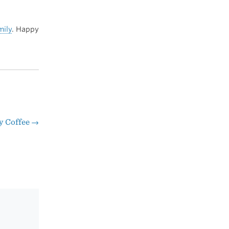
mily
. Happy
y Coffee
→