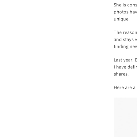
She is con
photos have
unique.
The reason 
and stays v
finding ne
Last year, 
I have defi
shares.
Here are a