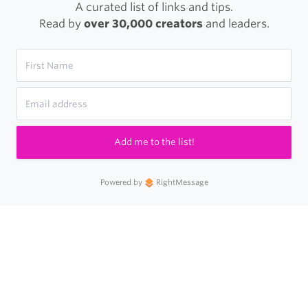
A curated list of links and tips.
Read by
over 30,000 creators
and leaders.
Add me to the list!
Powered by
RightMessage