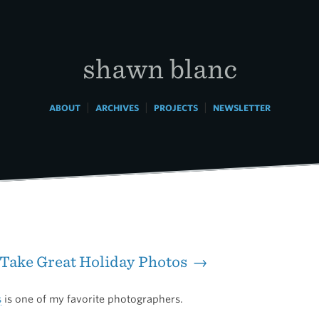
shawn blanc
|
|
|
ABOUT
ARCHIVES
PROJECTS
NEWSLETTER
Take Great Holiday Photos →
s
is one of my favorite photographers.