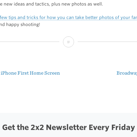
 new ideas and tactics, plus new photos as well.
few tips and tricks for how you can take better photos of your fa
and happy shooting!
How
to
Take
 iPhone First Home Screen
Broadwa
Great
t
Holiday
igation
Photos
Get the 2x2 Newsletter Every Friday