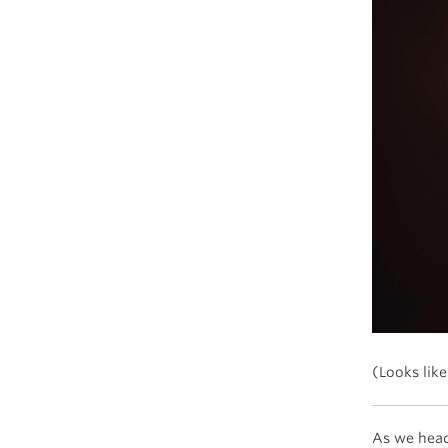
(Looks like
As we head