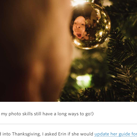
 my photo skills still have a long ways to go!)
 into Thanksgiving, I asked Erin if she would
update her guide fo