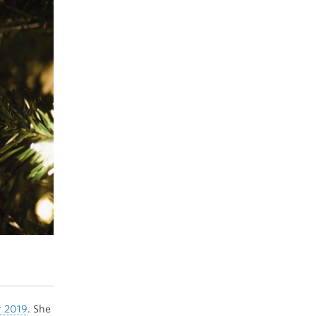
r 2019
. She