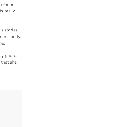
r iPhone
s really
ls stories
 constantly
me.
day photos.
 that she