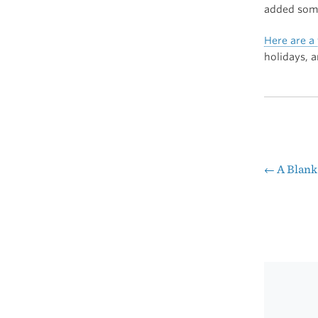
added some
Here are a 
holidays, 
←
A Blank
Pos
nav