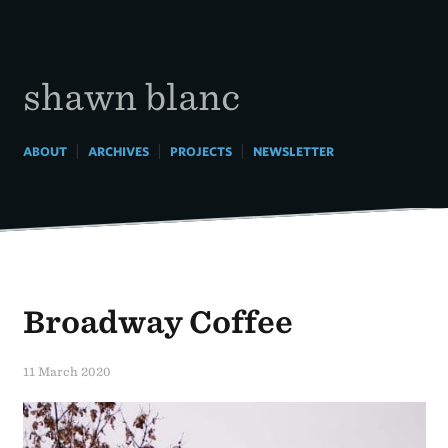
Skip
to
content
shawn blanc
|
|
|
ABOUT
ARCHIVES
PROJECTS
NEWSLETTER
Broadway Coffee
11 March 2020