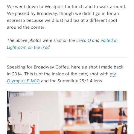
We went down to Westport for lunch and to walk around.
We passed by Broadway, though we didn’t go in for an
espresso because we’d just had tea at a different spot
around the corner.
The above photos were shot on the
Leica Q
and
edited in
Lightroom on the iPad
.
Speaking for Broadway Coffee, here’s a shot I made back
in 2014. This is of the inside of the cafe, shot with
my
Olympus E-M10
and the Summilux 25/1.4 lens.