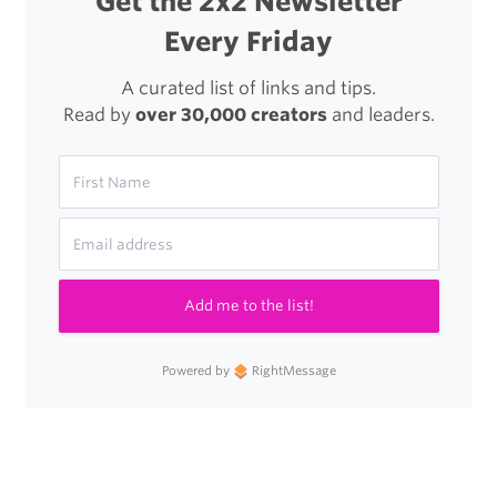
Get the 2x2 Newsletter
Every Friday
A curated list of links and tips.
Read by
over 30,000 creators
and leaders.
Add me to the list!
Powered by
RightMessage