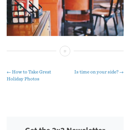
Broadway
Coffee
←
How to Take Great
Is time on your side?
→
Post
Holiday Photos
navigation