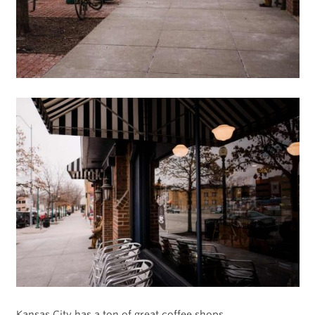
Kansas City has a ton of great coffee shops.