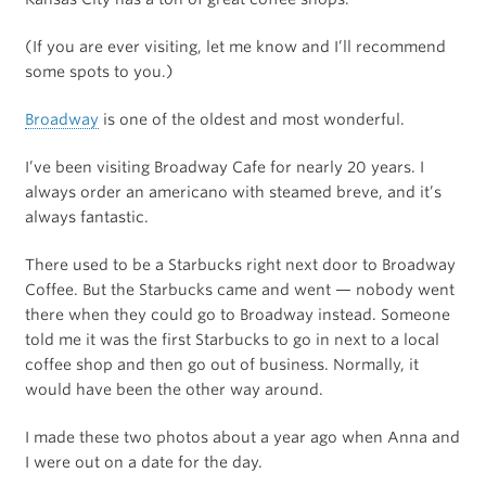
(If you are ever visiting, let me know and I’ll recommend
some spots to you.)
Broadway
is one of the oldest and most wonderful.
I’ve been visiting Broadway Cafe for nearly 20 years. I
always order an americano with steamed breve, and it’s
always fantastic.
There used to be a Starbucks right next door to Broadway
Coffee. But the Starbucks came and went — nobody went
there when they could go to Broadway instead. Someone
told me it was the first Starbucks to go in next to a local
coffee shop and then go out of business. Normally, it
would have been the other way around.
I made these two photos about a year ago when Anna and
I were out on a date for the day.