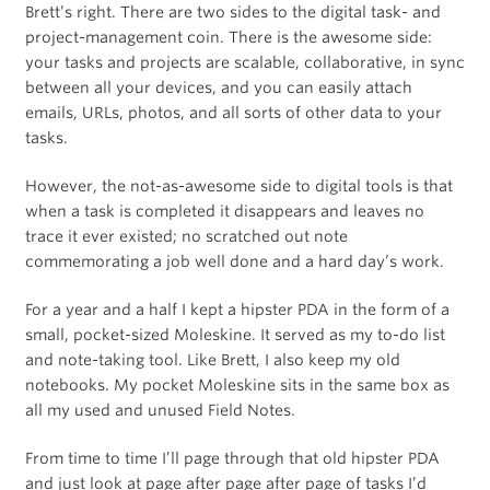
Brett’s right. There are two sides to the digital task- and
project-management coin. There is the awesome side:
your tasks and projects are scalable, collaborative, in sync
between all your devices, and you can easily attach
emails, URLs, photos, and all sorts of other data to your
tasks.
However, the not-as-awesome side to digital tools is that
when a task is completed it disappears and leaves no
trace it ever existed; no scratched out note
commemorating a job well done and a hard day’s work.
For a year and a half I kept a hipster PDA in the form of a
small, pocket-sized Moleskine. It served as my to-do list
and note-taking tool. Like Brett, I also keep my old
notebooks. My pocket Moleskine sits in the same box as
all my used and unused Field Notes.
From time to time I’ll page through that old hipster PDA
and just look at page after page after page of tasks I’d