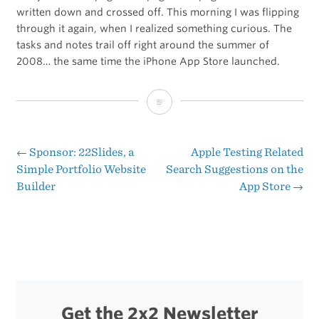
written down and crossed off. This morning I was flipping
through it again, when I realized something curious. The
tasks and notes trail off right around the summer of
2008… the same time the iPhone App Store launched.
Twenty-
Two
Notebooks
←
Sponsor: 22Slides, a
Apple Testing Related
Post
Simple Portfolio Website
Search Suggestions on the
Builder
App Store
→
navigation
Get the 2x2 Newsletter