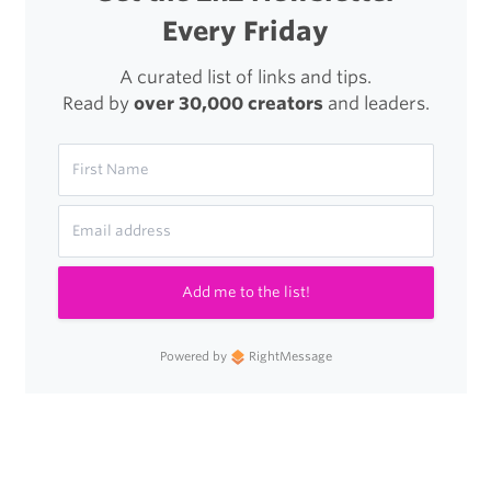
Every Friday
A curated list of links and tips.
Read by
over 30,000 creators
and leaders.
Add me to the list!
Powered by
RightMessage