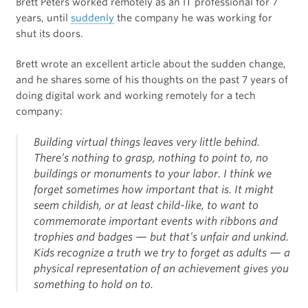
Brett Peters worked remotely as an IT professional for 7
years, until
suddenly
the company he was working for
shut its doors.
Brett wrote an excellent article about the sudden change,
and he shares some of his thoughts on the past 7 years of
doing digital work and working remotely for a tech
company:
Building virtual things leaves very little behind.
There’s nothing to grasp, nothing to point to, no
buildings or monuments to your labor. I think we
forget sometimes how important that is. It might
seem childish, or at least child-like, to want to
commemorate important events with ribbons and
trophies and badges — but that’s unfair and unkind.
Kids recognize a truth we try to forget as adults — a
physical representation of an achievement gives you
something to hold on to.