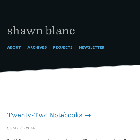
Skip
to
content
shawn blanc
|
|
|
ABOUT
ARCHIVES
PROJECTS
NEWSLETTER
Twenty-Two Notebooks →
25 March 2014