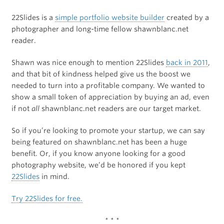
22Slides is a
simple portfolio website builder
created by a
photographer and long-time fellow shawnblanc.net
reader.
Shawn was nice enough to mention 22Slides
back in 2011
,
and that bit of kindness helped give us the boost we
needed to turn into a profitable company. We wanted to
show a small token of appreciation by buying an ad, even
if not
all
shawnblanc.net readers are our target market.
So if you’re looking to promote your startup, we can say
being featured on shawnblanc.net has been a huge
benefit. Or, if you know anyone looking for a good
photography website, we’d be honored if you kept
22Slides
in mind.
Try 22Slides for free.
* * *