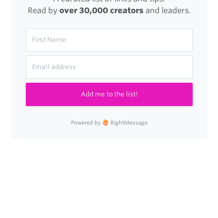
Read by
over 30,000 creators
and leaders.
Add me to the list!
Powered by
RightMessage