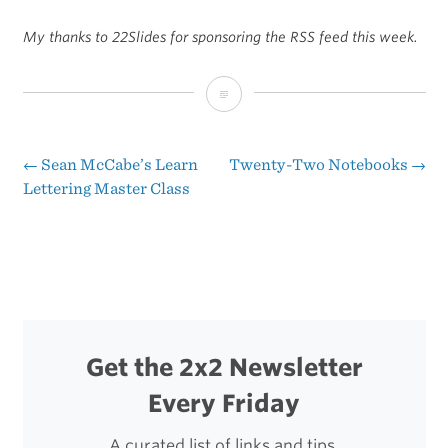
My thanks to 22Slides for sponsoring the RSS feed this week.
Sponsor:
22Slides,
a
←
Sean McCabe’s Learn
Twenty-Two Notebooks
→
Post
Lettering Master Class
Simple
navigation
Portfolio
Website
Builder
Get the 2x2 Newsletter
Every Friday
A curated list of links and tips.