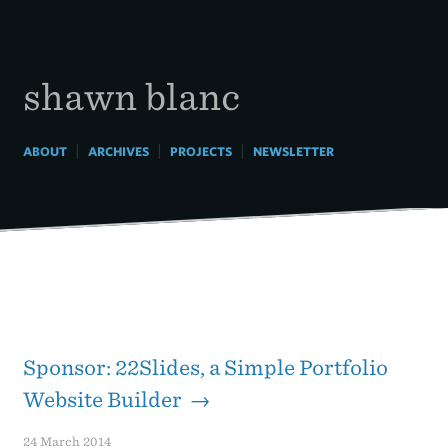
Skip
to
content
shawn blanc
|
|
|
ABOUT
ARCHIVES
PROJECTS
NEWSLETTER
Sponsor: 22Slides, a Simple Portfolio
Website Builder →
24 March 2014