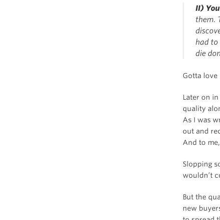
II) Yo
them. T
discov
had to 
die don
Gotta love
Later on in
quality al
As I was w
out and r
And to me, t
Slopping so
wouldn’t co
But the qu
new buyer
to spread 