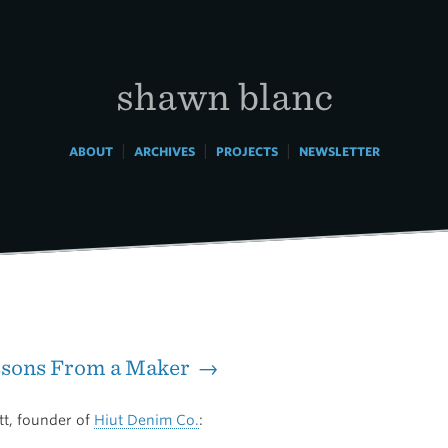
shawn blanc
|
|
|
ABOUT
ARCHIVES
PROJECTS
NEWSLETTER
ssons From a Maker →
tt, founder of
Hiut Denim Co.
: