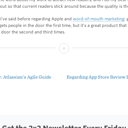
out so that current readers stick around because the quality is th
I’ve said before regarding Apple and
word-of-mouth marketing
:
ets people in the door the first time, but it’s a great product that
e door the second and third times.
Ten
Lessons
From
 Atlassian’s Agile Guide
Regarding App Store Review
a
t
Maker
igation