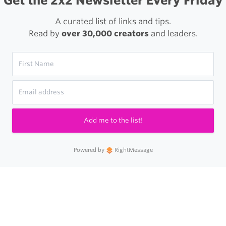
Get the 2x2 Newsletter Every Friday
A curated list of links and tips.
Read by
over 30,000 creators
and leaders.
Add me to the list!
Powered by
RightMessage