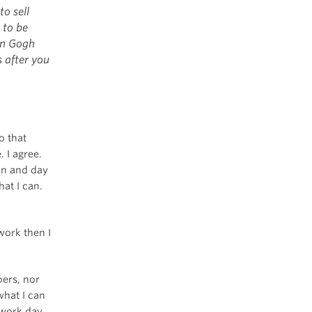
o sell
 to be
an Gogh
s after you
o that
 I agree.
 in and day
hat I can.
work then I
bers, nor
what I can
 work day