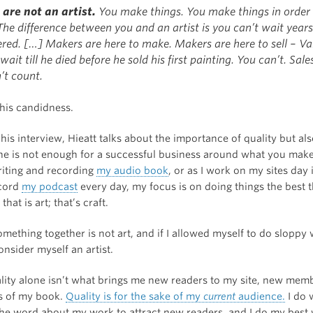
u are not an artist.
You make things. You make things in order t
he difference between you and an artist is you can’t wait years
ered. […] Makers are here to make. Makers are here to sell – V
wait till he died before he sold his first painting. You can’t. Sale
’t count.
 his candidness.
 his interview, Hieatt talks about the importance of quality but als
one is not enough for a successful business around what you make.
riting and recording
my audio book
, or as I work on my sites day
ecord
my podcast
every day, my focus is on doing things the best t
hat is art; that’s craft.
mething together is not art, and if I allowed myself to do sloppy 
nsider myself an artist.
ality alone isn’t what brings me new readers to my site, new mem
s of my book.
Quality is for the sake of my
current
audience.
I do 
the word about my work to attract new readers, and I do my best