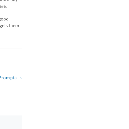
ere.
 good
 gets them
 Prompts
→