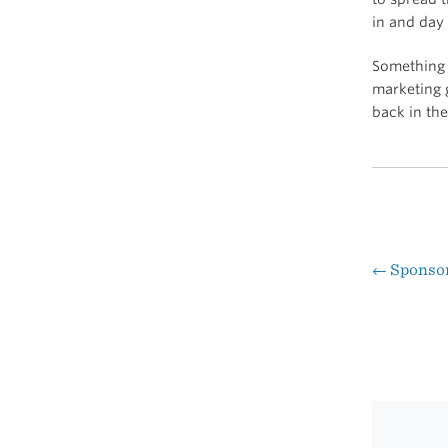
in and day 
Something 
marketing g
back in th
←
Sponsor:
Pos
nav