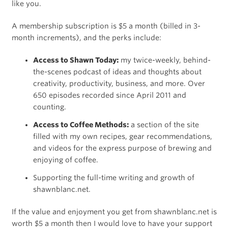
like you.
A membership subscription is $5 a month (billed in 3-
month increments), and the perks include:
Access to Shawn Today:
my twice-weekly, behind-
the-scenes podcast of ideas and thoughts about
creativity, productivity, business, and more. Over
650 episodes recorded since April 2011 and
counting.
Access to Coffee Methods:
a section of the site
filled with my own recipes, gear recommendations,
and videos for the express purpose of brewing and
enjoying of coffee.
Supporting the full-time writing and growth of
shawnblanc.net.
If the value and enjoyment you get from shawnblanc.net is
worth $5 a month then I would love to have your support