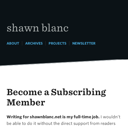
Skip
to
content
shawn blanc
|
|
|
ABOUT
ARCHIVES
PROJECTS
NEWSLETTER
Become a Subscribing
Member
Writing for shawnblanc.net is my full-time job.
I wouldn’t
be able to do it without the direct support from readers