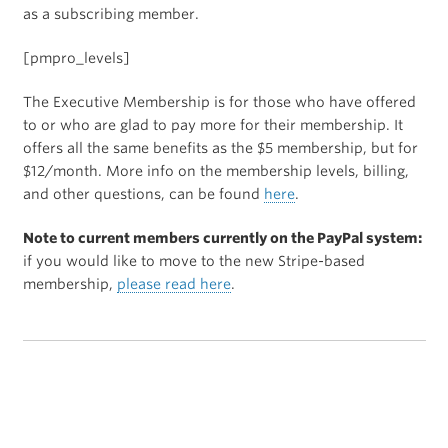
as a subscribing member.
[pmpro_levels]
The Executive Membership is for those who have offered
to or who are glad to pay more for their membership. It
offers all the same benefits as the $5 membership, but for
$12/month. More info on the membership levels, billing,
and other questions, can be found
here
.
Note to current members currently on the PayPal system:
if you would like to move to the new Stripe-based
membership,
please read here
.