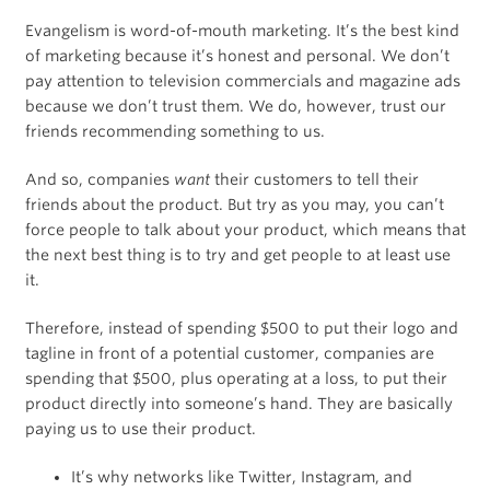
Evangelism is word-of-mouth marketing. It’s the best kind
of marketing because it’s honest and personal. We don’t
pay attention to television commercials and magazine ads
because we don’t trust them. We do, however, trust our
friends recommending something to us.
And so, companies
want
their customers to tell their
friends about the product. But try as you may, you can’t
force people to talk about your product, which means that
the next best thing is to try and get people to at least use
it.
Therefore, instead of spending $500 to put their logo and
tagline in front of a potential customer, companies are
spending that $500, plus operating at a loss, to put their
product directly into someone’s hand. They are basically
paying us to use their product.
It’s why networks like Twitter, Instagram, and