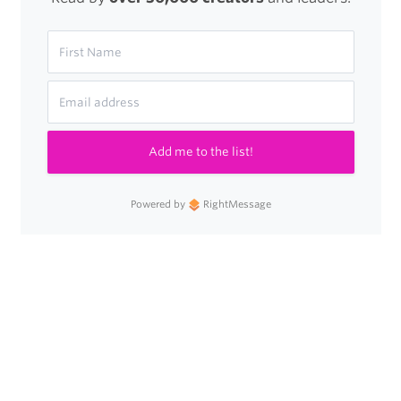
Add me to the list!
Powered by
RightMessage