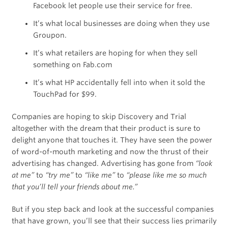
Facebook let people use their service for free.
It’s what local businesses are doing when they use
Groupon.
It’s what retailers are hoping for when they sell
something on Fab.com
It’s what HP accidentally fell into when it sold the
TouchPad for $99.
Companies are hoping to skip Discovery and Trial
altogether with the dream that their product is sure to
delight anyone that touches it. They have seen the power
of word-of-mouth marketing and now the thrust of their
advertising has changed. Advertising has gone from
“look
at me”
to
“try me”
to
“like me”
to
“please like me so much
that you’ll tell your friends about me.”
But if you step back and look at the successful companies
that have grown, you’ll see that their success lies primarily