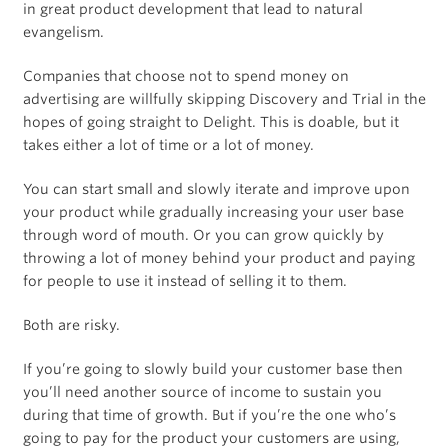
in great product development that lead to natural
evangelism.
Companies that choose not to spend money on
advertising are willfully skipping Discovery and Trial in the
hopes of going straight to Delight. This is doable, but it
takes either a lot of time or a lot of money.
You can start small and slowly iterate and improve upon
your product while gradually increasing your user base
through word of mouth. Or you can grow quickly by
throwing a lot of money behind your product and paying
for people to use it instead of selling it to them.
Both are risky.
If you’re going to slowly build your customer base then
you’ll need another source of income to sustain you
during that time of growth. But if you’re the one who’s
going to pay for the product your customers are using,