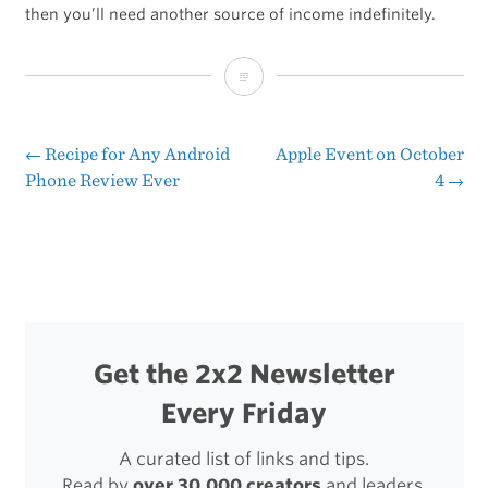
then you’ll need another source of income indefinitely.
You
Can’t
Buy
←
Recipe for Any Android
Apple Event on October
Post
Phone Review Ever
4
→
Word
navigation
of
Mouth
Get the 2x2 Newsletter
Every Friday
A curated list of links and tips.
Read by
over 30,000 creators
and leaders.