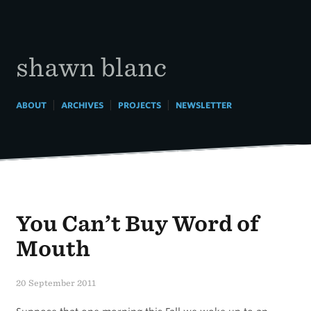
Skip
to
content
shawn blanc
|
|
|
ABOUT
ARCHIVES
PROJECTS
NEWSLETTER
You Can’t Buy Word of
Mouth
20 September 2011