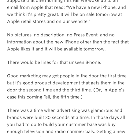
Suppose that one morning this Fall we woke up to an
email from Apple that read: “We have a new iPhone, and
we think it’s pretty great. It will be on sale tomorrow at
Apple retail stores and on our website.”
No pictures, no description, no Press Event, and no
information about the new iPhone other than the fact that
Apple likes it and it will be available tomorrow.
There would be lines for that unseen iPhone.
Good marketing may get people in the door the first time,
but it’s good product development that gets them in the
door the second time and the third time. (Or, in Apple’s
case this coming Fall, the fifth time.)
There was a time when advertising was glamorous and
brands were built 30 seconds at a time. In those days all
you had to do to build your customer base was buy
enough television and radio commercials. Getting a new