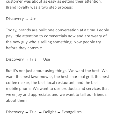
customer was about as easy as getting their attention.
Brand loyalty was a two step process:
Discovery → Use
Today, brands are built one conversation at a time. People
pay little attention to commercials now and are weary of
the new guy who’s selling something. Now people try
before they commit:
Discovery → Trial → Use
But it’s not just about using things. We want the best. We
want the best lawnmower, the best charcoal grill, the best
coffee maker, the best local restaurant, and the best
mobile phone. We want to use products and services that
we enjoy and appreciate, and we want to tell our friends
about them.
Discovery → Trial → Delight → Evangelism