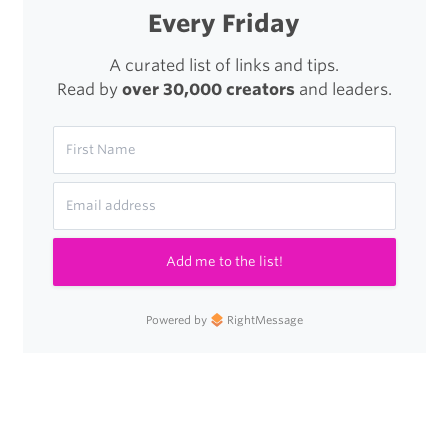
Every Friday
A curated list of links and tips.
Read by
over 30,000 creators
and leaders.
Add me to the list!
Powered by
RightMessage