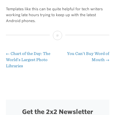
Templates like this can be quite helpful for tech writers
working late hours trying to keep up with the latest
Android phones.
Recipe
for
Any
←
Chart of the Day: The
You Can’t Buy Word of
Post
World’s Largest Photo
Mouth
→
Android
Libraries
navigation
Phone
Review
Ever
Get the 2x2 Newsletter