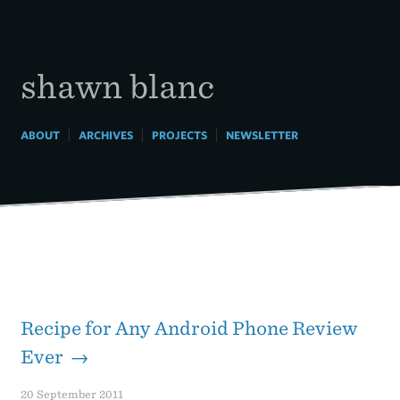
Skip
to
content
shawn blanc
|
|
|
ABOUT
ARCHIVES
PROJECTS
NEWSLETTER
Recipe for Any Android Phone Review
Ever →
20 September 2011