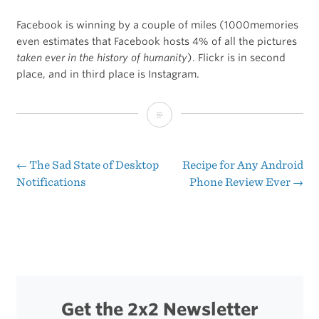
Facebook is winning by a couple of miles (1000memories
even estimates that Facebook hosts 4% of all the pictures
taken ever in the history of humanity
). Flickr is in second
place, and in third place is Instagram.
Chart
of
the
←
The Sad State of Desktop
Recipe for Any Android
Post
Notifications
Phone Review Ever
→
Day:
navigation
The
World’s
Largest
Photo
Get the 2x2 Newsletter
Libraries