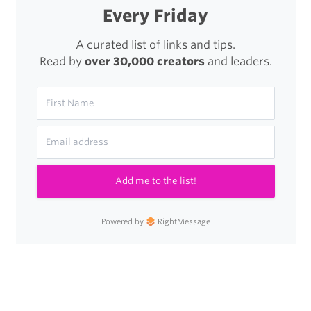
Every Friday
A curated list of links and tips.
Read by
over 30,000 creators
and leaders.
Add me to the list!
Powered by
RightMessage