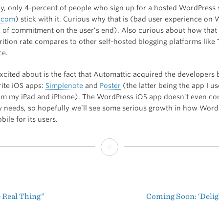
gly, only 4-percent of people who sign up for a hosted WordPress 
.com
) stick with it. Curious why that is (bad user experience on
k of commitment on the user’s end). Also curious about how that
rition rate compares to other self-hosted blogging platforms lik
ce.
xcited about is the fact that Automattic acquired the developers
rite iOS apps:
Simplenote
and
Poster
(the latter being the app I us
from my iPad and iPhone). The WordPress iOS app doesn’t even co
 needs, so hopefully we’ll see some serious growth in how Word
ile for its users.
WordPress
Stats:
2013
e Real Thing”
Coming Soon: ‘Deligh
t