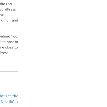
site (on
 WordPress’
 96-
e Tumblr and
 behind two
e to post to
me close to
Press
t is in the
Details’
→