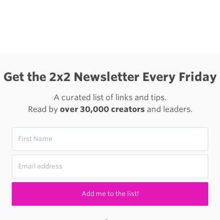
igation
Get the 2x2 Newsletter Every Friday
A curated list of links and tips.
Read by
over 30,000 creators
and leaders.
Add me to the list!