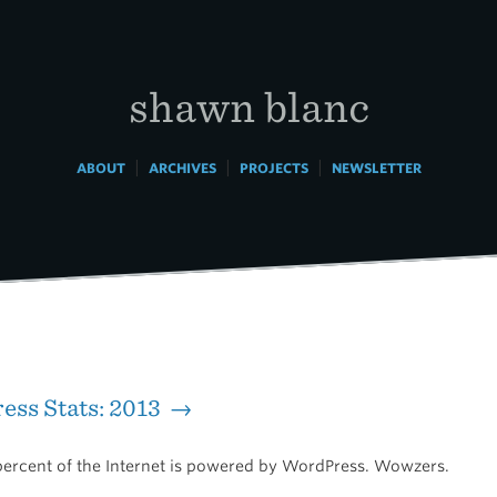
shawn blanc
|
|
|
ABOUT
ARCHIVES
PROJECTS
NEWSLETTER
ss Stats: 2013 →
percent of the Internet is powered by WordPress. Wowzers.