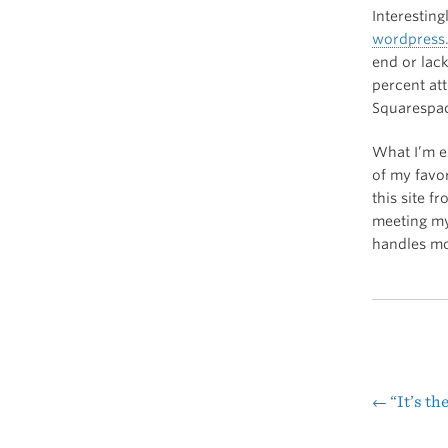
Interestin
wordpress
end or lac
percent att
Squarespa
What I’m e
of my favo
this site 
meeting my
handles mob
←
“It’s th
Pos