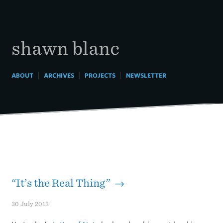
Skip
to
content
shawn blanc
|
|
|
ABOUT
ARCHIVES
PROJECTS
NEWSLETTER
“It’s the Real Thing” →
30 July 2013