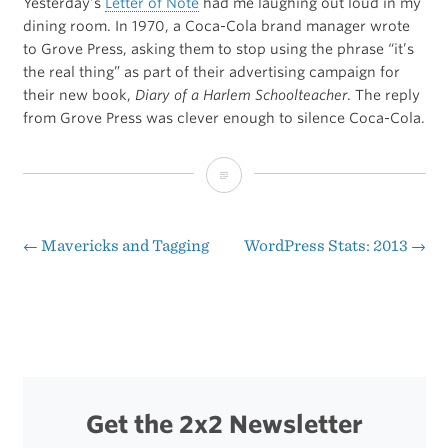
Yesterday’s
Letter of Note
had me laughing out loud in my
dining room. In 1970, a Coca-Cola brand manager wrote
to Grove Press, asking them to stop using the phrase “it’s
the real thing” as part of their advertising campaign for
their new book,
Diary of a Harlem Schoolteacher
. The reply
from Grove Press was clever enough to silence Coca-Cola.
“It’s
the
Real
←
Mavericks and Tagging
WordPress Stats: 2013
→
Post
Thing”
navigation
Get the 2x2 Newsletter