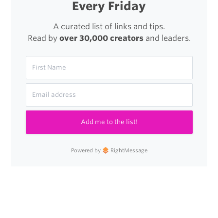
Every Friday
A curated list of links and tips.
Read by
over 30,000 creators
and leaders.
Add me to the list!
Powered by
RightMessage