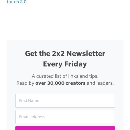
touch 2.0
navigation
Get the 2x2 Newsletter
Every Friday
A curated list of links and tips.
Read by
over 30,000 creators
and leaders.