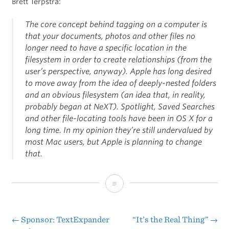
Brett Terpstra:
The core concept behind tagging on a computer is
that your documents, photos and other files no
longer need to have a specific location in the
filesystem in order to create relationships (from the
user’s perspective, anyway). Apple has long desired
to move away from the idea of deeply-nested folders
and an obvious filesystem (an idea that, in reality,
probably began at NeXT). Spotlight, Saved Searches
and other file-locating tools have been in OS X for a
long time. In my opinion they’re still undervalued by
most Mac users, but Apple is planning to change
that.
Mavericks
and
Tagging
←
Sponsor: TextExpander
“It’s the Real Thing”
→
Post