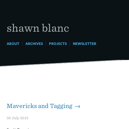
Skip
to
content
shawn blanc
|
|
|
ABOUT
ARCHIVES
PROJECTS
NEWSLETTER
Mavericks and Tagging →
30 July 2013