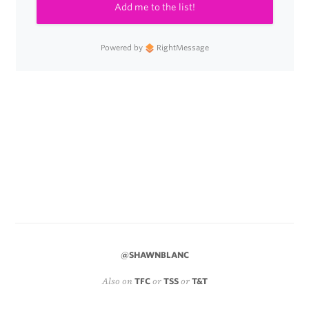
Add me to the list!
Powered by
RightMessage
@SHAWNBLANC
Also on
TFC
or
TSS
or
T&T