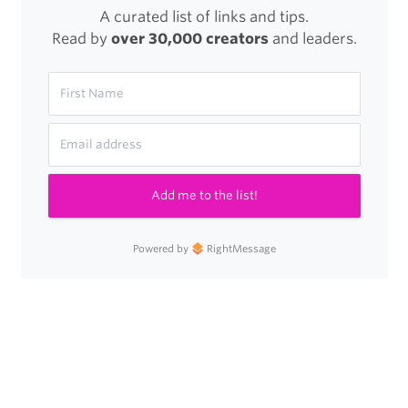
A curated list of links and tips.
Read by
over 30,000 creators
and leaders.
Add me to the list!
Powered by
RightMessage