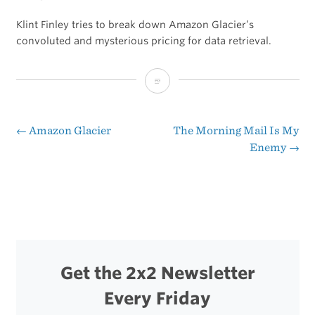
Klint Finley tries to break down Amazon Glacier’s
convoluted and mysterious pricing for data retrieval.
Is
There
a
←
Amazon Glacier
The Morning Mail Is My
Post
Enemy
→
Landmine
navigation
Hidden
in
Amazon’s
Glacier?
Get the 2x2 Newsletter
Every Friday