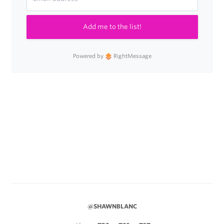
Add me to the list!
Powered by
RightMessage
@SHAWNBLANC