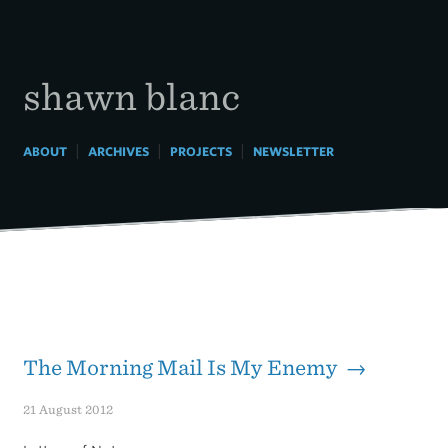
Skip
to
content
shawn blanc
|
|
|
ABOUT
ARCHIVES
PROJECTS
NEWSLETTER
The Morning Mail Is My Enemy →
21 August 2012