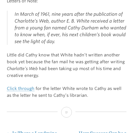
Letters of Note:
In March of 1961, nine years after the publication of
Charlotte’s Web
, author E. B. White received a letter
from a young fan named Cathy Durham who wanted
to know when, if ever, his next children’s book would
see the light of day.
Little did Cathy know that White hadn’t written another
book yet because the fan mail he was getting after writing
Charlotte’s Web
had been taking up most of his time and
creative energy.
Click through
for the letter White wrote to Cathy as well
as the letter he sent to Cathy’s librarian.
The
Morning
Mail