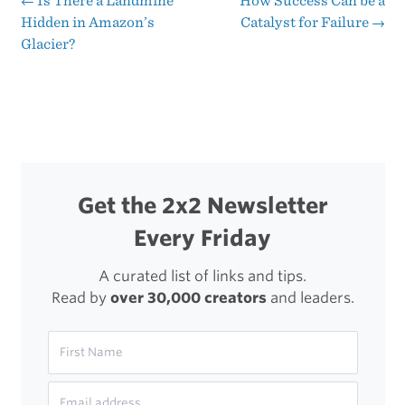
←
Is There a Landmine
How Success Can be a
Post
Hidden in Amazon’s
Catalyst for Failure
→
Is
Glacier?
navigation
My
Enemy
Get the 2x2 Newsletter
Every Friday
A curated list of links and tips.
Read by
over 30,000 creators
and leaders.