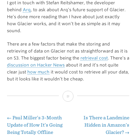
I got in touch with Stefan Reitshamer, the developer
behind
Arq
, to ask about Arq’s future support of Glacier.
He’s done more reading than I have about just exactly
how Glacier works, and it won’t be as simple as it may
sound.
There are a few factors that make the storing and
retrieving of data on Glacier not as straightforward as it is
on S3. The biggest factor being the
retrieval cost
. There’s a
discussion on Hacker News
about it and it’s not quite
clear just
how much
it would cost to retrieve all your data,
but it looks like it wouldn’t be cheap.
Amazon
Glacier
←
Paul Miller’s 3-Month
Is There a Landmine
Post
Update of How It’s Going
Hidden in Amazon’s
Being Totally Offline
Glacier?
→