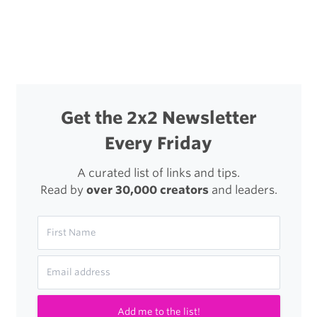
navigation
Get the 2x2 Newsletter
Every Friday
A curated list of links and tips.
Read by
over 30,000 creators
and leaders.
Add me to the list!