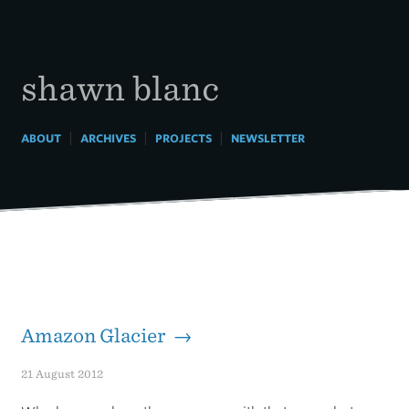
Skip
to
content
shawn blanc
|
|
|
ABOUT
ARCHIVES
PROJECTS
NEWSLETTER
Amazon Glacier →
21 August 2012