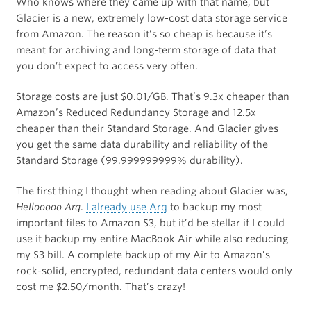
Who knows where they came up with that name, but
Glacier is a new, extremely low-cost data storage service
from Amazon. The reason it’s so cheap is because it’s
meant for archiving and long-term storage of data that
you don’t expect to access very often.
Storage costs are just $0.01/GB. That’s 9.3x cheaper than
Amazon’s Reduced Redundancy Storage and 12.5x
cheaper than their Standard Storage. And Glacier gives
you get the same data durability and reliability of the
Standard Storage (99.999999999% durability).
The first thing I thought when reading about Glacier was,
Hellooooo Arq
.
I already use Arq
to backup my most
important files to Amazon S3, but it’d be stellar if I could
use it backup my entire MacBook Air while also reducing
my S3 bill. A complete backup of my Air to Amazon’s
rock-solid, encrypted, redundant data centers would only
cost me $2.50/month. That’s crazy!