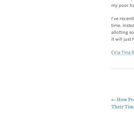
my poor hab
I’ve recent
time. Inste
allotting s
it will just
(
Via Tina 
←
How Pro
Pos
Their Tim
nav