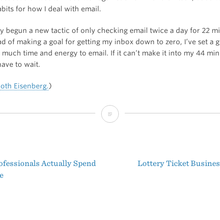
its for how I deal with email.
ly begun a new tactic of only checking email twice a day for 22 mi
ad of making a goal for getting my inbox down to zero, I’ve set a g
o much time and energy to email. If it can’t make it into my 44 min
 have to wait.
Roth Eisenberg.
)
Should
I
Check
fessionals Actually Spend
Lottery Ticket Busine
My
t
e
Email?
igation