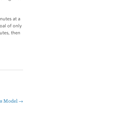
nutes at a
oal of only
utes, then
ss Model
→