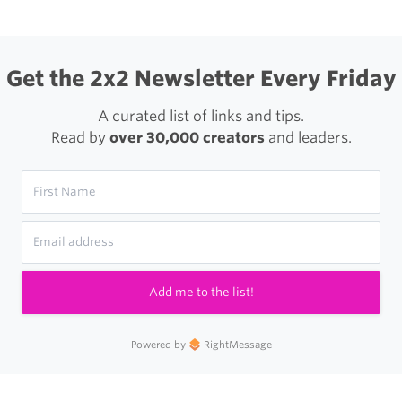
Get the 2x2 Newsletter Every Friday
A curated list of links and tips.
Read by
over 30,000 creators
and leaders.
Add me to the list!
Powered by
RightMessage