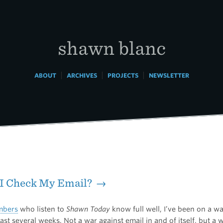
shawn blanc
|
|
|
ABOUT
ARCHIVES
PROJECTS
NEWSLETTER
 I Check My Email? →
bers
who listen to
Shawn Today
know full well, I’ve been on a wa
ast several weeks. Not a war against email in and of itself, but a 