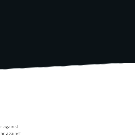
r against
war against