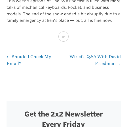
This week’s episode of The B&B Podcast is filled with more
talks of mechanical keyboards, Pocket, and business
models. The end of the show ended a bit abruptly due to a
family emergency at Ben’s place — but, all is fine now.
Lottery
Ticket
Business
←
Should I Check My
Wired’s Q&A With David
Post
Email?
Friedman
→
Model
navigation
Get the 2x2 Newsletter
Every Friday