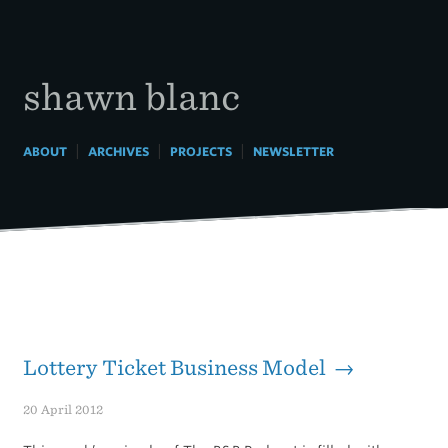
Skip
to
content
shawn blanc
|
|
|
ABOUT
ARCHIVES
PROJECTS
NEWSLETTER
Lottery Ticket Business Model →
20 April 2012