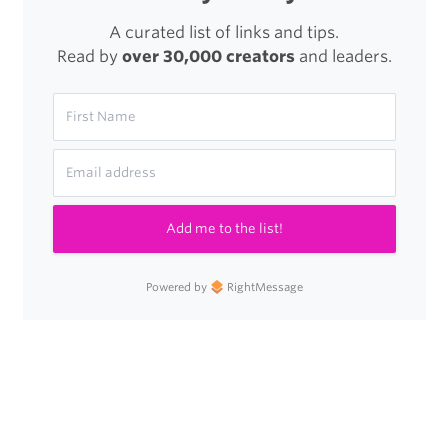
A curated list of links and tips.
Read by
over 30,000 creators
and leaders.
Add me to the list!
Powered by
RightMessage