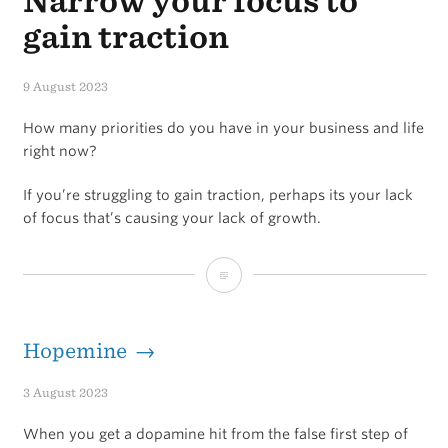
Narrow your focus to
gain traction
9 August 2023
How many priorities do you have in your business and life
right now?
If you’re struggling to gain traction, perhaps its your lack
of focus that’s causing your lack of growth.
Narrow
your
focus
Hopemine →
to
3 August 2023
gain
When you get a dopamine hit from the false first step of