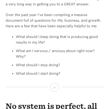
find
a very long way in getting you to a GREAT answer.
them,
Over the past year I’ve been compiling a massive
but
document full of questions for life, business, and growth.
Here are a few that have been especially helpful to me:
they
never
What should I keep doing that is producing good
results in my life?
compound.
What am I nervous / anxious about right now?
Why?
What should I stop doing?
What should I start doing?
Questions
Matter
No system is perfect, all