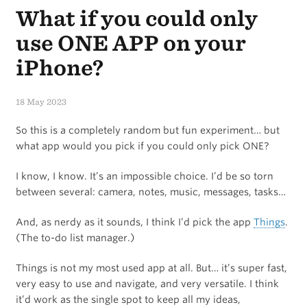
What if you could only
6-
Hour
use ONE APP on your
work
iPhone?
Day
18 May 2023
came
So this is a completely random but fun experiment… but
(and
what app would you pick if you could only pick ONE?
went)
I know, I know. It’s an impossible choice. I’d be so torn
between several: camera, notes, music, messages, tasks…
And, as nerdy as it sounds, I think I’d pick the app
Things
.
(The to-do list manager.)
Things is not my most used app at all. But… it’s super fast,
very easy to use and navigate, and very versatile. I think
it’d work as the single spot to keep all my ideas,