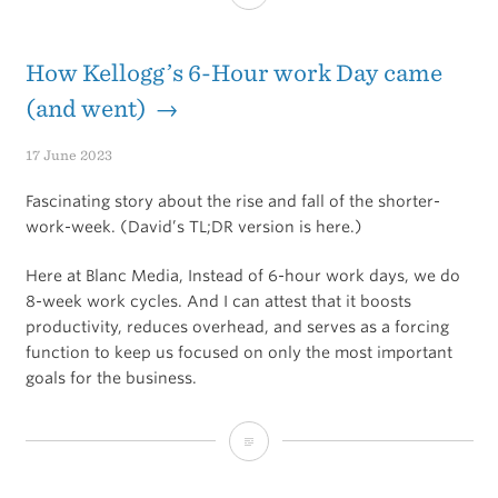
Clarity
/
How Kellogg’s 6-Hour work Day came
Action
(and went) →
Paradox
17 June 2023
Fascinating story about the rise and fall of the shorter-
work-week. (David’s TL;DR version is here.)
Here at Blanc Media, Instead of 6-hour work days, we do
8-week work cycles. And I can attest that it boosts
productivity, reduces overhead, and serves as a forcing
function to keep us focused on only the most important
goals for the business.
How
Kellogg’s