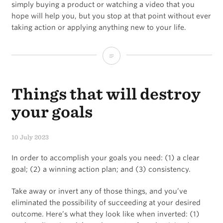
traction
simply buying a product or watching a video that you
hope will help you, but you stop at that point without ever
taking action or applying anything new to your life.
Hopemine
Things that will destroy
your goals
10 July 2023
In order to accomplish your goals you need: (1) a clear
goal; (2) a winning action plan; and (3) consistency.
Take away or invert any of those things, and you’ve
eliminated the possibility of succeeding at your desired
outcome. Here’s what they look like when inverted: (1)