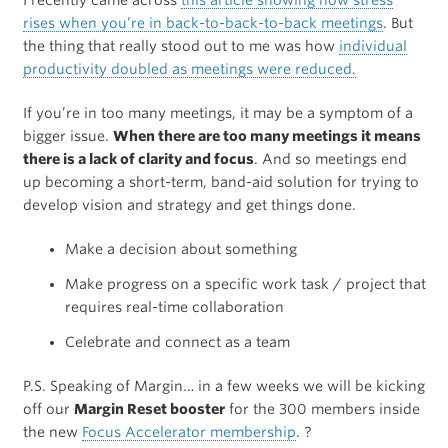
I recently came across
this article showing how stress
rises when you’re in back-to-back-to-back meetings
. But
the thing that really stood out to me was how
individual
productivity doubled as meetings were reduced.
If you’re in too many meetings, it may be a symptom of a
bigger issue.
When there are too many meetings it means
there is a lack of clarity and focus
. And so meetings end
up becoming a short-term, band-aid solution for trying to
develop vision and strategy and get things done.
Make a decision about something
Make progress on a specific work task / project that
requires real-time collaboration
Celebrate and connect as a team
P.S. Speaking of Margin… in a few weeks we will be kicking
off our
Margin Reset booster
for the 300 members inside
the new
Focus Accelerator membership
. ?