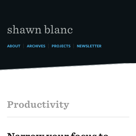
Skip
to
content
shawn blanc
|
|
|
ABOUT
ARCHIVES
PROJECTS
NEWSLETTER
Productivity