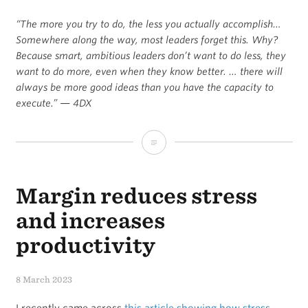
“The more you try to do, the less you actually accomplish…
Somewhere along the way, most leaders forget this. Why?
Because smart, ambitious leaders don’t want to do less, they
want to do more, even when they know better. … there will
always be more good ideas than you have the capacity to
execute.” — 4DX
A
quote
Margin reduces stress
I’m
pondering
and increases
about
productivity
focus
8 March 2023