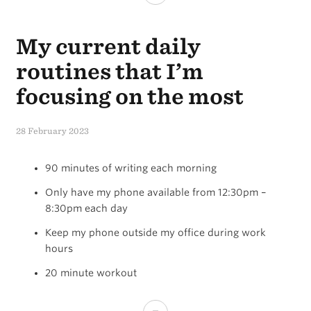
Hierarchy
My current daily
of
Productivity
routines that I’m
focusing on the most
28 February 2023
90 minutes of writing each morning
Only have my phone available from 12:30pm –
8:30pm each day
Keep my phone outside my office during work
hours
20 minute workout