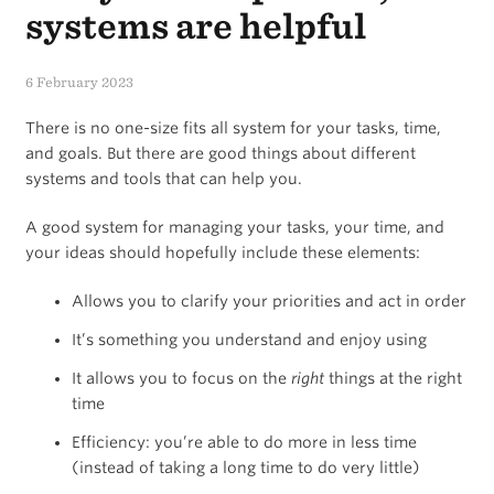
systems are helpful
6 February 2023
There is no one-size fits all system for your tasks, time,
and goals. But there are good things about different
systems and tools that can help you.
A good system for managing your tasks, your time, and
your ideas should hopefully include these elements:
Allows you to clarify your priorities and act in order
It’s something you understand and enjoy using
It allows you to focus on the
right
things at the right
time
Efficiency: you’re able to do more in less time
(instead of taking a long time to do very little)