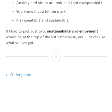
Anxiety and stress are reduced (not exasperated)
You know if you hit the mark
It’s repeatable and sustainable
If I had to pick just two:
sustainability
and
enjoyment
would be at the top of the list. Otherwise, you’ll never use
what you’ve got.
No
system
is
←
Older posts
Posts
perfect,
navigation
all
systems
are