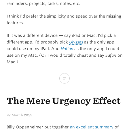
reminders, projects, tasks, notes, etc.
I think I’d prefer the simplicity and speed over the missing
features.
If it was a different device — say iPad or Mac, I’d pick a
different app. I’d probably pick
Ulysses
as the only app I
could use on my iPad. And
Notion
as the only app I could
use on my Mac. (Or I would totally cheat and say
Safari
on
Mac.)
What
if
The Mere Urgency Effect
you
could
27 March 2023
only
Billy Oppenheimer put together
an excellent summary
of
use