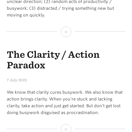
unclear direction; (2) random acts of productivity /
busywork; (3) distracted / trying something new but
moving on quickly.
Things
that
The Clarity / Action
will
destroy
Paradox
your
7 July 2023
goals
We know that clarity cures busywork. We also know that
action brings clarity. When you’re stuck and lacking
clarity, take action and just get started. But don’t get lost
doing busywork disguised as procrastination.
The