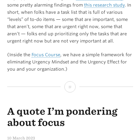
some pretty alarming findings from
this research study
. In
ONE
short, when folks have a task list that is full of various
“levels” of to-do items — some that are important, some
APP
that aren’t, some that are urgent right now, some that
on
aren’t — folks end up prioritizing only the tasks that are
urgent right now but are not very important at all.
your
iPhone?
(Inside the
Focus Course
, we have a simple framework for
eliminating Urgency Mindset and the Urgency Effect for
you and your organization.)
The
Mere
A quote I’m pondering
Urgency
Effect
about focus
10 March 2023