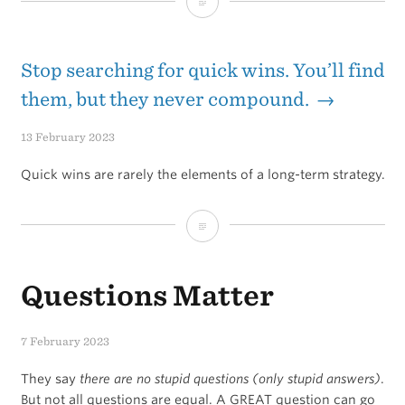
My
current
daily
Stop searching for quick wins. You’ll find
routines
them, but they never compound. →
that
13 February 2023
I’m
Quick wins are rarely the elements of a long-term strategy.
focusing
on
Stop
the
searching
most
Questions Matter
for
quick
7 February 2023
wins.
They say
there are no stupid questions (only stupid answers)
.
You’ll
But not all questions are equal. A GREAT question can go