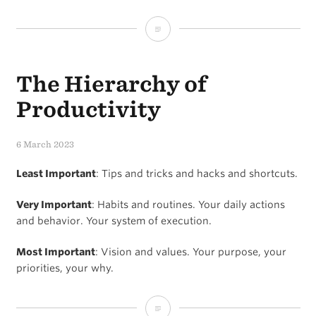
Margin
reduces
The Hierarchy of
stress
and
Productivity
increases
6 March 2023
productivity
Least Important
: Tips and tricks and hacks and shortcuts.
Very Important
: Habits and routines. Your daily actions
and behavior. Your system of execution.
Most Important
: Vision and values. Your purpose, your
priorities, your why.
The