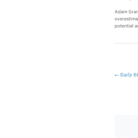
Adam Gra
overestimat
potential 
←
Early Bi
Pos
nav