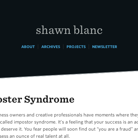
shawn blanc
|
|
|
ABOUT
ARCHIVES
PROJECTS
NEWSLETTER
ster Syndrome
ess owners and creative professionals have moments where they
alled impostor syndrome. It’s a feeling that your success is an 
deserve it. You fear people will soon find out “you are a fraud” a
ess an ounce of real talent at all.