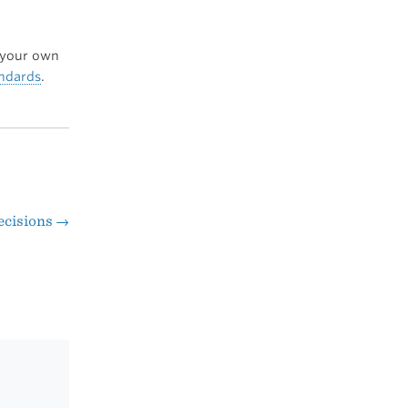
your own
andards
.
ecisions
→