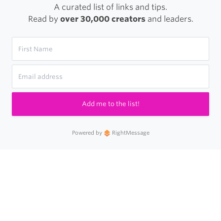
A curated list of links and tips.
Read by
over 30,000 creators
and leaders.
Add me to the list!
Powered by
RightMessage