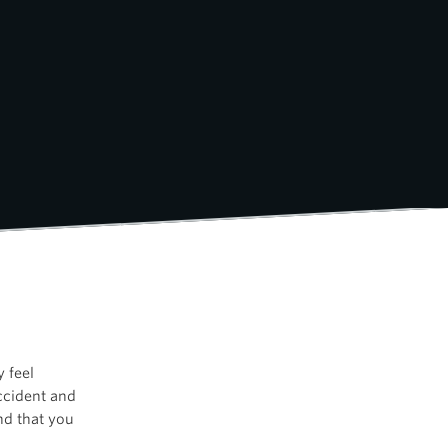
 feel
accident and
nd that you