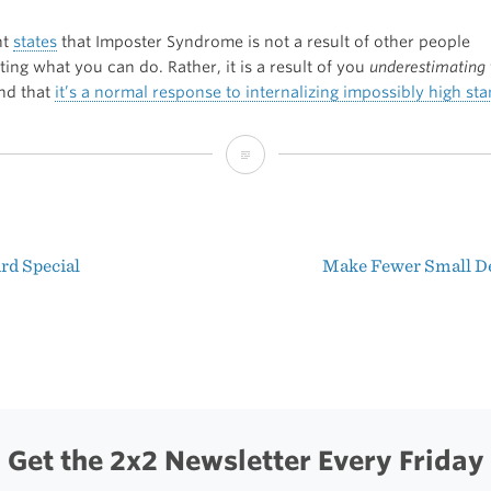
nt
states
that Imposter Syndrome is not a result of other people
ing what you can do. Rather, it is a result of you
underestimating
and that
it’s a normal response to internalizing impossibly high st
Imposter
Syndrome
rd Special
Make Fewer Small D
t
igation
Get the 2x2 Newsletter Every Friday