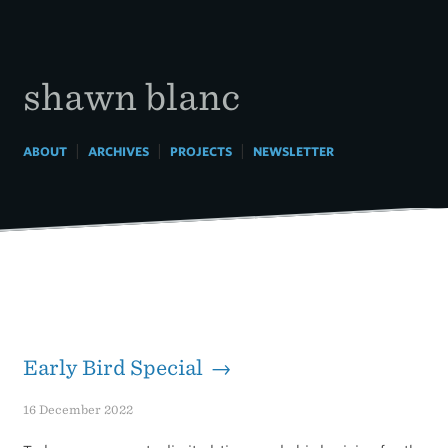
Skip
to
content
shawn blanc
|
|
|
ABOUT
ARCHIVES
PROJECTS
NEWSLETTER
Early Bird Special →
16 December 2022