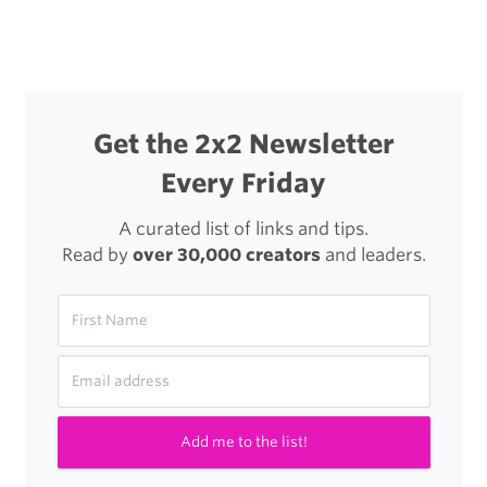
navigation
Get the 2x2 Newsletter
Every Friday
A curated list of links and tips.
Read by
over 30,000 creators
and leaders.
Add me to the list!