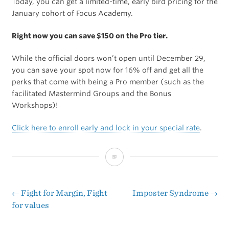
Today, you can get a limited-time, early bird pricing for the
January cohort of Focus Academy.
Right now you can save $150 on the Pro tier.
While the official doors won’t open until December 29,
you can save your spot now for 16% off and get all the
perks that come with being a Pro member (such as the
facilitated Mastermind Groups and the Bonus
Workshops)!
Click here to enroll early and lock in your special rate
.
Early
Bird
Special
←
Fight for Margin, Fight
Imposter Syndrome
→
Post
for values