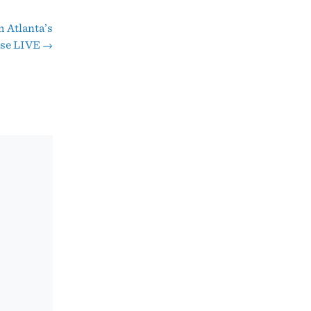
 Atlanta’s
rse LIVE
→