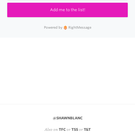
Add me to the list!
Powered by
RightMessage
@SHAWNBLANC
Also on
TFC
or
TSS
or
T&T