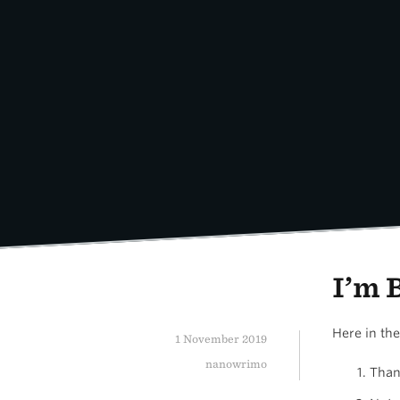
Skip
to
content
I’m 
Here in th
1 November 2019
nanowrimo
Than