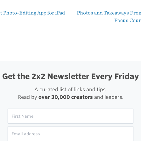
Daily
t Photo-Editing App for iPad
Photos and Takeaways From
During
t
Focus Cou
November
igation
Get the 2x2 Newsletter Every Friday
A curated list of links and tips.
Read by
over 30,000 creators
and leaders.