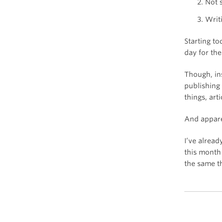
Not 
Writ
Starting t
day for th
Though, ins
publishing
things, arti
And apparen
I’ve alread
this month
the same t