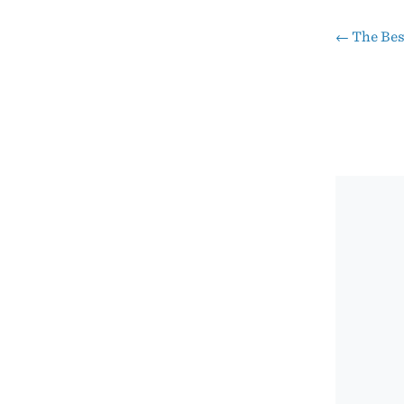
←
The Bes
Pos
nav