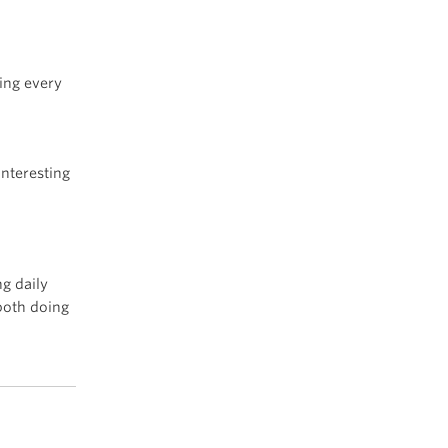
ing every
n
interesting
ng daily
both doing