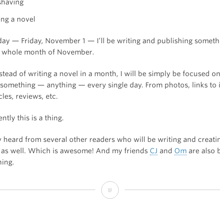
shaving
ing a novel
oday — Friday, November 1 — I’ll be writing and publishing someth
e whole month of November.
tead of writing a novel in a month, I will be simply be focused o
 something — anything — every single day. From photos, links to 
cles, reviews, etc.
tly this is a thing.
y heard from several other readers who will be writing and creati
 as well. Which is awesome! And my friends
CJ
and
Om
are also 
hing.
I’m
Blogging