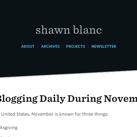
shawn blanc
|
|
|
ABOUT
ARCHIVES
PROJECTS
NEWSLETTER
Blogging Daily During Nove
e United States, November is known for three things:
ksgiving