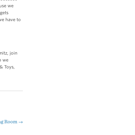
ause we
 gets
 we have to
itz, join
p we
& Toys,
ing Room
→