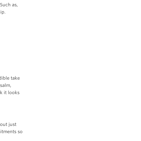
 Such as,
ip.
dible take
Psalm,
 it looks
out just
mitments so