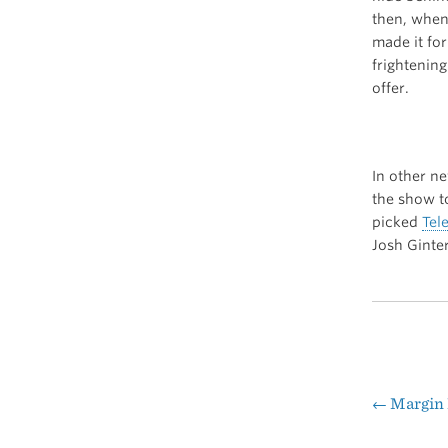
then, when 
made it for
frightening
offer.
In other n
the show t
picked
Tel
Josh Ginte
←
Margin 
Pos