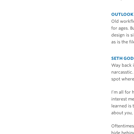
OUTLOOK 
Old workfl
for ages. B
design is 
as is the f
SETH GOD
Way back i
narcasstic.
spot where
I’m all for
interest m
learned is 
about
you
,
Oftentimes,
hide behind