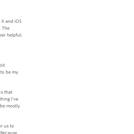
S X and iOS
. The
er helpful,
bit
 to be my
cs that
hing I’ve
 be mostly
r us to
. Because