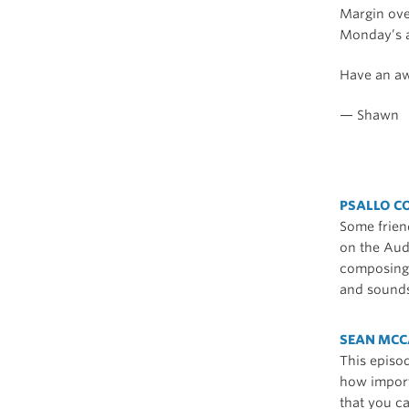
Margin ov
Monday’s a
Have an a
— Shawn
PSALLO C
Some friend
on the Audi
composing o
and sounds
SEAN MCC
This episo
how import
that you c