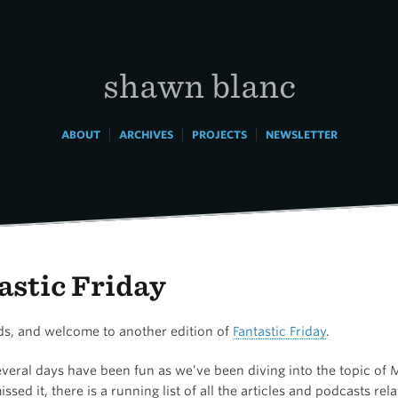
shawn blanc
|
|
|
ABOUT
ARCHIVES
PROJECTS
NEWSLETTER
astic Friday
nds, and welcome to another edition of
Fantastic Friday
.
veral days have been fun as we’ve been diving into the topic of M
ssed it, there is a running list of all the articles and podcasts rel