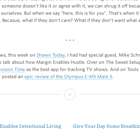
someone doesn’t like it or agree with it, we can shrug it off bec
 ourselves. But when we say “here, this is for
you
“. That’s when it
. Becasue, what if they don’t care? What if they don’t want what
* * *
ews, this week on
Shawn Today
, I had had special guest, Mike Schm
o talk about how Margin Enables Hustle. Over on The Sweet Setu
evision Time
as the best app for tracking TV shows. And on Tools 
r posted an
epic review of the Olympus E-M5 Mark II
.
Fantastic
Friday
Enables Intentional Living
Give Your Day Some Breath
t