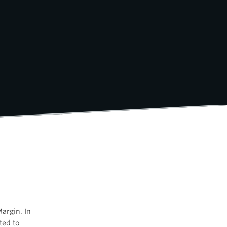
argin. In
ated to