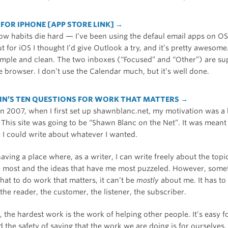
FOR IPHONE [APP STORE LINK] →
ow habits die hard — I’ve been using the defaul email apps on O
ut for iOS I thought I’d give Outlook a try, and it’s pretty awesome
simple and clean. The two inboxes (“Focused” and “Other”) are sup
ile browser. I don’t use the Calendar much, but it’s well done.
IN’S TEN QUESTIONS FOR WORK THAT MATTERS →
n 2007, when I first set up shawnblanc.net, my motivation was a 
 This site was going to be “Shawn Blanc on the Net”. It was meant
 I could write about whatever I wanted.
 having a place where, as a writer, I can write freely about the topi
e most and the ideas that have me most puzzeled. However, somet
that to do work that matters, it can’t be
mostly
about me. It has to
 the reader, the customer, the listener, the subscriber.
 the hardest work is the work of helping other people. It’s easy fo
 the safety of saying that the work we are doing is for ourselves