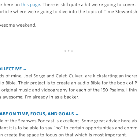
er here on
this page
. There is still quite a bit we’re going to cover.
rticle where we’re going to dive into the topic of Time Stewardsh
wesome weekend.
* * *
OLLECTIVE →
s of mine, Joel Sorge and Caleb Culver, are kickstarting an incre
o Bible. Their project is to create an audio Bible for the book of 
riginal music and videography for each of the 150 Psalms. I think
 awesome; I’m already in as a backer.
ABE ON TIME, FOCUS, AND GOALS →
de of the Seanwes Podcast is excellent. Some great advice here ab
ant it is to be able to say “no” to certain opportunities and com
an create the space to focus on that which is most important.