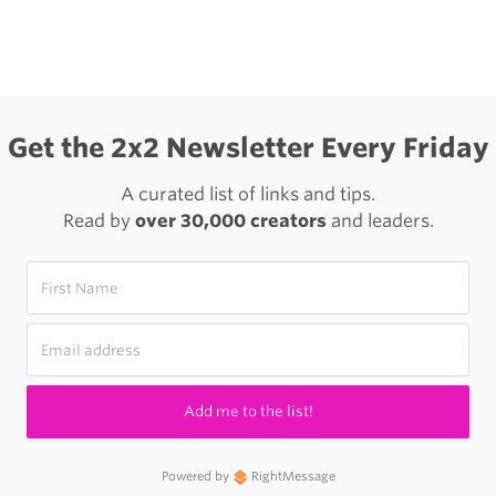
igation
Get the 2x2 Newsletter Every Friday
A curated list of links and tips.
Read by
over 30,000 creators
and leaders.
Add me to the list!
Powered by
RightMessage