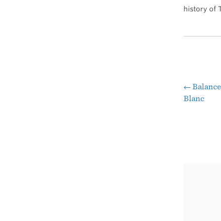
history of
←
Balance
Pos
Blanc
nav