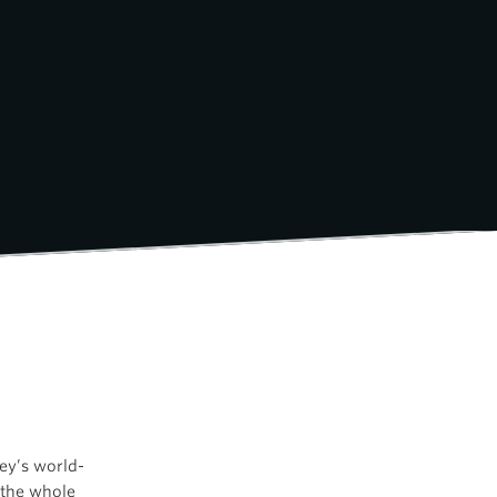
ey’s world-
 the whole