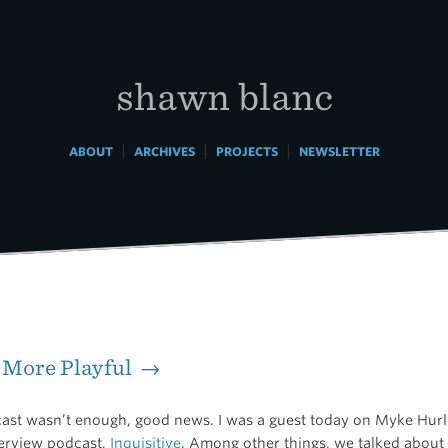
shawn blanc
|
|
|
ABOUT
ARCHIVES
PROJECTS
NEWSLETTER
e More Playful →
cast wasn’t enough, good news. I was a guest today on Myke Hurl
erview podcast,
Inquisitive
. Among other things, we talked about