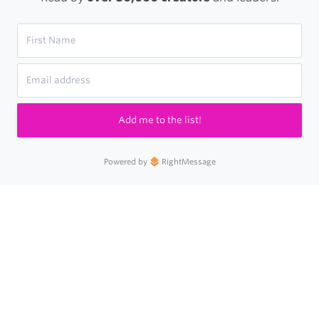
Add me to the list!
Powered by
RightMessage