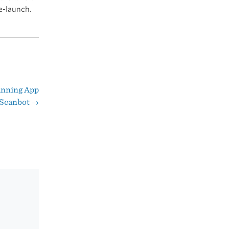
e-launch.
anning App
s Scanbot
→