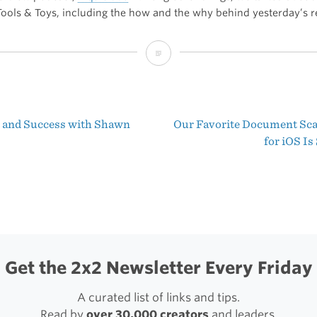
 Tools & Toys, including the how and the why behind yesterday’s r
A
Little
More
 and Success with Shawn
Our Favorite Document Sc
Playful
t
for iOS I
igation
Get the 2x2 Newsletter Every Friday
A curated list of links and tips.
Read by
over 30,000 creators
and leaders.