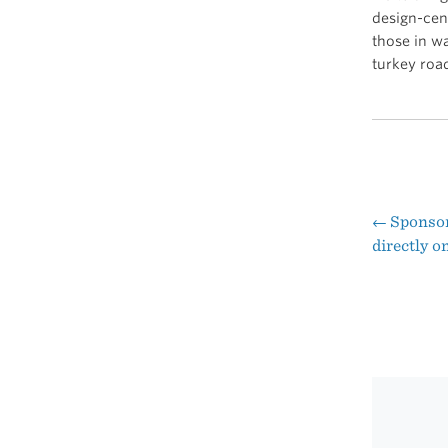
design-cen
those in w
turkey road
←
Sponsor:
Pos
directly on
nav