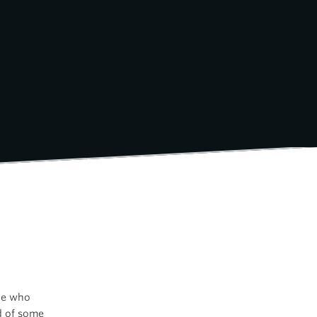
ple who
ed of some