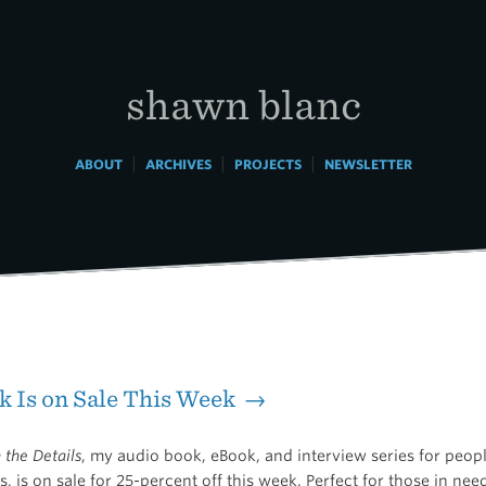
shawn blanc
|
|
|
ABOUT
ARCHIVES
PROJECTS
NEWSLETTER
 Is on Sale This Week →
n the Details
, my audio book, eBook, and interview series for peo
, is on sale for 25-percent off this week. Perfect for those in ne