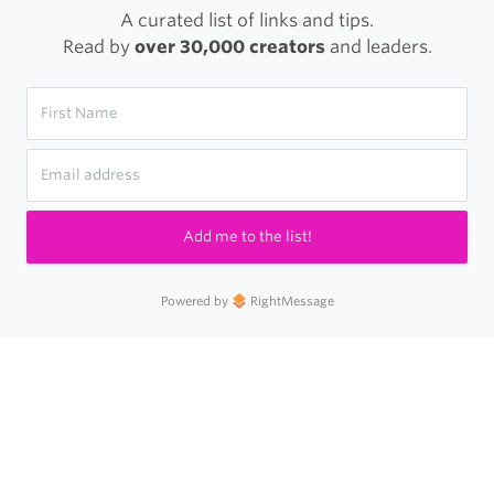
A curated list of links and tips.
Read by
over 30,000 creators
and leaders.
Add me to the list!
Powered by
RightMessage