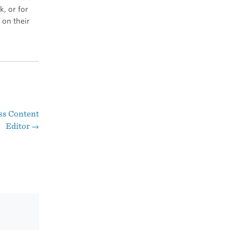
, or for
 on their
ss Content
Editor
→