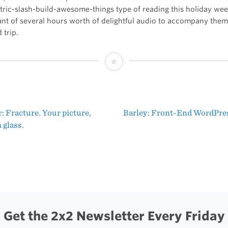
tric-slash-build-awesome-things type of reading this holiday week
ant of several hours worth of delightful audio to accompany them
 trip.
My
Book
Is
 Fracture. Your picture,
Barley: Front-End WordPre
on
t
 glass.
Sale
igation
This
Week
Get the 2x2 Newsletter Every Friday