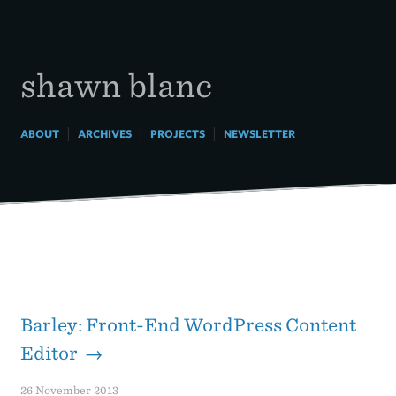
Skip
to
content
shawn blanc
|
|
|
ABOUT
ARCHIVES
PROJECTS
NEWSLETTER
Barley: Front-End WordPress Content
Editor →
26 November 2013