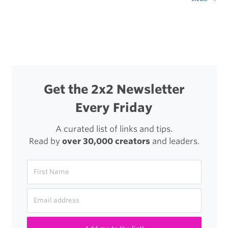
navigation
Content
Editor
Get the 2x2 Newsletter
Every Friday
A curated list of links and tips.
Read by
over 30,000 creators
and leaders.