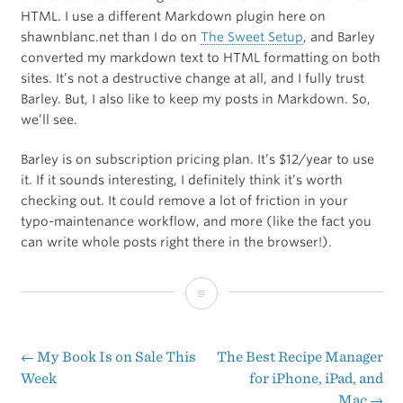
HTML. I use a different Markdown plugin here on
shawnblanc.net than I do on
The Sweet Setup
, and Barley
converted my markdown text to HTML formatting on both
sites. It’s not a destructive change at all, and I fully trust
Barley. But, I also like to keep my posts in Markdown. So,
we’ll see.
Barley is on subscription pricing plan. It’s $12/year to use
it. If it sounds interesting, I definitely think it’s worth
checking out. It could remove a lot of friction in your
typo-maintenance workflow, and more (like the fact you
can write whole posts right there in the browser!).
Barley:
Front-
End
←
My Book Is on Sale This
The Best Recipe Manager
Post
Week
for iPhone, iPad, and
WordPress
Mac
→