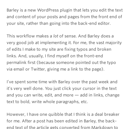
Barley is a new WordPress plugin that lets you edit the text
and content of your posts and pages from the front end of
your site, rather than going into the back-end editor.
This workflow makes a
lot
of sense. And Barley does a
very good job at implementing it. For me, the vast majority
of edits I make to my site are fixing typos and broken
links. And, usually, I find myself on the front-end
permalink first (because someone pointed out the typo
via email or Twitter, giving me a link to the page).
I’ve spent some time with Barley over the past week and
it’s very well done. You just click your cursor in the text
and you can write, edit, and more — add in links, change
text to bold, write whole paragraphs, etc.
However, I have one quibble that I think is a deal breaker
for me. After a post has been edited in Barley, the back-
end text of the article gets converted from Markdown to