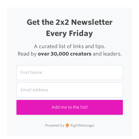
Get the 2x2 Newsletter
Every Friday
A curated list of links and tips.
Read by
over 30,000 creators
and leaders.
Add me to the list!
Powered by
RightMessage