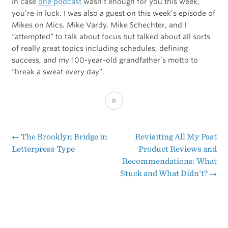
In case
one podcast
wasn’t enough for you this week,
you’re in luck. I was also a guest on this week’s episode of
Mikes on Mics. Mike Vardy, Mike Schechter, and I
“attempted” to talk about focus but talked about all sorts
of really great topics including schedules, defining
success, and my 100-year-old grandfather’s motto to
“break a sweat every day”.
Attempting
to
Focus
←
The Brooklyn Bridge in
Revisiting All My Past
Post
Letterpress Type
Product Reviews and
Recommendations: What
navigation
Stuck and What Didn’t?
→