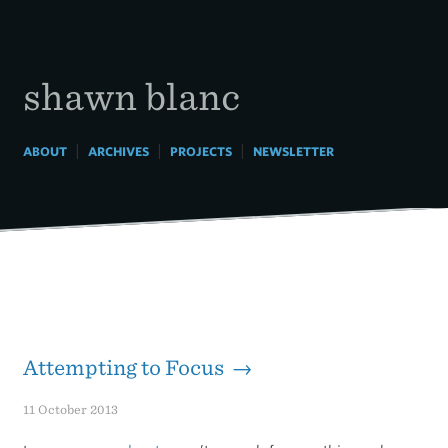
Skip
to
content
shawn blanc
|
|
|
ABOUT
ARCHIVES
PROJECTS
NEWSLETTER
Attempting to Focus →
11 October 2013