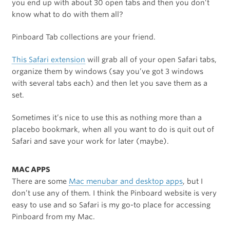
you end up with about 30 open tabs and then you don’t
know what to do with them all?
Pinboard Tab collections are your friend.
This Safari extension
will grab all of your open Safari tabs,
organize them by windows (say you’ve got 3 windows
with several tabs each) and then let you save them as a
set.
Sometimes it’s nice to use this as nothing more than a
placebo bookmark, when all you want to do is quit out of
Safari and save your work for later (maybe).
MAC APPS
There are some
Mac menubar and desktop apps
, but I
don’t use any of them. I think the Pinboard website is very
easy to use and so Safari is my go-to place for accessing
Pinboard from my Mac.