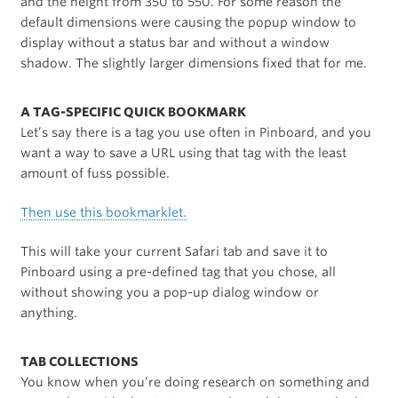
and the height from 350 to 550. For some reason the
default dimensions were causing the popup window to
display without a status bar and without a window
shadow. The slightly larger dimensions fixed that for me.
A TAG-SPECIFIC QUICK BOOKMARK
Let’s say there is a tag you use often in Pinboard, and you
want a way to save a URL using that tag with the least
amount of fuss possible.
Then use this bookmarklet.
This will take your current Safari tab and save it to
Pinboard using a pre-defined tag that you chose, all
without showing you a pop-up dialog window or
anything.
TAB COLLECTIONS
You know when you’re doing research on something and