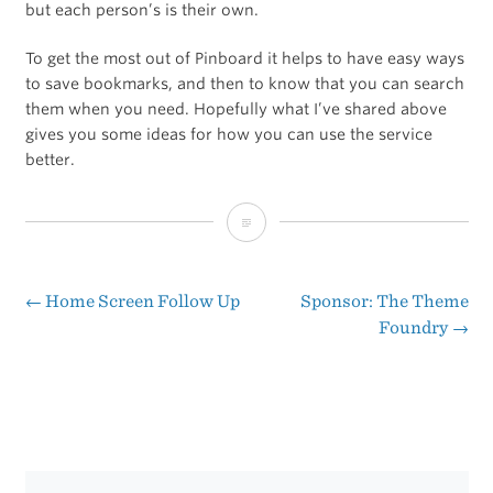
but each person’s is their own.
To get the most out of Pinboard it helps to have easy ways
to save bookmarks, and then to know that you can search
them when you need. Hopefully what I’ve shared above
gives you some ideas for how you can use the service
better.
A
Beginner’s
Guide
←
Home Screen Follow Up
Sponsor: The Theme
Post
Foundry
→
to
navigation
Pinboard