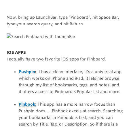
Now, bring up LaunchBar, type “Pinboard”, hit Space Bar,
type your search query, and hit Return.
IOS APPS
I actually have two favorite iOS apps for Pinboard.
Pushpin
:
It has a clean interface, it’s a universal app
which works on iPhone and iPad, it lets me browse
through my list of bookmarks, tags, and notes, and
it offers access to Pinboard’s Popular list and more.
Pinbook:
This app has a more narrow focus than
Pushpin does — Pinbook excels at search. Searching
your bookmarks in Pinbook is fast, and you can
search by Title, Tag, or Description. So if there is a