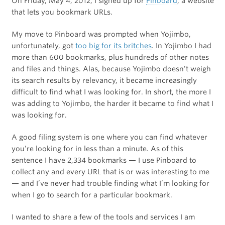
On Friday, May 4, 2012, I signed up for
Pinboard
, a website
that lets you bookmark URLs.
My move to Pinboard was prompted when Yojimbo,
unfortunately, got
too big for its britches
. In Yojimbo I had
more than 600 bookmarks, plus hundreds of other notes
and files and things. Alas, because Yojimbo doesn’t weigh
its search results by relevancy, it became increasingly
difficult to find what I was looking for. In short, the more I
was adding to Yojimbo, the harder it became to find what I
was looking for.
A good filing system is one where you can find whatever
you’re looking for in less than a minute. As of this
sentence I have 2,334 bookmarks — I use Pinboard to
collect any and every URL that is or was interesting to me
— and I’ve never had trouble finding what I’m looking for
when I go to search for a particular bookmark.
I wanted to share a few of the tools and services I am