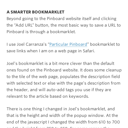
A SMARTER BOOKMARKLET
Beyond going to the Pinboard website itself and clicking
the “Add URL” button, the most basic way to save a URL to
Pinboard is through a bookmarklet.
I use Joel Carranza’s “
Particular Pinboard
” bookmarklet to
save links when I am on a web page in Safari.
Joel’s bookmarklet is a bit more clever than the default
ones found on the Pinboard website. It does some cleanup
to the tile of the web page, populates the description field
with selected text or else with the page’s description from
the header, and will auto-add tags you use if they are
relevant to the article based on keywords.
There is one thing I changed in Joel’s bookmarklet, and
that is the height and width of the popup window. At the
end of the javascript I changed the width from 610 to 700