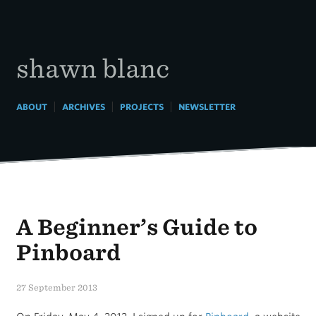
Skip
to
content
shawn blanc
|
|
|
ABOUT
ARCHIVES
PROJECTS
NEWSLETTER
A Beginner’s Guide to
Pinboard
27 September 2013