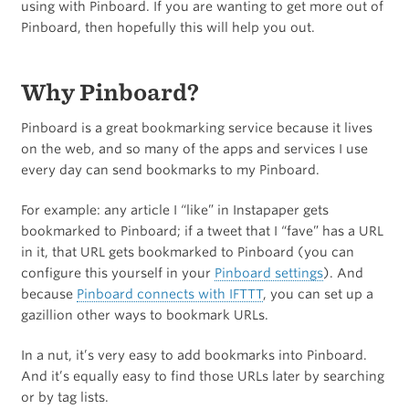
using with Pinboard. If you are wanting to get more out of
Pinboard, then hopefully this will help you out.
Why Pinboard?
Pinboard is a great bookmarking service because it lives
on the web, and so many of the apps and services I use
every day can send bookmarks to my Pinboard.
For example: any article I “like” in Instapaper gets
bookmarked to Pinboard; if a tweet that I “fave” has a URL
in it, that URL gets bookmarked to Pinboard (you can
configure this yourself in your
Pinboard settings
). And
because
Pinboard connects with IFTTT
, you can set up a
gazillion other ways to bookmark URLs.
In a nut, it’s very easy to add bookmarks into Pinboard.
And it’s equally easy to find those URLs later by searching
or by tag lists.