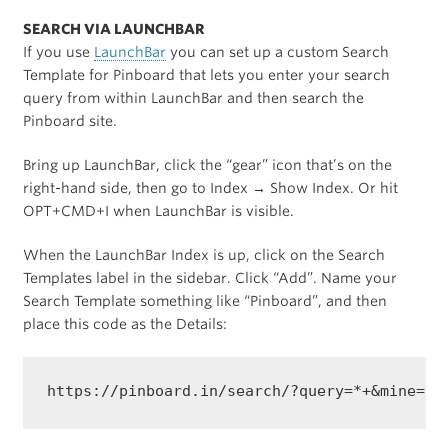
SEARCH VIA LAUNCHBAR
If you use
LaunchBar
you can set up a custom Search
Template for Pinboard that lets you enter your search
query from within LaunchBar and then search the
Pinboard site.
Bring up LaunchBar, click the “gear” icon that’s on the
right-hand side, then go to Index → Show Index. Or hit
OPT+CMD+I when LaunchBar is visible.
When the LaunchBar Index is up, click on the Search
Templates label in the sidebar. Click “Add”. Name your
Search Template something like “Pinboard”, and then
place this code as the Details: