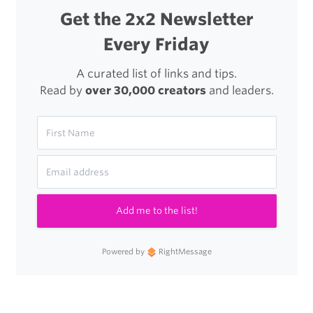
Get the 2x2 Newsletter
Every Friday
A curated list of links and tips.
Read by
over 30,000 creators
and leaders.
Add me to the list!
Powered by
RightMessage