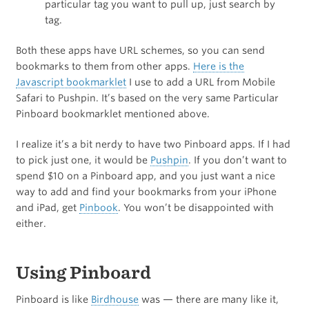
particular tag you want to pull up, just search by
tag.
Both these apps have URL schemes, so you can send
bookmarks to them from other apps.
Here is the
Javascript bookmarklet
I use to add a URL from Mobile
Safari to Pushpin. It’s based on the very same Particular
Pinboard bookmarklet mentioned above.
I realize it’s a bit nerdy to have two Pinboard apps. If I had
to pick just one, it would be
Pushpin
. If you don’t want to
spend $10 on a Pinboard app, and you just want a nice
way to add and find your bookmarks from your iPhone
and iPad, get
Pinbook
. You won’t be disappointed with
either.
Using Pinboard
Pinboard is like
Birdhouse
was — there are many like it,