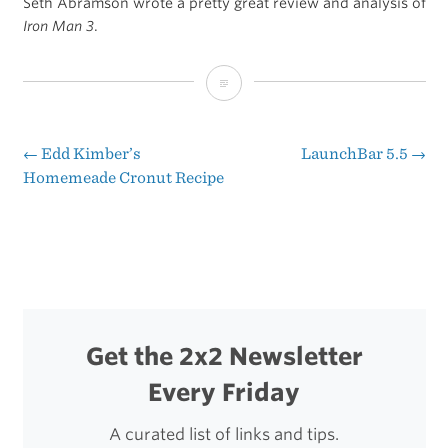
Seth Abramson wrote a pretty great review and analysis of
Iron Man 3
.
The
Dangers
of
←
Edd Kimber’s
LaunchBar 5.5
→
Post
Homemeade Cronut Recipe
An
navigation
Empty
Suit
Get the 2x2 Newsletter
Every Friday
A curated list of links and tips.