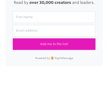
Read by
over 30,000 creators
and leaders.
Add me to the list!
Powered by
RightMessage