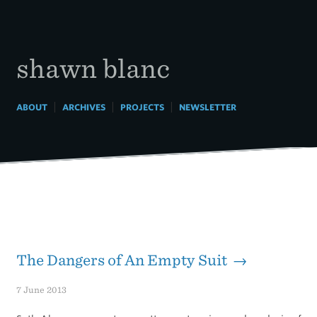
Skip
to
content
shawn blanc
|
|
|
ABOUT
ARCHIVES
PROJECTS
NEWSLETTER
The Dangers of An Empty Suit →
7 June 2013