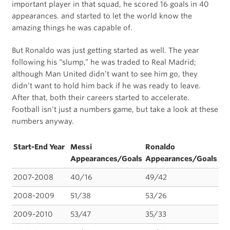
important player in that squad, he scored 16 goals in 40
appearances. and started to let the world know the
amazing things he was capable of.
But Ronaldo was just getting started as well. The year
following his “slump,” he was traded to Real Madrid;
although Man United didn’t want to see him go, they
didn’t want to hold him back if he was ready to leave.
After that, both their careers started to accelerate.
Football isn’t just a numbers game, but take a look at these
numbers anyway.
Start-End Year
Messi
Ronaldo
Appearances/Goals
Appearances/Goals
2007-2008
40/16
49/42
2008-2009
51/38
53/26
2009-2010
53/47
35/33