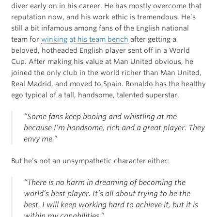
diver early on in his career. He has mostly overcome that
reputation now, and his work ethic is tremendous. He’s
still a bit infamous among fans of the English national
team for
winking at his team bench
after getting a
beloved, hotheaded English player sent off in a World
Cup. After making his value at Man United obvious, he
joined the only club in the world richer than Man United,
Real Madrid, and moved to Spain. Ronaldo has the healthy
ego typical of a tall, handsome, talented superstar.
“Some fans keep booing and whistling at me
because I’m handsome, rich and a great player. They
envy me.”
But he’s not an unsympathetic character either:
“There is no harm in dreaming of becoming the
world’s best player. It’s all about trying to be the
best. I will keep working hard to achieve it, but it is
within my capabilities.”