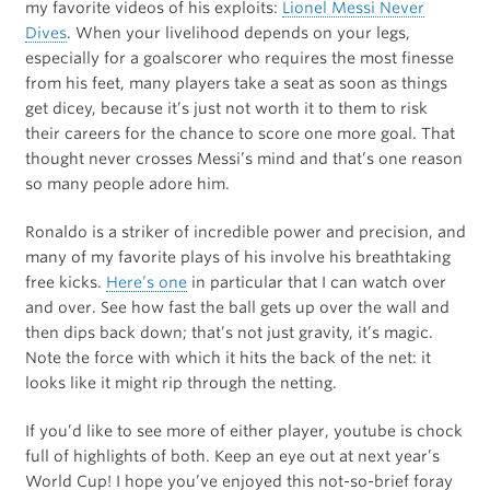
my favorite videos of his exploits:
Lionel Messi Never
Dives
. When your livelihood depends on your legs,
especially for a goalscorer who requires the most finesse
from his feet, many players take a seat as soon as things
get dicey, because it’s just not worth it to them to risk
their careers for the chance to score one more goal. That
thought never crosses Messi’s mind and that’s one reason
so many people adore him.
Ronaldo is a striker of incredible power and precision, and
many of my favorite plays of his involve his breathtaking
free kicks.
Here’s one
in particular that I can watch over
and over. See how fast the ball gets up over the wall and
then dips back down; that’s not just gravity, it’s magic.
Note the force with which it hits the back of the net: it
looks like it might rip through the netting.
If you’d like to see more of either player, youtube is chock
full of highlights of both. Keep an eye out at next year’s
World Cup! I hope you’ve enjoyed this not-so-brief foray