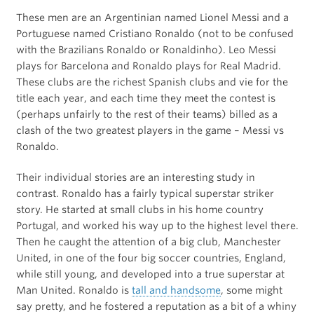
These men are an Argentinian named Lionel Messi and a
Portuguese named Cristiano Ronaldo (not to be confused
with the Brazilians Ronaldo or Ronaldinho). Leo Messi
plays for Barcelona and Ronaldo plays for Real Madrid.
These clubs are the richest Spanish clubs and vie for the
title each year, and each time they meet the contest is
(perhaps unfairly to the rest of their teams) billed as a
clash of the two greatest players in the game – Messi vs
Ronaldo.
Their individual stories are an interesting study in
contrast. Ronaldo has a fairly typical superstar striker
story. He started at small clubs in his home country
Portugal, and worked his way up to the highest level there.
Then he caught the attention of a big club, Manchester
United, in one of the four big soccer countries, England,
while still young, and developed into a true superstar at
Man United. Ronaldo is
tall and handsome
, some might
say pretty, and he fostered a reputation as a bit of a whiny