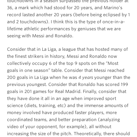
touchdowns in a season surpassed the previous holder at
36, a mark which had stood for 20 years, and Marino’s
record lasted another 20 years (before being eclipsed by 1
and 2 touchdowns). I think this is the type of once-in-a-
lifetime athletic performances by geniuses that we are
seeing with Messi and Ronaldo.
Consider that in La Liga, a league that has hosted many of
the finest strikers in history, Messi and Ronaldo now
collectively occupy 6 of the top 9 spots on the “Most
goals in one season” table. Consider that Messi reached
200 goals in La Liga when he was
4 years
younger than the
previous youngest. Consider that Ronaldo has scored 199
goals in 201 games for Real Madrid. Finally, consider that
they have done it all in an age when improved sport
science (diets, training, etc) and the immense amounts of
money involved have produced faster players, more
coordinated teams, and better preparation (analyzing
video of your opponent, for example), all without
increasing the size of the pitch. Theoretically, there should