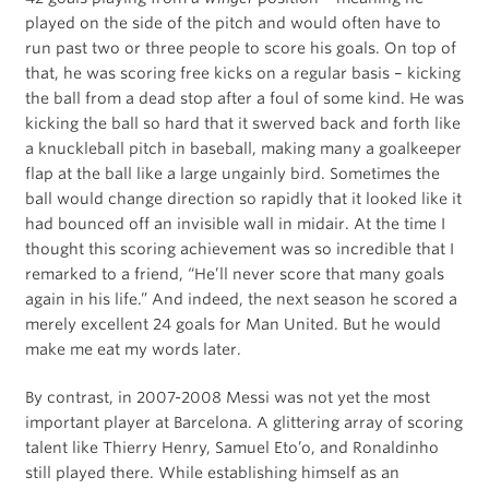
played on the side of the pitch and would often have to
run past two or three people to score his goals. On top of
that, he was scoring free kicks on a regular basis – kicking
the ball from a dead stop after a foul of some kind. He was
kicking the ball so hard that it swerved back and forth like
a knuckleball pitch in baseball, making many a goalkeeper
flap at the ball like a large ungainly bird. Sometimes the
ball would change direction so rapidly that it looked like it
had bounced off an invisible wall in midair. At the time I
thought this scoring achievement was so incredible that I
remarked to a friend, “He’ll never score that many goals
again in his life.” And indeed, the next season he scored a
merely excellent 24 goals for Man United. But he would
make me eat my words later.
By contrast, in 2007-2008 Messi was not yet the most
important player at Barcelona. A glittering array of scoring
talent like Thierry Henry, Samuel Eto’o, and Ronaldinho
still played there. While establishing himself as an