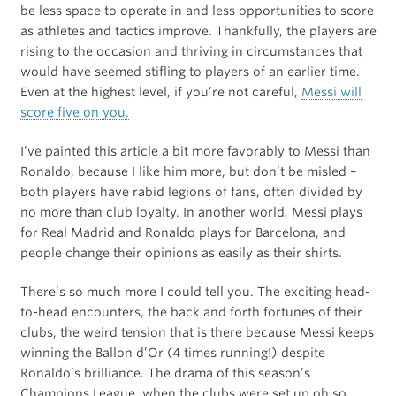
be less space to operate in and less opportunities to score
as athletes and tactics improve. Thankfully, the players are
rising to the occasion and thriving in circumstances that
would have seemed stifling to players of an earlier time.
Even at the highest level, if you’re not careful,
Messi will
score five on you.
I’ve painted this article a bit more favorably to Messi than
Ronaldo, because I like him more, but don’t be misled –
both players have rabid legions of fans, often divided by
no more than club loyalty. In another world, Messi plays
for Real Madrid and Ronaldo plays for Barcelona, and
people change their opinions as easily as their shirts.
There’s so much more I could tell you. The exciting head-
to-head encounters, the back and forth fortunes of their
clubs, the weird tension that is there because Messi keeps
winning the Ballon d’Or (4 times running!) despite
Ronaldo’s brilliance. The drama of this season’s
Champions League, when the clubs were set up oh so