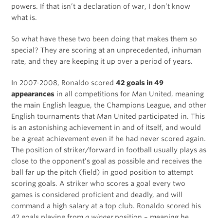
powers. If that isn’t a declaration of war, I don’t know
what is.
So what have these two been doing that makes them so
special? They are scoring at an unprecedented, inhuman
rate, and they are keeping it up over a period of years.
In 2007-2008, Ronaldo scored
42 goals in 49
appearances
in all competitions for Man United, meaning
the main English league, the Champions League, and other
English tournaments that Man United participated in. This
is an astonishing achievement in and of itself, and would
be a great achievement even if he had never scored again.
The position of striker/forward in football usually plays as
close to the opponent’s goal as possible and receives the
ball far up the pitch (field) in good position to attempt
scoring goals. A striker who scores a goal every two
games is considered proficient and deadly, and will
command a high salary at a top club. Ronaldo scored his
42 goals playing from
a winger
position – meaning he