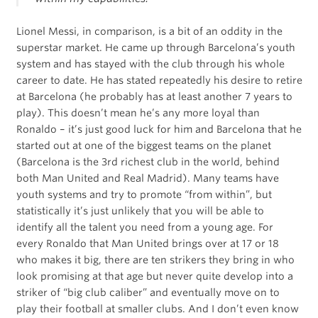
Lionel Messi, in comparison, is a bit of an oddity in the
superstar market. He came up through Barcelona’s youth
system and has stayed with the club through his whole
career to date. He has stated repeatedly his desire to retire
at Barcelona (he probably has at least another 7 years to
play). This doesn’t mean he’s any more loyal than
Ronaldo – it’s just good luck for him and Barcelona that he
started out at one of the biggest teams on the planet
(Barcelona is the 3rd richest club in the world, behind
both Man United and Real Madrid). Many teams have
youth systems and try to promote “from within”, but
statistically it’s just unlikely that you will be able to
identify all the talent you need from a young age. For
every Ronaldo that Man United brings over at 17 or 18
who makes it big, there are ten strikers they bring in who
look promising at that age but never quite develop into a
striker of “big club caliber” and eventually move on to
play their football at smaller clubs. And I don’t even know