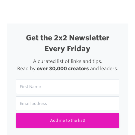
Get the 2x2 Newsletter
Every Friday
A curated list of links and tips.
Read by
over 30,000 creators
and leaders.
Add me to the list!