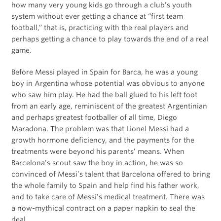
how many very young kids go through a club’s youth
system without ever getting a chance at “first team
football,” that is, practicing with the real players and
perhaps getting a chance to play towards the end of a real
game.
Before Messi played in Spain for Barca, he was a young
boy in Argentina whose potential was obvious to anyone
who saw him play. He had the ball glued to his left foot
from an early age, reminiscent of the greatest Argentinian
and perhaps greatest footballer of all time, Diego
Maradona. The problem was that Lionel Messi had a
growth hormone deficiency, and the payments for the
treatments were beyond his parents’ means. When
Barcelona’s scout saw the boy in action, he was so
convinced of Messi’s talent that Barcelona offered to bring
the whole family to Spain and help find his father work,
and to take care of Messi’s medical treatment. There was
a now-mythical contract on a paper napkin to seal the
deal.