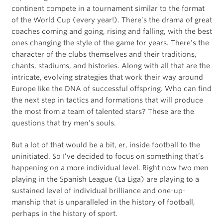
continent compete in a tournament similar to the format
of the World Cup (every year!). There’s the drama of great
coaches coming and going, rising and falling, with the best
ones changing the style of the game for years. There’s the
character of the clubs themselves and their traditions,
chants, stadiums, and histories. Along with all that are the
intricate, evolving strategies that work their way around
Europe like the DNA of successful offspring. Who can find
the next step in tactics and formations that will produce
the most from a team of talented stars? These are the
questions that try men’s souls.
But a lot of that would be a bit, er, inside football to the
uninitiated. So I’ve decided to focus on something that’s
happening on a more individual level. Right now two men
playing in the Spanish League (La Liga) are playing to a
sustained level of individual brilliance and one-up-
manship that is unparalleled in the history of football,
perhaps in the history of sport.