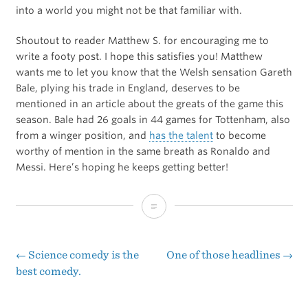
into a world you might not be that familiar with.
Shoutout to reader Matthew S. for encouraging me to
write a footy post. I hope this satisfies you! Matthew
wants me to let you know that the Welsh sensation Gareth
Bale, plying his trade in England, deserves to be
mentioned in an article about the greats of the game this
season. Bale had 26 goals in 44 games for Tottenham, also
from a winger position, and
has the talent
to become
worthy of mention in the same breath as Ronaldo and
Messi. Here’s hoping he keeps getting better!
Lionel
Messi
Never
←
Science comedy is the
One of those headlines
→
Post
best comedy.
Dives
navigation