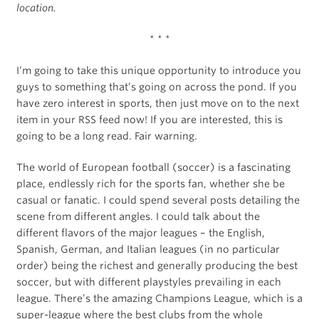
location.
* * *
I’m going to take this unique opportunity to introduce you
guys to something that’s going on across the pond. If you
have zero interest in sports, then just move on to the next
item in your RSS feed now! If you are interested, this is
going to be a long read. Fair warning.
The world of European football (soccer) is a fascinating
place, endlessly rich for the sports fan, whether she be
casual or fanatic. I could spend several posts detailing the
scene from different angles. I could talk about the
different flavors of the major leagues – the English,
Spanish, German, and Italian leagues (in no particular
order) being the richest and generally producing the best
soccer, but with different playstyles prevailing in each
league. There’s the amazing Champions League, which is a
super-league where the best clubs from the whole