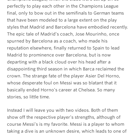
perfectly to play each other in the Champions League
final, only to bow out in the semifinals to German teams
that have been modeled to a large extent on the play
styles that Madrid and Barcelona have embodied recently.
The epic tale of Madrid’s coach, Jose Mourinho, once
spurned by Barcelona as a coach, who made his
reputation elsewhere, finally returned to Spain to lead
Madrid to prominence over Barcelona, but is now
departing with a black cloud over his head after a
disappointing third season in which Barca reclaimed the
crown. The strange fate of the player Asier Del Horno,
whose desperate foul on Messi was so blatant that it
basically ended Horno’s career at Chelsea. So many
stories, so little time.
Instead I will leave you with two videos. Both of them
show off the respective player’s strengths, although of
course Messi’s is my favorite. Messi is a player to whom
taking a dive is an unknown desire, which leads to one of