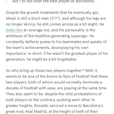
but I’m not even the best player at Barcelona.”
Despite the growth treatments that he eventually got,
Messi is still a short man (5’7″), and although his legs are
no longer skinny, he still comes across as a bit slight. He
looks like
an average Joe, and his personality is the
antithesis of the headline-generating superego. He
constantly deflects praise to his teammates and speaks of
the team’s achievements, downplaying his own
importance. In short, if he wasn’t the greatest player of his
generation, he might be a bit forgettable.
So why bring up these two players together? Well, it
seems to be one of the boons to fans of football that these
two players, both of whom would normally dominate a
decade of football with ease, are playing at the same time.
They also seem to be, despite the mild protestations of
both players to the contrary, pushing each other to
greater heights. Ronaldo secured a move to Barcelona’s
great rival, Real Madrid, at the height of both of their