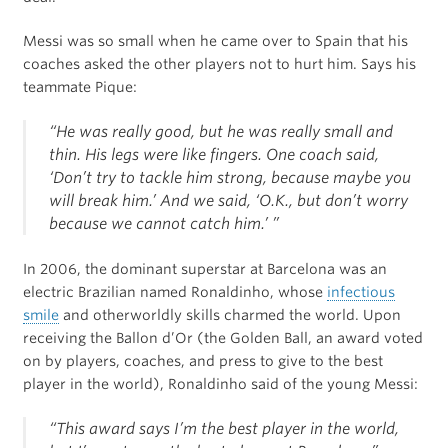
Messi was so small when he came over to Spain that his
coaches asked the other players not to hurt him. Says his
teammate Pique:
“He was really good, but he was really small and
thin. His legs were like fingers. One coach said,
‘Don’t try to tackle him strong, because maybe you
will break him.’ And we said, ‘O.K., but don’t worry
because we cannot catch him.’ ”
In 2006, the dominant superstar at Barcelona was an
electric Brazilian named Ronaldinho, whose
infectious
smile
and otherworldly skills charmed the world. Upon
receiving the Ballon d’Or (the Golden Ball, an award voted
on by players, coaches, and press to give to the best
player in the world), Ronaldinho said of the young Messi:
“This award says I’m the best player in the world,