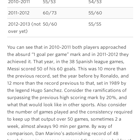
2010-2011
55/53
54/53
2011-2012
60/73
55/60
2012-2013 (not
50/60
55/55
over yet)
You can see that in 2010-2011 both players approached
the absurd “1 goal per game” mark and in 2011-2012 they
achieved it. That year, in the 38 Spanish league games,
Messi scored 50 of his 60 goals. This was 10 more than
the previous record, set the year before by Ronaldo, and
12 more than the record previous to that, set in 1989 by
the legend Hugo Sanchez. Consider the ramifications of
surpassing the previous high scoring mark by 20%, and
what that would look like in other sports. Also consider
the number of games played and the consistency required
to keep up that output over 50 games, sometimes 2 a
week, almost always 90 min per game. By way of
comparison, Dan Marino’s astonishing record of 48