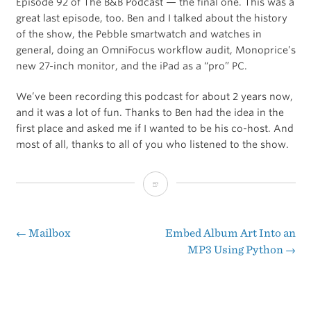
Episode 92 of The B&B Podcast — the final one. This was a
great last episode, too. Ben and I talked about the history
of the show, the Pebble smartwatch and watches in
general, doing an OmniFocus workflow audit, Monoprice’s
new 27-inch monitor, and the iPad as a “pro” PC.
We’ve been recording this podcast for about 2 years now,
and it was a lot of fun. Thanks to Ben had the idea in the
first place and asked me if I wanted to be his co-host. And
most of all, thanks to all of you who listened to the show.
Yam
Benjamin
←
Mailbox
Embed Album Art Into an
Post
MP3 Using Python
→
navigation