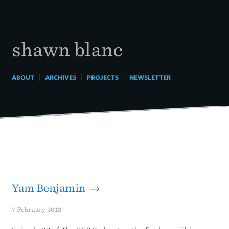
Skip
to
content
shawn blanc
|
|
|
ABOUT
ARCHIVES
PROJECTS
NEWSLETTER
Yam Benjamin →
7 February 2013