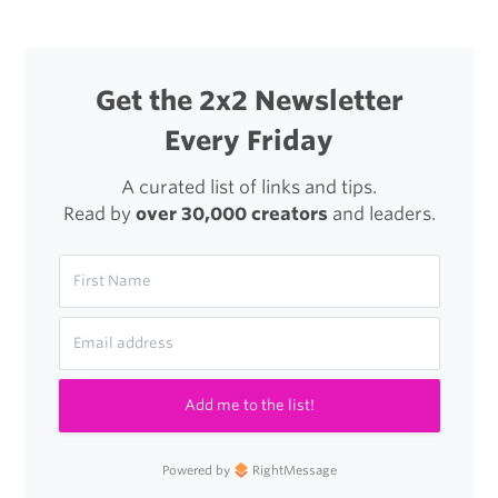
Get the 2x2 Newsletter
Every Friday
A curated list of links and tips.
Read by
over 30,000 creators
and leaders.
Add me to the list!
Powered by
RightMessage