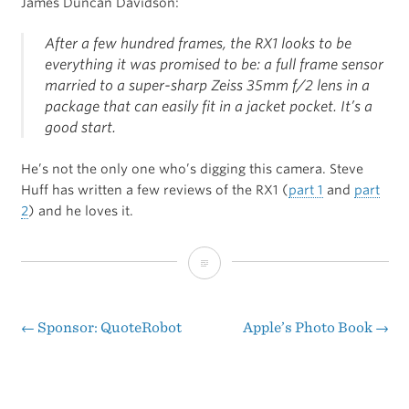
James Duncan Davidson:
After a few hundred frames, the RX1 looks to be
everything it was promised to be: a full frame sensor
married to a super-sharp Zeiss 35mm f/2 lens in a
package that can easily fit in a jacket pocket. It’s a
good start.
He’s not the only one who’s digging this camera. Steve
Huff has written a few reviews of the RX1 (
part 1
and
part
2
) and he loves it.
First
Clicks
With
←
Sponsor: QuoteRobot
Apple’s Photo Book
→
Post
the
navigation
Sony