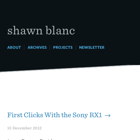
Skip
to
content
shawn blanc
|
|
|
ABOUT
ARCHIVES
PROJECTS
NEWSLETTER
First Clicks With the Sony RX1 →
10 December 2012