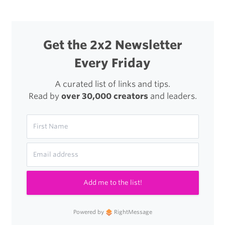
RX1
Get the 2x2 Newsletter
Every Friday
A curated list of links and tips.
Read by
over 30,000 creators
and leaders.
Add me to the list!
Powered by
RightMessage