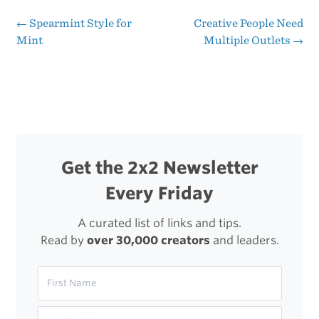
Worth
←
Spearmint Style for
Creative People Need
Post
Mint
Multiple Outlets
→
of
navigation
Cell
Phone
Design
Evolution
Get the 2x2 Newsletter
Every Friday
A curated list of links and tips.
Read by
over 30,000 creators
and leaders.