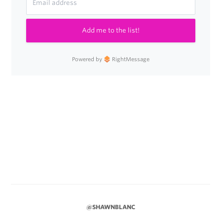
Add me to the list!
Powered by
RightMessage
@SHAWNBLANC