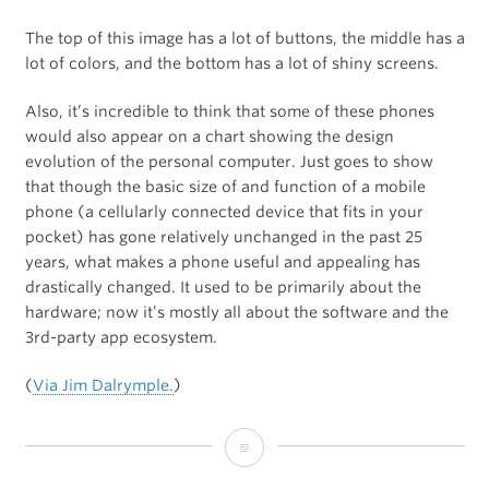
The top of this image has a lot of buttons, the middle has a
lot of colors, and the bottom has a lot of shiny screens.
Also, it’s incredible to think that some of these phones
would also appear on a chart showing the design
evolution of the personal computer. Just goes to show
that though the basic size of and function of a mobile
phone (a cellularly connected device that fits in your
pocket) has gone relatively unchanged in the past 25
years, what makes a phone useful and appealing has
drastically changed. It used to be primarily about the
hardware; now it’s mostly all about the software and the
3rd-party app ecosystem.
(
Via Jim Dalrymple.
)
25-
Years