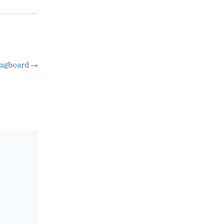
agboard
→