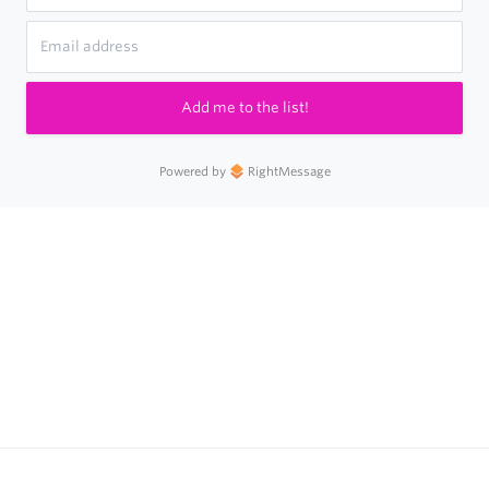
Add me to the list!
Powered by
RightMessage