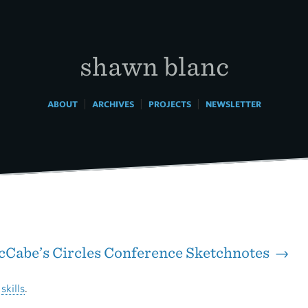
shawn blanc
|
|
|
ABOUT
ARCHIVES
PROJECTS
NEWSLETTER
Cabe’s Circles Conference Sketchnotes →
t
skills
.