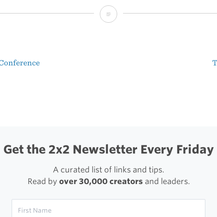
Sean
McCabe’s
Circles
 Conference
T
Conference
t
Sketchnotes
igation
Get the 2x2 Newsletter Every Friday
A curated list of links and tips.
Read by
over 30,000 creators
and leaders.