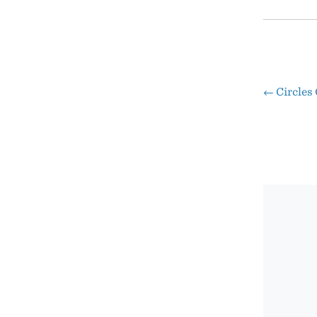
←
Circles
Pos
nav