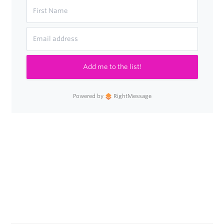
Add me to the list!
Powered by
RightMessage