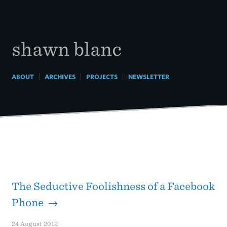
Skip
to
content
shawn blanc
|
|
|
ABOUT
ARCHIVES
PROJECTS
NEWSLETTER
The Seductive Foolishness of a Facebook
Phone →
24 August 2012