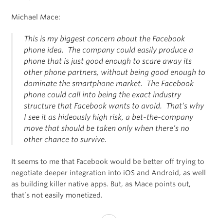
Michael Mace:
This is my biggest concern about the Facebook
phone idea. The company could easily produce a
phone that is just good enough to scare away its
other phone partners, without being good enough to
dominate the smartphone market. The Facebook
phone could call into being the exact industry
structure that Facebook wants to avoid. That’s why
I see it as hideously high risk, a bet-the-company
move that should be taken only when there’s no
other chance to survive.
It seems to me that Facebook would be better off trying to
negotiate deeper integration into iOS and Android, as well
as building killer native apps. But, as Mace points out,
that’s not easily monetized.