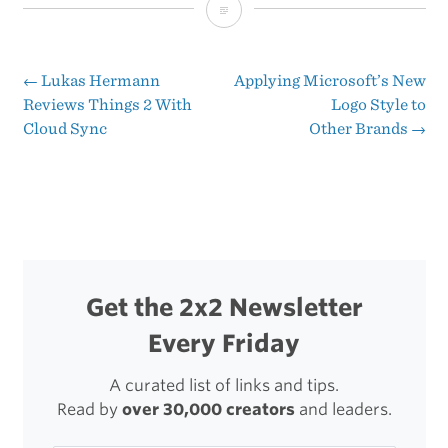
The
Seductive
Foolishness
←
Lukas Hermann
Applying Microsoft’s New
Post
Reviews Things 2 With
Logo Style to
of
Cloud Sync
Other Brands
→
navigation
a
Facebook
Phone
Get the 2x2 Newsletter
Every Friday
A curated list of links and tips.
Read by
over 30,000 creators
and leaders.