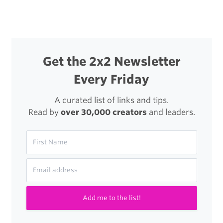
Cloud
Sync
Get the 2x2 Newsletter
Every Friday
A curated list of links and tips.
Read by
over 30,000 creators
and leaders.
Add me to the list!