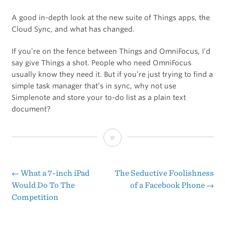
A good in-depth look at the new suite of Things apps, the
Cloud Sync, and what has changed.
If you’re on the fence between Things and OmniFocus, I’d
say give Things a shot. People who need OmniFocus
usually know they need it. But if you’re just trying to find a
simple task manager that’s in sync, why not use
Simplenote and store your to-do list as a plain text
document?
Lukas
Hermann
Reviews
←
What a 7-inch iPad
The Seductive Foolishness
Post
Would Do To The
of a Facebook Phone
→
Things
Competition
navigation
2
With