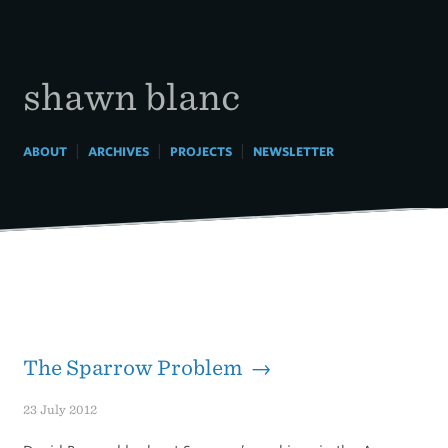
Skip
to
content
shawn blanc
|
|
|
ABOUT
ARCHIVES
PROJECTS
NEWSLETTER
The Sparrow Problem →
23 July 2012