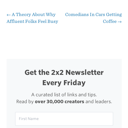
Sparrow
Problem
←
A Theory About Why
Comedians In Cars Getting
Post
Affluent Folks Feel Busy
Coffee
→
navigation
Get the 2x2 Newsletter
Every Friday
A curated list of links and tips.
Read by
over 30,000 creators
and leaders.