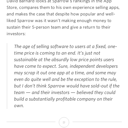
David Barnard looks at Sparrow’s rankings in the App
Store, compares them to his own experience selling apps,
and makes the case that despite how popular and well-
liked Sparrow was it wasn’t making enough money to
sustain their 5-person team and give a return to their
investors:
The age of selling software to users at a fixed, one-
time price is coming to an end. It’s just not
sustainable at the absurdly low price points users
have come to expect. Sure, independent developers
may scrap it out one app at a time, and some may
even do quite well and be the exception to the rule,
but I don’t think Sparrow would have sold-out if the
team — and their investors — believed they could
build a substantially profitable company on their
own.
The