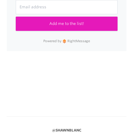
Add me to the list!
Powered by
RightMessage
@SHAWNBLANC