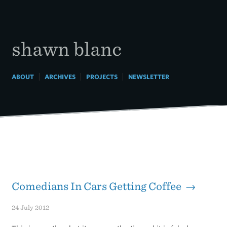
Skip
to
content
shawn blanc
|
|
|
ABOUT
ARCHIVES
PROJECTS
NEWSLETTER
Comedians In Cars Getting Coffee →
24 July 2012