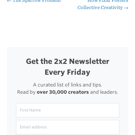
←
The Sparrow Problem
How Pixar Fosters
Post
Collective Creativity
→
Getting
navigation
Coffee
Get the 2x2 Newsletter
Every Friday
A curated list of links and tips.
Read by
over 30,000 creators
and leaders.