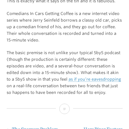
This is exactly what it says on the tin and it is fabulous.
Comedians In Cars Getting Coffee is a new internet video
series where Jerry Seinfeld borrows a classy old car, picks
up a comedian friend of his, and they go out for coffee.
Their whole conversation is recorded and turned into a
15-minute video.
The basic premise is not unlike your typical 5by5 podcast
(though the production is certainly different: these
episodes are video, and a several-hour conversation is
edited down into a 15-minute show). What makes it akin
to a 5by5 show in that you feel
as if you’re eavesdropping
on a real-life conversation between two friends that just
so happens to have been recorded for all to enjoy.
Comedians
In
Cars