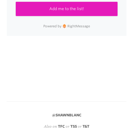
Add me to the list!
Powered by
RightMessage
@SHAWNBLANC
Also on
TFC
or
TSS
or
T&T