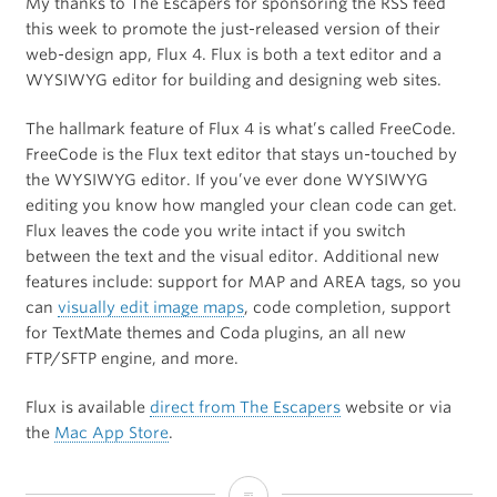
My thanks to The Escapers for sponsoring the RSS feed
this week to promote the just-released version of their
web-design app, Flux 4. Flux is both a text editor and a
WYSIWYG editor for building and designing web sites.
The hallmark feature of Flux 4 is what’s called FreeCode.
FreeCode is the Flux text editor that stays un-touched by
the WYSIWYG editor. If you’ve ever done WYSIWYG
editing you know how mangled your clean code can get.
Flux leaves the code you write intact if you switch
between the text and the visual editor. Additional new
features include: support for MAP and AREA tags, so you
can
visually edit image maps
, code completion, support
for TextMate themes and Coda plugins, an all new
FTP/SFTP engine, and more.
Flux is available
direct from The Escapers
website or via
the
Mac App Store
.
Flux