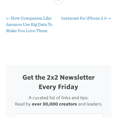
4
←
How Companies Like
Instacast for iPhone 2.0
→
Post
Amazon Use Big Data To
Make You Love Them
navigation
Get the 2x2 Newsletter
Every Friday
A curated list of links and tips.
Read by
over 30,000 creators
and leaders.