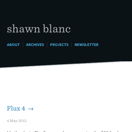
Skip
to
content
shawn blanc
|
|
|
ABOUT
ARCHIVES
PROJECTS
NEWSLETTER
Flux 4 →
4 May 2012