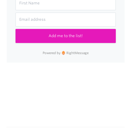
Add me to the list!
Powered by
RightMessage