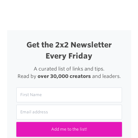
navigation
Disable
The
New
Twitter
Get the 2x2 Newsletter
Digest
Every Friday
Email
A curated list of links and tips.
Read by
over 30,000 creators
and leaders.
Add me to the list!