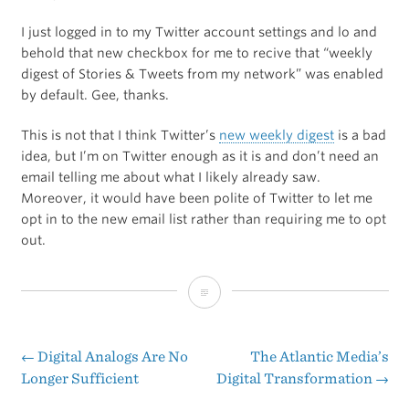
I just logged in to my Twitter account settings and lo and
behold that new checkbox for me to recive that “weekly
digest of Stories & Tweets from my network” was enabled
by default. Gee, thanks.
This is not that I think Twitter’s
new weekly digest
is a bad
idea, but I’m on Twitter enough as it is and don’t need an
email telling me about what I likely already saw.
Moreover, it would have been polite of Twitter to let me
opt in to the new email list rather than requiring me to opt
out.
If
You
Want
←
Digital Analogs Are No
The Atlantic Media’s
Post
Longer Sufficient
Digital Transformation
→
to