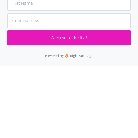
Add me to the list!
Powered by
RightMessage