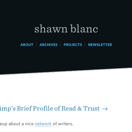
shawn blanc
|
|
|
ABOUT
ARCHIVES
PROJECTS
NEWSLETTER
mp’s Brief Profile of Read & Trust →
teup about a nice
network
of writers.