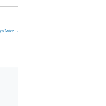
ys Later
→