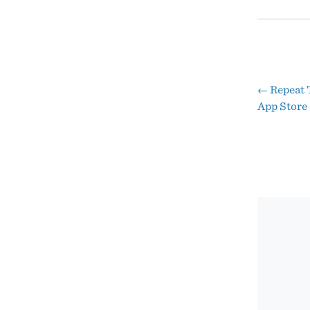
←
Repeat 
Pos
App Store
nav