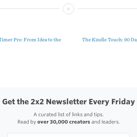
MailChimp’s
Brief
Profile
Timer Pro: From Idea to the
The Kindle Touch: 90 Da
of
t
Read
igation
&
Trust
Get the 2x2 Newsletter Every Friday
A curated list of links and tips.
Read by
over 30,000 creators
and leaders.