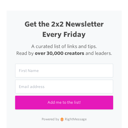
Get the 2x2 Newsletter
Every Friday
A curated list of links and tips.
Read by
over 30,000 creators
and leaders.
Add me to the list!
Powered by
RightMessage