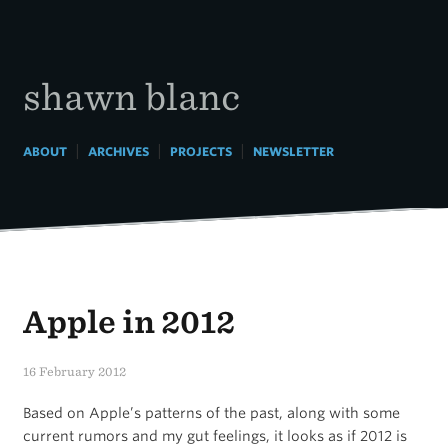
Skip
to
content
shawn blanc
|
|
|
ABOUT
ARCHIVES
PROJECTS
NEWSLETTER
Apple in 2012
16 February 2012
Based on Apple’s patterns of the past, along with some
current rumors and my gut feelings, it looks as if 2012 is