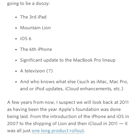
going to be a doozy:
The 3rd iPad
Mountain Lion
iOS 6
The 6th iPhone
Significant update to the MacBook Pro lineup
A television (?)
And who knows what else (such as iMac, Mac Pro,
and or iPod updates, iCloud enhancements, etc.)
A few years from now, I suspect we will look back at 2011
as having been the year Apple’s foundation was done
being laid. From the introduction of the iPhone and iOS in
2007 to the shipping of Lion and then iCloud in 2011 — it
was all just
one long product rollout
.