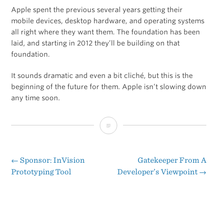
Apple spent the previous several years getting their
mobile devices, desktop hardware, and operating systems
all right where they want them. The foundation has been
laid, and starting in 2012 they’ll be building on that
foundation.
It sounds dramatic and even a bit cliché, but this is the
beginning of the future for them. Apple isn’t slowing down
any time soon.
Apple
in
2012
←
Sponsor: InVision
Gatekeeper From A
Post
Prototyping Tool
Developer’s Viewpoint
→
navigation