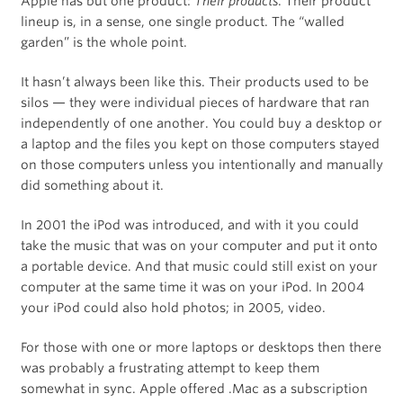
Apple has but one product:
Their products
. Their product
lineup is, in a sense, one single product. The “walled
garden” is the whole point.
It hasn’t always been like this. Their products used to be
silos — they were individual pieces of hardware that ran
independently of one another. You could buy a desktop or
a laptop and the files you kept on those computers stayed
on those computers unless you intentionally and manually
did something about it.
In 2001 the iPod was introduced, and with it you could
take the music that was on your computer and put it onto
a portable device. And that music could still exist on your
computer at the same time it was on your iPod. In 2004
your iPod could also hold photos; in 2005, video.
For those with one or more laptops or desktops then there
was probably a frustrating attempt to keep them
somewhat in sync. Apple offered .Mac as a subscription