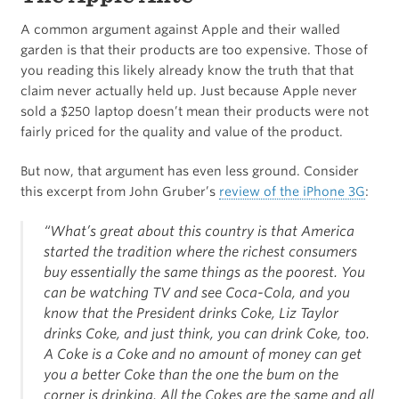
A common argument against Apple and their walled
garden is that their products are too expensive. Those of
you reading this likely already know the truth that that
claim never actually held up. Just because Apple never
sold a $250 laptop doesn’t mean their products were not
fairly priced for the quality and value of the product.
But now, that argument has even less ground. Consider
this excerpt from John Gruber’s
review of the iPhone 3G
:
“What’s great about this country is that America
started the tradition where the richest consumers
buy essentially the same things as the poorest. You
can be watching TV and see Coca-Cola, and you
know that the President drinks Coke, Liz Taylor
drinks Coke, and just think, you can drink Coke, too.
A Coke is a Coke and no amount of money can get
you a better Coke than the one the bum on the
corner is drinking. All the Cokes are the same and all