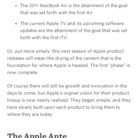
The 2011 MacBook Air is the attainment of the goal
that was set forth with the first Air.
The current Apple TV and its upcoming software
updates are the attainment of the goal that was set
forth with the first iTV.
Or, put more simply: this next season of Apple product
releases will mean the drying of the cement that is the
foundation for where Apple is headed. The first “phase” is
now complete.
Of course there will still be growth and innovation in the
days to come, but Apple’s
original
vision for their product
lineup is now nearly realized. They began simple, and they
have slowly built upon each product to bring them to
where they are today.
The Apple Ante