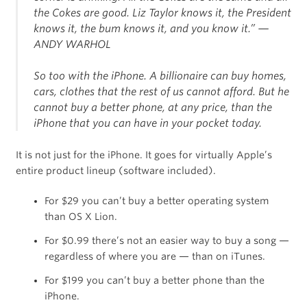
the Cokes are good. Liz Taylor knows it, the President
knows it, the bum knows it, and you know it.”
—
ANDY WARHOL
So too with the iPhone. A billionaire can buy homes,
cars, clothes that the rest of us cannot afford. But he
cannot buy a better phone, at any price, than the
iPhone that you can have in your pocket today.
It is not just for the iPhone. It goes for virtually Apple’s
entire product lineup (software included).
For $29 you can’t buy a better operating system
than OS X Lion.
For $0.99 there’s not an easier way to buy a song —
regardless of where you are — than on iTunes.
For $199 you can’t buy a better phone than the
iPhone.