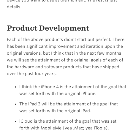
device you want to use at the moment. The rest is just
details.
Product Development
Each of the above products didn’t start out perfect. There
has been significant improvement and iteration upon the
original versions, but I think that in the next few months
we will see the attainment of the original goals of each of
the hardware and software products that have shipped
over the past four years.
I think the iPhone 4 is the attainment of the goal that
was set forth with the original iPhone.
The iPad 3 will be the attainment of the goal that
was set forth with the original iPad.
iCloud is the attainment of the goal that was set
forth with MobileMe (yea .Mac; yea iTools).