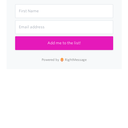
Add me to the list!
Powered by
RightMessage