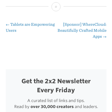
Apple’s
Four-
Year
←
Tablets are Empowering
[Sponsor] WhereCloud:
Post
Users
Beautifully Crafted Mobile
Product
Apps
→
navigation
Rollout
Get the 2x2 Newsletter
Every Friday
A curated list of links and tips.
Read by
over 30,000 creators
and leaders.