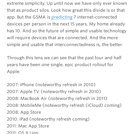
extreme simplicity. Up until now we have only ever known
that as product silos. Look how great this divide is or that
app. But the GSMA is
predicting
7 internet-connected
devices per person in the next 15 years. My home already
has 10. And so the future of simple and usable technology
will require devices that are connected. And the more
simple and usable that interconnectedness is, the better.
Through this lens we can see that the past four and half
years have been one single, epic product rollout for
Apple:
2007: iPhone (noteworthy refresh in 2010)
2007: Apple TV (noteworthy refresh in 2010)
2008: MacBook Air (noteworthy refresh in 2011)
2008: MobileMe (noteworthy refresh (iCloud) coming)
2008: App Store
2010: iPad (noteworthy refresh coming)
2011: Mac App Store
2011: OS X Lion