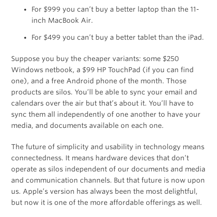
For $999 you can’t buy a better laptop than the 11-
inch MacBook Air.
For $499 you can’t buy a better tablet than the iPad.
Suppose you buy the cheaper variants: some $250
Windows netbook, a $99 HP TouchPad (if you can find
one), and a free Android phone of the month. Those
products are silos. You’ll be able to sync your email and
calendars over the air but that’s about it. You’ll have to
sync them all independently of one another to have your
media, and documents available on each one.
The future of simplicity and usability in technology means
connectedness. It means hardware devices that don’t
operate as silos independent of our documents and media
and communication channels. But that future is now upon
us. Apple’s version has always been the most delightful,
but now it is one of the more affordable offerings as well.