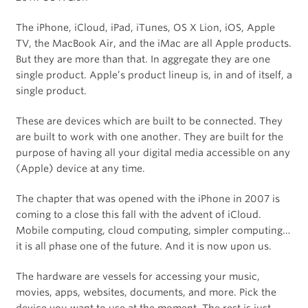
The iPhone, iCloud, iPad, iTunes, OS X Lion, iOS, Apple
TV, the MacBook Air, and the iMac are all Apple products.
But they are more than that. In aggregate they are one
single product. Apple’s product lineup is, in and of itself, a
single product.
These are devices which are built to be connected. They
are built to work with one another. They are built for the
purpose of having all your digital media accessible on any
(Apple) device at any time.
The chapter that was opened with the iPhone in 2007 is
coming to a close this fall with the advent of iCloud.
Mobile computing, cloud computing, simpler computing…
it is all phase one of the future. And it is now upon us.
The hardware are vessels for accessing your music,
movies, apps, websites, documents, and more. Pick the