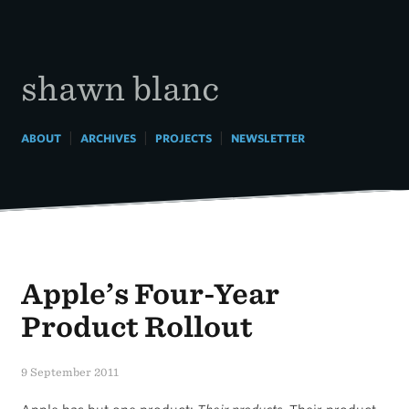
Skip
to
content
shawn blanc
|
|
|
ABOUT
ARCHIVES
PROJECTS
NEWSLETTER
Apple’s Four-Year
Product Rollout
9 September 2011