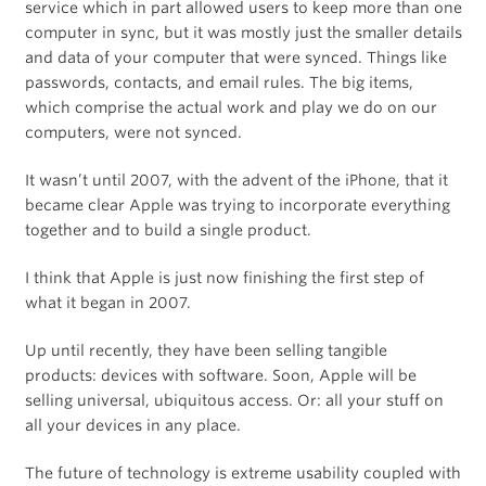
service which in part allowed users to keep more than one
computer in sync, but it was mostly just the smaller details
and data of your computer that were synced. Things like
passwords, contacts, and email rules. The big items,
which comprise the actual work and play we do on our
computers, were not synced.
It wasn’t until 2007, with the advent of the iPhone, that it
became clear Apple was trying to incorporate everything
together and to build a single product.
I think that Apple is just now finishing the first step of
what it began in 2007.
Up until recently, they have been selling tangible
products: devices with software. Soon, Apple will be
selling universal, ubiquitous access. Or: all your stuff on
all your devices in any place.
The future of technology is extreme usability coupled with