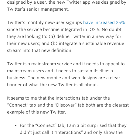
designed by a user, the new Twitter app was designed by
Twitter’s senior management.
Twitter’s monthly new-user signups
have increased 25%
since the service became integrated in iOS 5. No doubt
they are looking to: (a) define Twitter in a new way for
their new users; and (b) integrate a sustainable revenue
stream into that new definition.
Twitter is a mainstream service and it needs to appeal to
mainstream users and it needs to sustain itself as a
business. The new mobile and web designs are a clear
banner of what the new Twitter is all about.
It seems to me that the Interactions tab under the
“Connect” tab and the “Discover” tab both are the clearest
example of this new Twitter.
For the “Connect” tab, I am a bit surprised that they
didn’t just call it “Interactions” and only show the