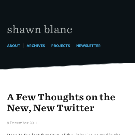
Skip
to
content
shawn blanc
|
|
|
ABOUT
ARCHIVES
PROJECTS
NEWSLETTER
A Few Thoughts on the
New, New Twitter
9 December 2011