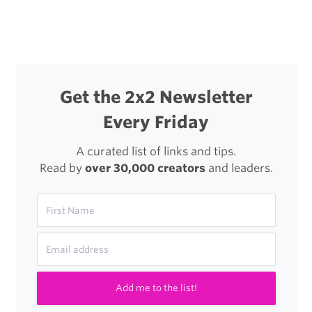
navigation
the
New,
New
Twitter
Get the 2x2 Newsletter
Every Friday
A curated list of links and tips.
Read by
over 30,000 creators
and leaders.
Add me to the list!