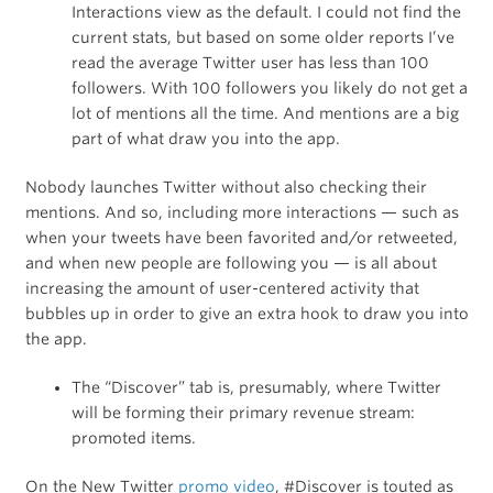
Interactions view as the default. I could not find the
current stats, but based on some older reports I’ve
read the average Twitter user has less than 100
followers. With 100 followers you likely do not get a
lot of mentions all the time. And mentions are a big
part of what draw you into the app.
Nobody launches Twitter without also checking their
mentions. And so, including more interactions — such as
when your tweets have been favorited and/or retweeted,
and when new people are following you — is all about
increasing the amount of user-centered activity that
bubbles up in order to give an extra hook to draw you into
the app.
The “Discover” tab is, presumably, where Twitter
will be forming their primary revenue stream:
promoted items.
On the New Twitter
promo video
, #Discover is touted as