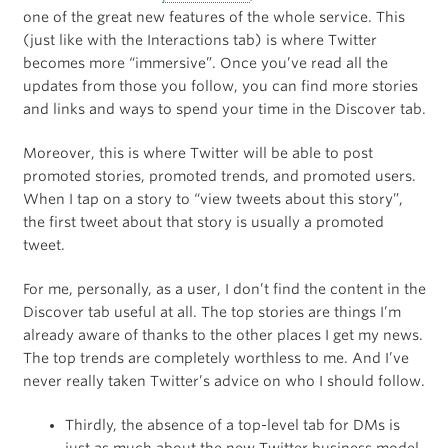
one of the great new features of the whole service. This
(just like with the Interactions tab) is where Twitter
becomes more “immersive”. Once you’ve read all the
updates from those you follow, you can find more stories
and links and ways to spend your time in the Discover tab.
Moreover, this is where Twitter will be able to post
promoted stories, promoted trends, and promoted users.
When I tap on a story to “view tweets about this story”,
the first tweet about that story is usually a promoted
tweet.
For me, personally, as a user, I don’t find the content in the
Discover tab useful at all. The top stories are things I’m
already aware of thanks to the other places I get my news.
The top trends are completely worthless to me. And I’ve
never really taken Twitter’s advice on who I should follow.
Thirdly, the absence of a top-level tab for DMs is