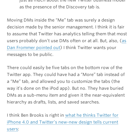
just as much about the new Twitter business model
as the presence of the Discovery tab is.
Moving DMs inside the “Me” tab was surely a design
decision made by the senior management. I think it is fair
to assume that Twitter has analytics telling them that most
users probably don’t use DMs often or at all. But, also, (
as
Dan Frommer pointed out
) I think Twitter wants your
messages to be public.
There could easily be five tabs on the bottom row of the
Twitter app. They could have had a “More” tab instead of
a “Me” tab, and allowed you to customize the tabs (the
way it’s done on the iPod app). But no. They have buried
DMs as a sub-menu item and given it the near-equivalent
hierarchy as drafts, lists, and saved searches.
I think Ben Brooks is right in
what he thinks Twitter for
iPhone 4.0 and Twitter’s new-new design tells current
users
: