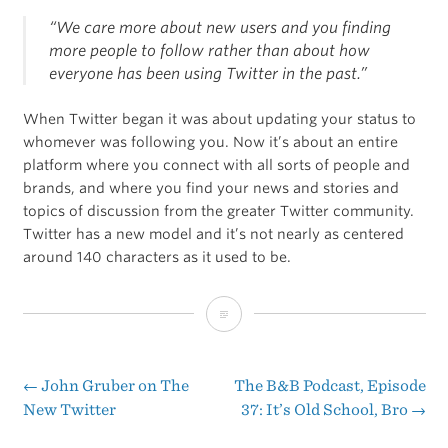
“We care more about new users and you finding
more people to follow rather than about how
everyone has been using Twitter in the past.”
When Twitter began it was about updating your status to
whomever was following you. Now it’s about an entire
platform where you connect with all sorts of people and
brands, and where you find your news and stories and
topics of discussion from the greater Twitter community.
Twitter has a new model and it’s not nearly as centered
around 140 characters as it used to be.
A
Few
Thoughts
←
John Gruber on The
The B&B Podcast, Episode
Post
New Twitter
37: It’s Old School, Bro
→
on