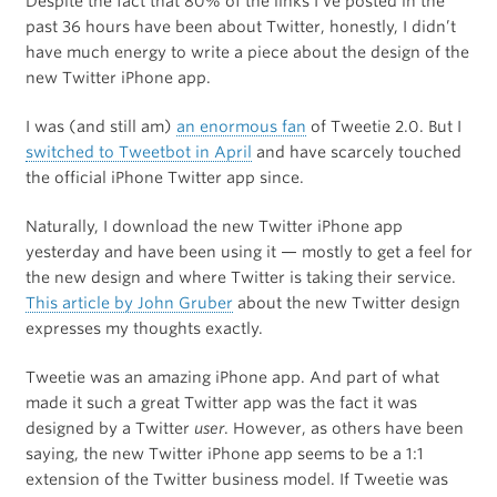
Despite the fact that 80% of the links I’ve posted in the
past 36 hours have been about Twitter, honestly, I didn’t
have much energy to write a piece about the design of the
new Twitter iPhone app.
I was (and still am)
an enormous fan
of Tweetie 2.0. But I
switched to Tweetbot in April
and have scarcely touched
the official iPhone Twitter app since.
Naturally, I download the new Twitter iPhone app
yesterday and have been using it — mostly to get a feel for
the new design and where Twitter is taking their service.
This article by John Gruber
about the new Twitter design
expresses my thoughts exactly.
Tweetie was an amazing iPhone app. And part of what
made it such a great Twitter app was the fact it was
designed by a Twitter
user
. However, as others have been
saying, the new Twitter iPhone app seems to be a 1:1
extension of the Twitter business model. If Tweetie was