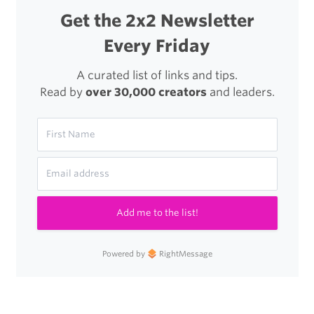
Get the 2x2 Newsletter
Every Friday
A curated list of links and tips.
Read by
over 30,000 creators
and leaders.
Add me to the list!
Powered by
RightMessage