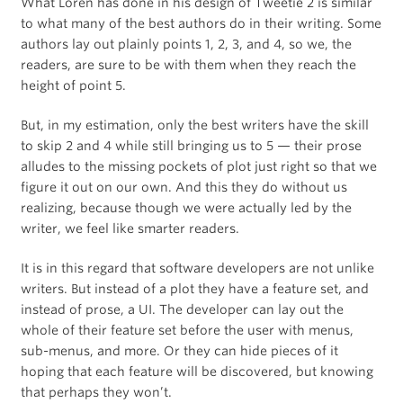
What Loren has done in his design of Tweetie 2 is similar
to what many of the best authors do in their writing. Some
authors lay out plainly points 1, 2, 3, and 4, so we, the
readers, are sure to be with them when they reach the
height of point 5.
But, in my estimation, only the best writers have the skill
to skip 2 and 4 while still bringing us to 5 — their prose
alludes to the missing pockets of plot just right so that we
figure it out on our own. And this they do without us
realizing, because though we were actually led by the
writer, we feel like smarter readers.
It is in this regard that software developers are not unlike
writers. But instead of a plot they have a feature set, and
instead of prose, a UI. The developer can lay out the
whole of their feature set before the user with menus,
sub-menus, and more. Or they can hide pieces of it
hoping that each feature will be discovered, but knowing
that perhaps they won’t.