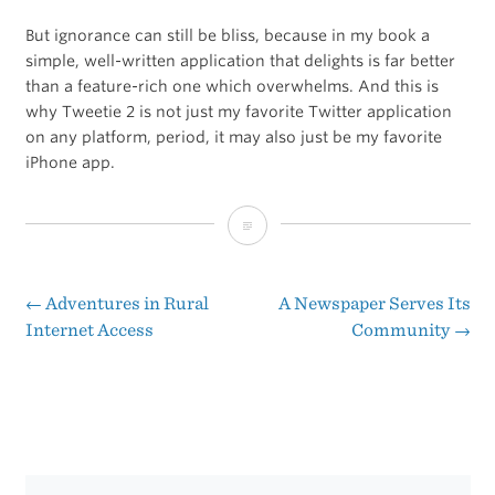
But ignorance can still be bliss, because in my book a
simple, well-written application that delights is far better
than a feature-rich one which overwhelms. And this is
why Tweetie 2 is not just my favorite Twitter application
on any platform, period, it may also just be my favorite
iPhone app.
Tweetie
2.0
←
Adventures in Rural
A Newspaper Serves Its
Post
Internet Access
Community
→
navigation