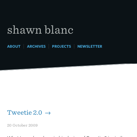
Skip
to
content
shawn blanc
|
|
|
ABOUT
ARCHIVES
PROJECTS
NEWSLETTER
Tweetie 2.0 →
20 October 2009