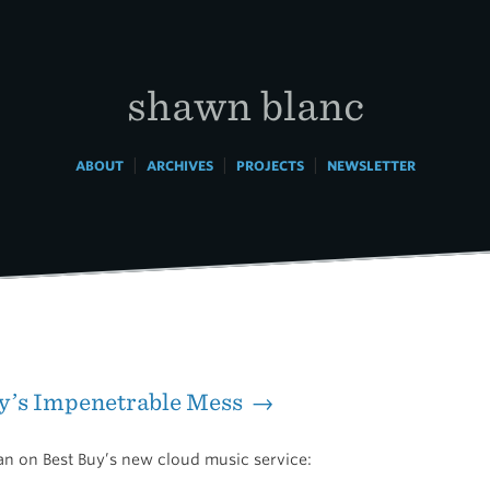
shawn blanc
|
|
|
ABOUT
ARCHIVES
PROJECTS
NEWSLETTER
uy’s Impenetrable Mess →
n on Best Buy’s new cloud music service: