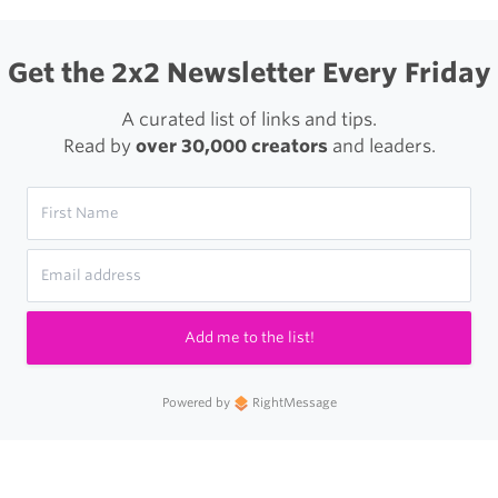
Get the 2x2 Newsletter Every Friday
A curated list of links and tips.
Read by
over 30,000 creators
and leaders.
Add me to the list!
Powered by
RightMessage