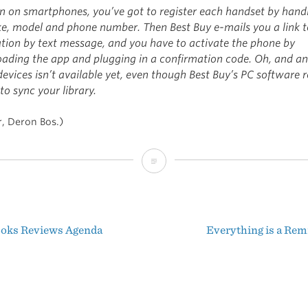
ten on smartphones, you’ve got to register each handset by hand
ke, model and phone number. Then Best Buy e-mails you a link t
ation by text message, and you have to activate the phone by
ading the app and plugging in a confirmation code. Oh, and an
evices isn’t available yet, even though Best Buy’s PC software r
to sync your library.
r, Deron Bos.)
Best
Buy’s
Impenetrable
oks Reviews Agenda
Everything is a Rem
Mess
t
igation