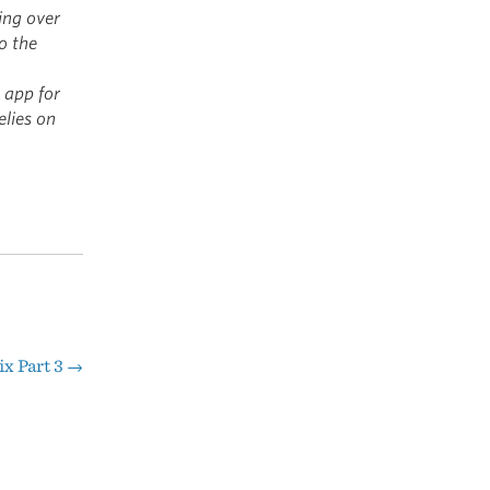
ing over
o the
 app for
elies on
ix Part 3
→