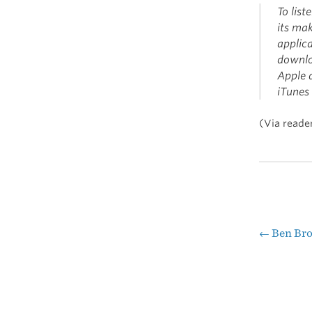
To lis
its ma
applic
downlo
Apple d
iTunes 
(Via reade
←
Ben Bro
Pos
nav