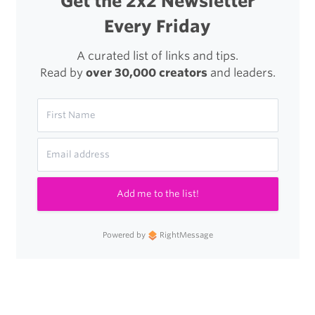
Get the 2x2 Newsletter
Every Friday
A curated list of links and tips.
Read by
over 30,000 creators
and leaders.
Add me to the list!
Powered by
RightMessage