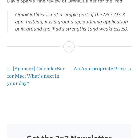
David Sparks’ fine review of OmniOutliner for the iPad:
OmniOutliner is not a simple port of the Mac OS X
app. Instead, it is a ground up, outlining application
built around the iPad’s strengths (and weaknesses).
“The
Omni
Group
←
[Sponsor] CalendarBar
An App-propriate Price
→
Post
for Mac: What’s next in
Just
your day?
navigation
‘Gets’
the
iPad”