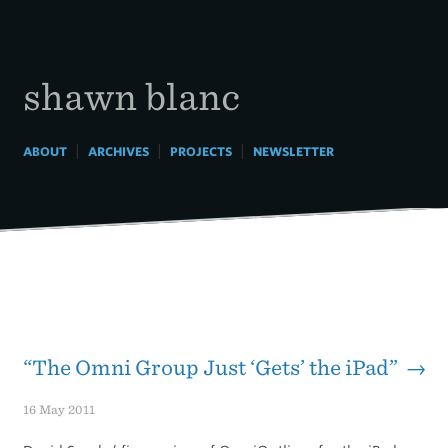
Skip
to
content
shawn blanc
|
|
|
ABOUT
ARCHIVES
PROJECTS
NEWSLETTER
“The Omni Group Just ‘Gets’ the iPad” →
16 May 2011